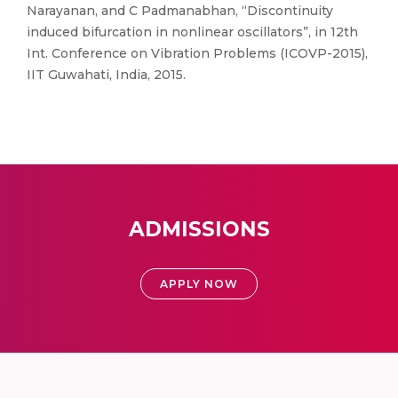
Narayanan, and C Padmanabhan, “Discontinuity
induced bifurcation in nonlinear oscillators”, in 12th
Int. Conference on Vibration Problems (ICOVP-2015),
IIT Guwahati, India, 2015.
ADMISSIONS
APPLY NOW