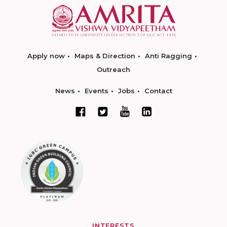
Apply now
Maps & Direction
Anti Ragging
Outreach
News
Events
Jobs
Contact
INTERESTS