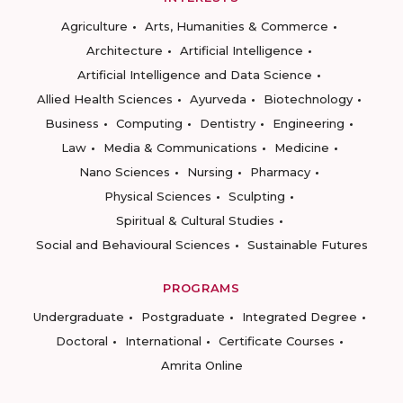
Agriculture
Arts, Humanities & Commerce
Architecture
Artificial Intelligence
Artificial Intelligence and Data Science
Allied Health Sciences
Ayurveda
Biotechnology
Business
Computing
Dentistry
Engineering
Law
Media & Communications
Medicine
Nano Sciences
Nursing
Pharmacy
Physical Sciences
Sculpting
Spiritual & Cultural Studies
Social and Behavioural Sciences
Sustainable Futures
PROGRAMS
Undergraduate
Postgraduate
Integrated Degree
Doctoral
International
Certificate Courses
Amrita Online