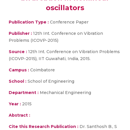
oscillators
Publication Type :
Conference Paper
Publisher :
12th Int. Conference on Vibration
Problems (ICOVP-2015)
Source :
12th Int. Conference on Vibration Problems
(ICOVP-2015), IIT Guwahati, India, 2015.
Campus :
Coimbatore
School :
School of Engineering
Department :
Mechanical Engineering
Year :
2015
Abstract :
Cite this Research Publication :
Dr. Santhosh B., S