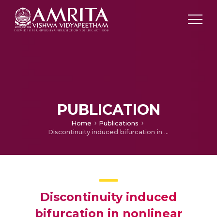
PUBLICATION
Home
Publications
Discontinuity induced bifurcation in nonlinear oscillators
Discontinuity induced
bifurcation in nonlinear