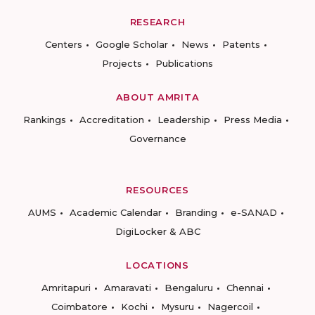
RESEARCH
Centers
Google Scholar
News
Patents
Projects
Publications
ABOUT AMRITA
Rankings
Accreditation
Leadership
Press Media
Governance
RESOURCES
AUMS
Academic Calendar
Branding
e-SANAD
DigiLocker & ABC
LOCATIONS
Amritapuri
Amaravati
Bengaluru
Chennai
Coimbatore
Kochi
Mysuru
Nagercoil