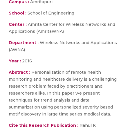
Campus :
Amritapuri
School :
School of Engineering
Center :
Amrita Center for Wireless Networks and
Applications (AmritaWNA)
Department :
Wireless Networks and Applications
(AWNA)
Year :
2016
Abstract :
Personalization of remote health
monitoring and healthcare delivery is a challenging
research problem faced by practitioners and
researchers alike. In this paper we present
techniques for trend analysis and data
summarization using personalized severity based
motif discovery in large time series medical data.
Cite this Research Publication :
Rahul K