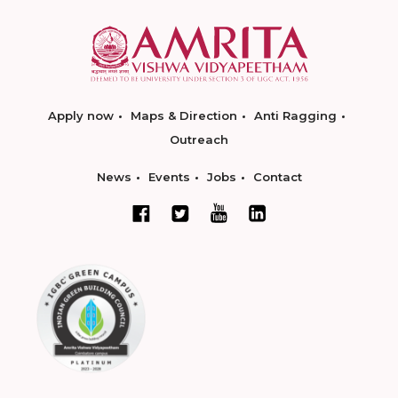
Apply now
Maps & Direction
Anti Ragging
Outreach
News
Events
Jobs
Contact