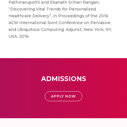
Pathinarupothi and Ekanath Srihari Rangan,
“Discovering Vital Trends for Personalized
Healthcare Delivery”, in Proceedings of the 2016
ACM International Joint Conference on Pervasive
and Ubiquitous Computing: Adjunct, New York, NY,
USA, 2016.
ADMISSIONS
APPLY NOW