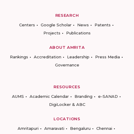
RESEARCH
Centers
Google Scholar
News
Patents
Projects
Publications
ABOUT AMRITA
Rankings
Accreditation
Leadership
Press Media
Governance
RESOURCES
AUMS
Academic Calendar
Branding
e-SANAD
DigiLocker & ABC
LOCATIONS
Amritapuri
Amaravati
Bengaluru
Chennai