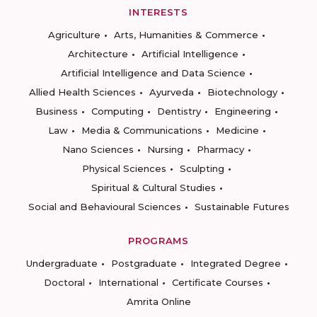
INTERESTS
Agriculture
Arts, Humanities & Commerce
Architecture
Artificial Intelligence
Artificial Intelligence and Data Science
Allied Health Sciences
Ayurveda
Biotechnology
Business
Computing
Dentistry
Engineering
Law
Media & Communications
Medicine
Nano Sciences
Nursing
Pharmacy
Physical Sciences
Sculpting
Spiritual & Cultural Studies
Social and Behavioural Sciences
Sustainable Futures
PROGRAMS
Undergraduate
Postgraduate
Integrated Degree
Doctoral
International
Certificate Courses
Amrita Online