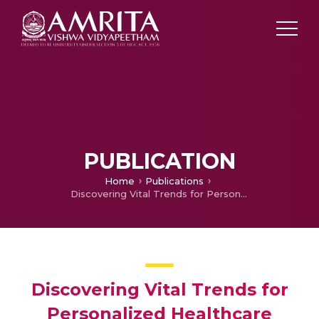
PUBLICATION
Home
Publications
Discovering Vital Trends for Personalized Healthcare Delivery
Discovering Vital Trends for
Personalized Healthcare