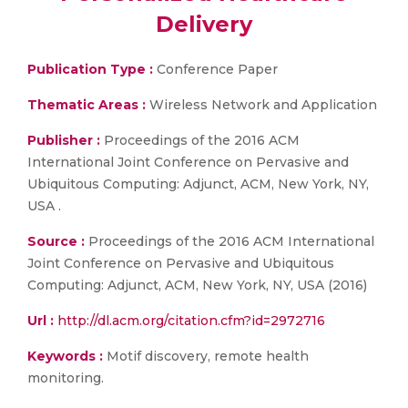
Delivery
Publication Type :
Conference Paper
Thematic Areas :
Wireless Network and Application
Publisher :
Proceedings of the 2016 ACM
International Joint Conference on Pervasive and
Ubiquitous Computing: Adjunct, ACM, New York, NY,
USA .
Source :
Proceedings of the 2016 ACM International
Joint Conference on Pervasive and Ubiquitous
Computing: Adjunct, ACM, New York, NY, USA (2016)
Url :
http://dl.acm.org/citation.cfm?id=2972716
Keywords :
Motif discovery, remote health
monitoring.