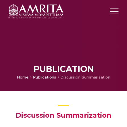
PUBLICATION
Home
Publications
Discussion Summarization
Discussion Summarization