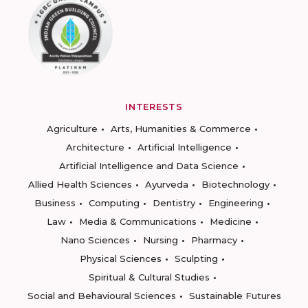
INTERESTS
Agriculture
Arts, Humanities & Commerce
Architecture
Artificial Intelligence
Artificial Intelligence and Data Science
Allied Health Sciences
Ayurveda
Biotechnology
Business
Computing
Dentistry
Engineering
Law
Media & Communications
Medicine
Nano Sciences
Nursing
Pharmacy
Physical Sciences
Sculpting
Spiritual & Cultural Studies
Social and Behavioural Sciences
Sustainable Futures