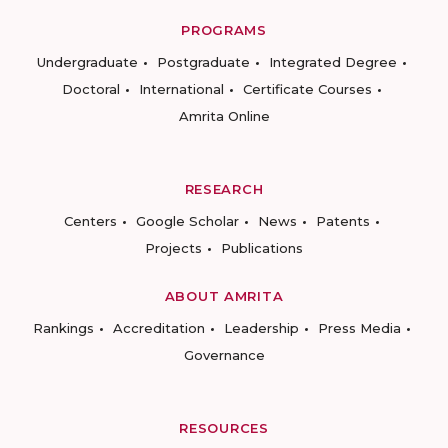
PROGRAMS
Undergraduate
Postgraduate
Integrated Degree
Doctoral
International
Certificate Courses
Amrita Online
RESEARCH
Centers
Google Scholar
News
Patents
Projects
Publications
ABOUT AMRITA
Rankings
Accreditation
Leadership
Press Media
Governance
RESOURCES