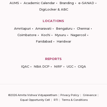
AUMS
Academic Calendar
Branding
e-SANAD
DigiLocker & ABC
LOCATIONS
Amritapuri
Amaravati
Bengaluru
Chennai
Coimbatore
Kochi
Mysuru
Nagercoil
Faridabad
Haridwar
REPORTS
IQAC
NBA DCP
NIRF
UGC
CIQA
©2026 Amrita Vishwa Vidyapeetham
Privacy Policy
Grievance
Equal Opportunity Cell
RTI
Terms & Conditions