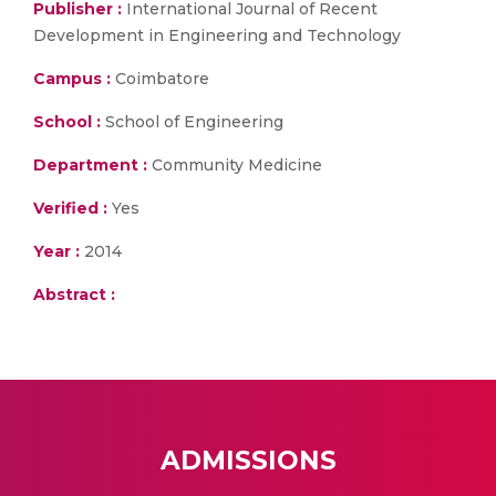
Publisher :
International Journal of Recent
Development in Engineering and Technology
Campus :
Coimbatore
School :
School of Engineering
Department :
Community Medicine
Verified :
Yes
Year :
2014
Abstract :
ADMISSIONS