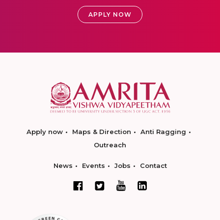
APPLY NOW
Apply now
Maps & Direction
Anti Ragging
Outreach
News
Events
Jobs
Contact