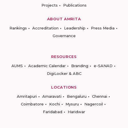
Projects
Publications
ABOUT AMRITA
Rankings
Accreditation
Leadership
Press Media
Governance
RESOURCES
AUMS
Academic Calendar
Branding
e-SANAD
DigiLocker & ABC
LOCATIONS
Amritapuri
Amaravati
Bengaluru
Chennai
Coimbatore
Kochi
Mysuru
Nagercoil
Faridabad
Haridwar