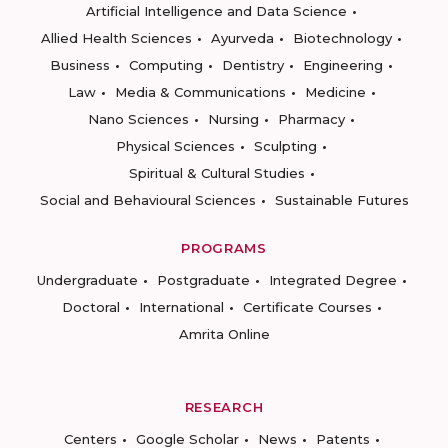
Artificial Intelligence and Data Science
Allied Health Sciences
Ayurveda
Biotechnology
Business
Computing
Dentistry
Engineering
Law
Media & Communications
Medicine
Nano Sciences
Nursing
Pharmacy
Physical Sciences
Sculpting
Spiritual & Cultural Studies
Social and Behavioural Sciences
Sustainable Futures
PROGRAMS
Undergraduate
Postgraduate
Integrated Degree
Doctoral
International
Certificate Courses
Amrita Online
RESEARCH
Centers
Google Scholar
News
Patents