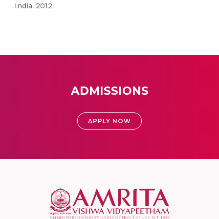
India, 2012.
ADMISSIONS
APPLY NOW