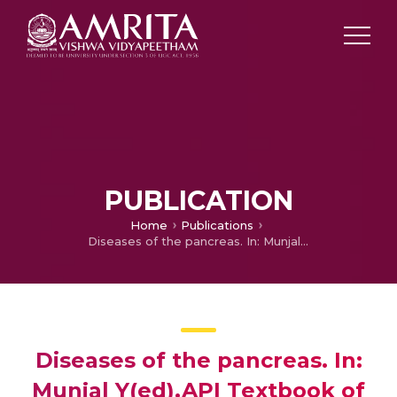
PUBLICATION
Home
Publications
Diseases of the pancreas. In: Munjal Y(ed).API Textbook of Medicine
Diseases of the pancreas. In:
Munjal Y(ed).API Textbook of