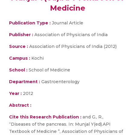
Medicine
Publication Type :
Journal Article
Publisher :
Association of Physicians of India
Source :
Association of Physicians of India (2012)
Campus :
Kochi
School :
School of Medicine
Department :
Gastroenterology
Year :
2012
Abstract :
Cite this Research Publication :
and G., R.,
“Diseases of the pancreas. In: Munjal Y(ed).API
Textbook of Medicine ”, Association of Physicians of