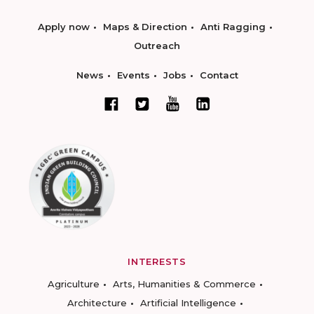
Apply now
Maps & Direction
Anti Ragging
Outreach
News
Events
Jobs
Contact
INTERESTS
Agriculture
Arts, Humanities & Commerce
Architecture
Artificial Intelligence