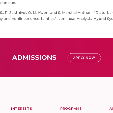
echnique.
., R. Sakthivel, O. M. Kwon, and S. Marshal Anthoni. "Disturban
 and nonlinear uncertainties." Nonlinear Analysis: Hybrid Sys
ADMISSIONS
APPLY NOW
INTERESTS
PROGRAMS
A