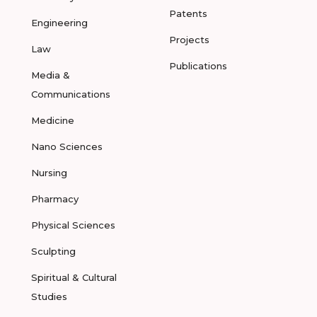
Patents
Engineering
Projects
Law
Publications
Media &
Communications
Medicine
Nano Sciences
Nursing
Pharmacy
Physical Sciences
Sculpting
Spiritual & Cultural
Studies