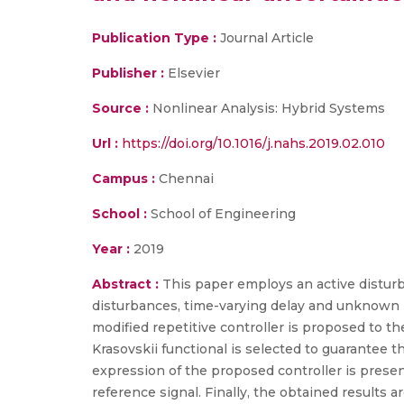
Publication Type :
Journal Article
Publisher :
Elsevier
Source :
Nonlinear Analysis: Hybrid Systems
Url :
https://doi.org/10.1016/j.nahs.2019.02.010
Campus :
Chennai
School :
School of Engineering
Year :
2019
Abstract :
This paper employs an active disturb
disturbances, time-varying delay and unknown 
modified repetitive controller is proposed to 
Krasovskii functional is selected to guarantee 
expression of the proposed controller is presen
reference signal. Finally, the obtained results