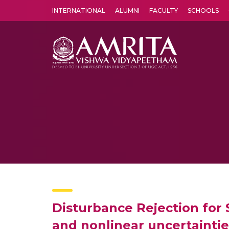
INTERNATIONAL
ALUMNI
FACULTY
SCHOOLS
Amrita Vishwa Vidyapeetham's Amritapuri campus located in the pleasing village of Vallikavu is 
Disturbance Rejection for
and nonlinear uncertaintie