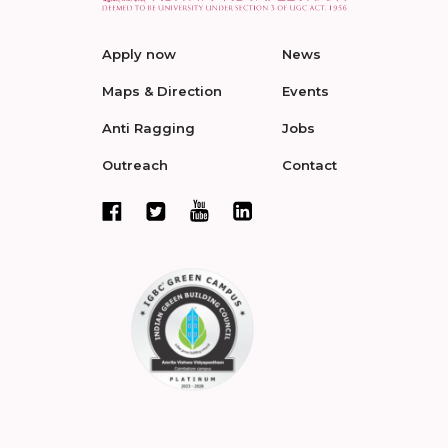
Apply now
News
Maps & Direction
Events
Anti Ragging
Jobs
Outreach
Contact