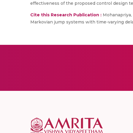
effectiveness of the proposed control design t
Cite this Research Publication :
Mohanapriya, S
Markovian jump systems with time-varying delay