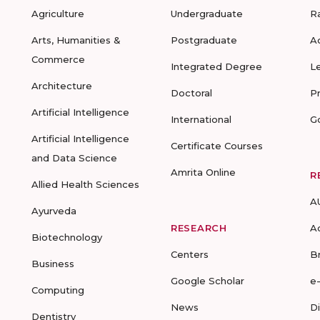
Agriculture
Undergraduate
R
Arts, Humanities &
Postgraduate
A
Commerce
Integrated Degree
L
Architecture
Doctoral
P
Artificial Intelligence
International
G
Artificial Intelligence
Certificate Courses
and Data Science
Amrita Online
R
Allied Health Sciences
A
Ayurveda
RESEARCH
A
Biotechnology
Centers
B
Business
Google Scholar
e
Computing
News
D
Dentistry