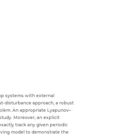
ump systems with external
ut-disturbance approach, a robust
roblem. An appropriate Lyapunov–
tudy. Moreover, an explicit
xactly track any given periodic
driving model to demonstrate the