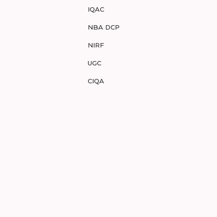
IQAC
NBA DCP
NIRF
UGC
CIQA