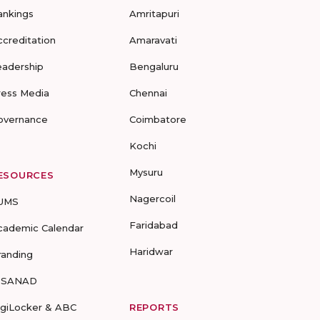
ankings
Amritapuri
ccreditation
Amaravati
eadership
Bengaluru
ress Media
Chennai
overnance
Coimbatore
Kochi
Mysuru
ESOURCES
Nagercoil
UMS
Faridabad
cademic Calendar
Haridwar
randing
-SANAD
igiLocker & ABC
REPORTS