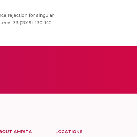
ce rejection for singular
tems 33 (2019): 130-142.
BOUT AMRITA
LOCATIONS