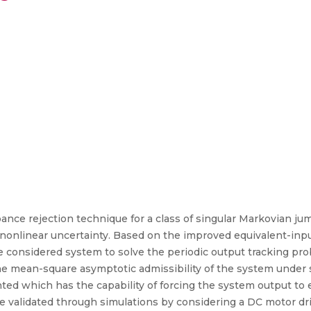
ance rejection technique for a class of singular Markovian j
nonlinear uncertainty. Based on the improved equivalent-inp
the considered system to solve the periodic output tracking p
the mean-square asymptotic admissibility of the system under s
ted which has the capability of forcing the system output to e
 are validated through simulations by considering a DC motor 