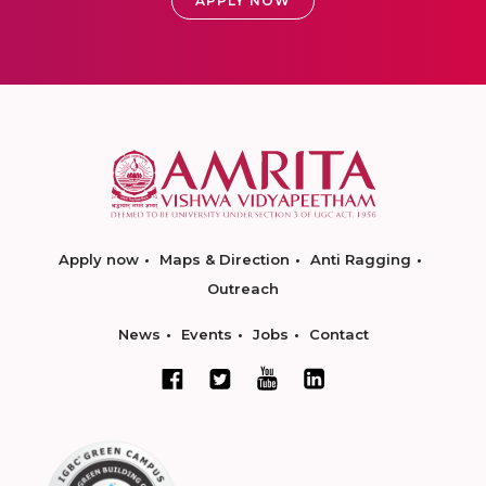
APPLY NOW
Apply now
Maps & Direction
Anti Ragging
Outreach
News
Events
Jobs
Contact