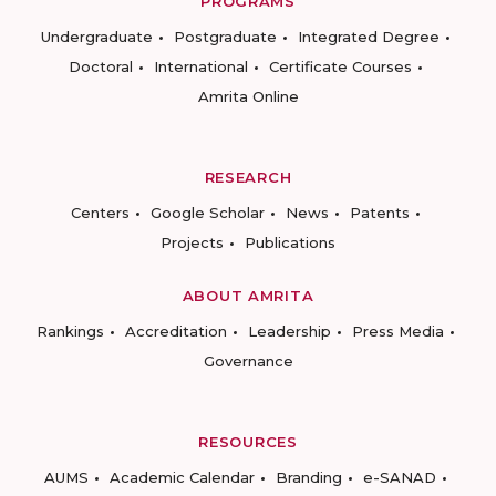
PROGRAMS
Undergraduate
Postgraduate
Integrated Degree
Doctoral
International
Certificate Courses
Amrita Online
RESEARCH
Centers
Google Scholar
News
Patents
Projects
Publications
ABOUT AMRITA
Rankings
Accreditation
Leadership
Press Media
Governance
RESOURCES
AUMS
Academic Calendar
Branding
e-SANAD