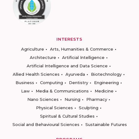
INTERESTS
Agriculture
Arts, Humanities & Commerce
Architecture
Artificial Intelligence
Artificial Intelligence and Data Science
Allied Health Sciences
Ayurveda
Biotechnology
Business
Computing
Dentistry
Engineering
Law
Media & Communications
Medicine
Nano Sciences
Nursing
Pharmacy
Physical Sciences
Sculpting
Spiritual & Cultural Studies
Social and Behavioural Sciences
Sustainable Futures