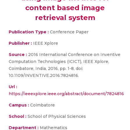
content based image
retrieval system
Publication Type :
Conference Paper
Publisher :
IEEE Xplore
Source :
2016 International Conference on Inventive
Computation Technologies (ICICT), IEEE Xplore,
Coimbatore, India, 2016, pp. 1-8, doi:
10.1109/INVENTIVE.2016.7824816.
Url :
https://ieeexplore.ieee.org/abstract/document/7824816
Campus :
Coimbatore
School :
School of Physical Sciences
Department :
Mathematics