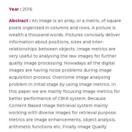
Year :
2016
Abstract :
An image is an array, or a matrix, of square
pixels organized in columns and rows. A picture is
wealth a thousand words. Pictures concisely deliver
information about positions, sizes and inter-
relationships between objects. Image metrics are
very useful to analysing the raw images for further
quality image processing. Nowadays all the digital
images are having noise problems during image
acquisition process. Overcome image analysing
problem in initial stage by using image metrics. In
this paper we are mainly focusing image metrics for
better performance of CBIR system. Because
Content Based Image Retrieval system mainly
working with diverse images for retrieval purpose.
Metrics are image enhancements, object analysis,
arithmetic functions etc. Finally Image Quality