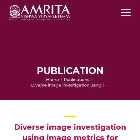
PUBLICATION
Home
Publications
Diverse image investigation using image metrics for content based image retrieval system
Diverse image investigation
using image metrics for