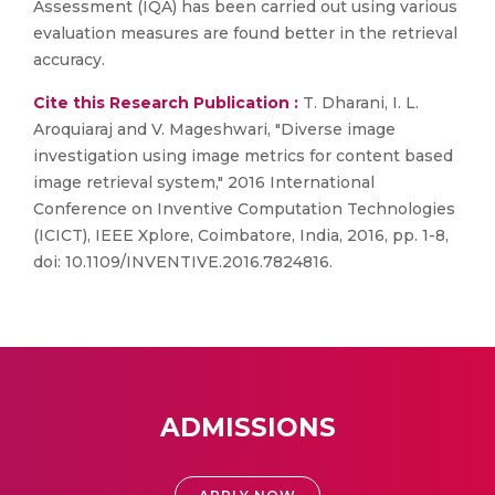
Assessment (IQA) has been carried out using various
evaluation measures are found better in the retrieval
accuracy.
Cite this Research Publication :
T. Dharani, I. L.
Aroquiaraj and V. Mageshwari, "Diverse image
investigation using image metrics for content based
image retrieval system," 2016 International
Conference on Inventive Computation Technologies
(ICICT), IEEE Xplore, Coimbatore, India, 2016, pp. 1-8,
doi: 10.1109/INVENTIVE.2016.7824816.
ADMISSIONS