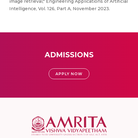
image retrieval," Engineering Applications of Artificial
Intelligence, Vol. 126, Part A, November 2023.
ADMISSIONS
APPLY NOW