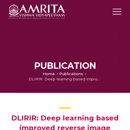
PUBLICATION
Home
Publications
DLIRIR: Deep learning based improved reverse image retrieval
DLIRIR: Deep learning based
improved reverse image