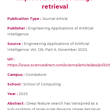
retrieval
Publication Type :
Journal Article
Publisher :
Engineering Applications of Artificial
Intelligence
Source :
Engineering Applications of Artificial
Intelligence, Vol. 126, Part A, November 2023.
Url :
https://www.sciencedirect.com/science/article/abs/pii/S
Campus :
Coimbatore
School :
School of Computing
Year :
2023
Abstract :
Deep feature search has transpired as a
sub-problem of large-scale Reverse Image Retrieval