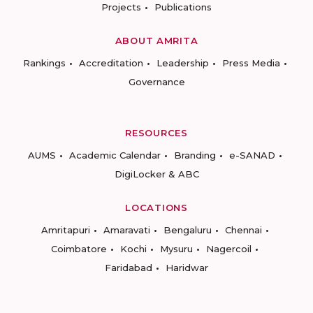
Projects
Publications
ABOUT AMRITA
Rankings
Accreditation
Leadership
Press Media
Governance
RESOURCES
AUMS
Academic Calendar
Branding
e-SANAD
DigiLocker & ABC
LOCATIONS
Amritapuri
Amaravati
Bengaluru
Chennai
Coimbatore
Kochi
Mysuru
Nagercoil
Faridabad
Haridwar