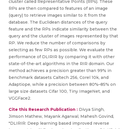
cluster called Representative Points (RPs). These
RPs are then compared to features of an image
(query) to retrieve images similar to it from the
database. The Euclidean distances of the query
feature and the RPs indicate similarity between the
query and the cluster of images represented by that
RP. We reduce the number of comparisons by
selecting as few RPs as possible. We evaluate the
performance of DLIRIR by comparing it with other
state-of-the-art algorithms in the RIR domain. Our
method achieves a precision greater than 99% in
benchmark datasets Caltech 256, Corel 10k, and
Adaptiope, while a precision between 80%–85% on
large size datasets Cifar 100, Tiny ImageNet, and
VGGFace2.
Cite this Research Publication :
Divya Singh,
Jimson Mathew, Mayank Agarwal, Mahesh Govind,
"DLIRIR: Deep learning based improved reverse