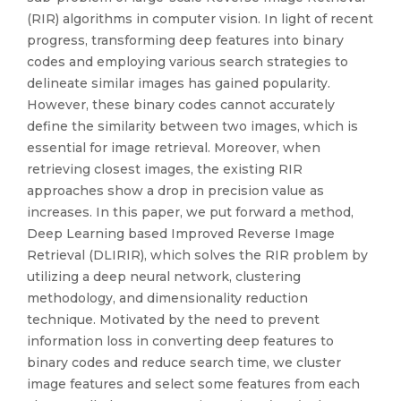
(RIR) algorithms in computer vision. In light of recent
progress, transforming deep features into binary
codes and employing various search strategies to
delineate similar images has gained popularity.
However, these binary codes cannot accurately
define the similarity between two images, which is
essential for image retrieval. Moreover, when
retrieving closest images, the existing RIR
approaches show a drop in precision value as
increases. In this paper, we put forward a method,
Deep Learning based Improved Reverse Image
Retrieval (DLIRIR), which solves the RIR problem by
utilizing a deep neural network, clustering
methodology, and dimensionality reduction
technique. Motivated by the need to prevent
information loss in converting deep features to
binary codes and reduce search time, we cluster
image features and select some features from each