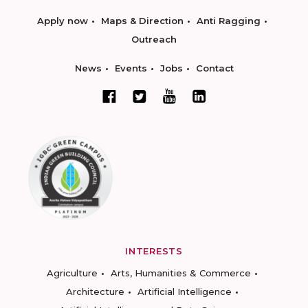
Apply now
Maps & Direction
Anti Ragging
Outreach
News
Events
Jobs
Contact
INTERESTS
Agriculture
Arts, Humanities & Commerce
Architecture
Artificial Intelligence