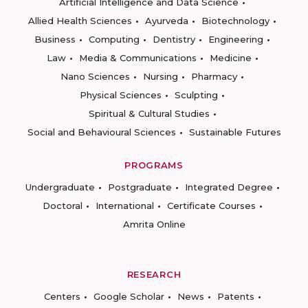
Artificial Intelligence and Data Science
Allied Health Sciences
Ayurveda
Biotechnology
Business
Computing
Dentistry
Engineering
Law
Media & Communications
Medicine
Nano Sciences
Nursing
Pharmacy
Physical Sciences
Sculpting
Spiritual & Cultural Studies
Social and Behavioural Sciences
Sustainable Futures
PROGRAMS
Undergraduate
Postgraduate
Integrated Degree
Doctoral
International
Certificate Courses
Amrita Online
RESEARCH
Centers
Google Scholar
News
Patents