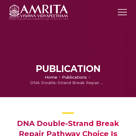
PUBLICATION
Home
Publications
DNA Double-Strand Break Repair Pathway Choice Is Directed by Distinct MRE11 Nuclease Activities
DNA Double-Strand Break
Repair Pathway Choice Is