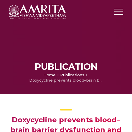
PUBLICATION
Home
Publications
Doxycycline prevents blood–brain barrier dysfunction and microvascular hyperpermeability after traumatic brain injury
Doxycycline prevents blood–
brain barrier dysfunction and