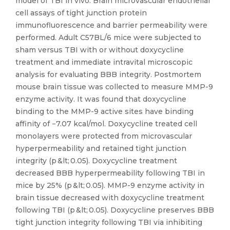
model of TBI in vivo. Brain microvascular endothelial
cell assays of tight junction protein
immunofluorescence and barrier permeability were
performed. Adult C57BL/6 mice were subjected to
sham versus TBI with or without doxycycline
treatment and immediate intravital microscopic
analysis for evaluating BBB integrity. Postmortem
mouse brain tissue was collected to measure MMP-9
enzyme activity. It was found that doxycycline
binding to the MMP-9 active sites have binding
affinity of −7.07 kcal/mol. Doxycycline treated cell
monolayers were protected from microvascular
hyperpermeability and retained tight junction
integrity (p &lt; 0.05). Doxycycline treatment
decreased BBB hyperpermeability following TBI in
mice by 25% (p &lt; 0.05). MMP-9 enzyme activity in
brain tissue decreased with doxycycline treatment
following TBI (p &lt; 0.05). Doxycycline preserves BBB
tight junction integrity following TBI via inhibiting