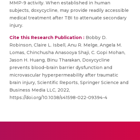
MMP-9 activity. When established in human
subjects, doxycycline, may provide readily accessible
medical treatment after TBI to attenuate secondary
injury.
Cite this Research Publication :
Bobby D.
Robinson, Claire L. Isbell, Anu R. Melge, Angela M.
Lomas, Chinchusha Anasooya Shaji, C. Gopi Mohan,
Jason H. Huang, Binu Tharakan, Doxycycline
prevents blood–brain barrier dysfunction and
microvascular hyperpermeability after traumatic
brain injury, Scientific Reports, Springer Science and
Business Media LLC, 2022,
https://doi.org/10.1038/s41598-022-09394-4