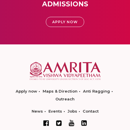
ADMISSIONS
APPLY NOW
Apply now
Maps & Direction
Anti Ragging
Outreach
News
Events
Jobs
Contact