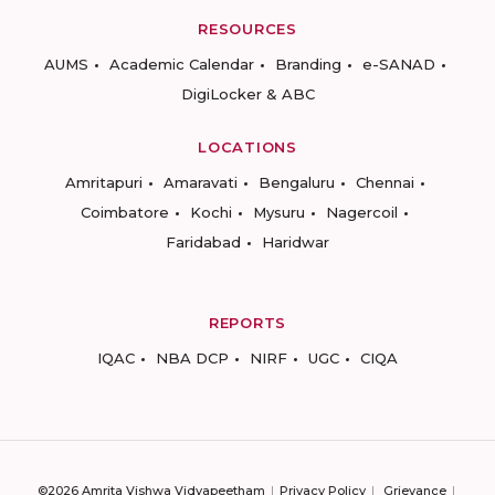
RESOURCES
AUMS
Academic Calendar
Branding
e-SANAD
DigiLocker & ABC
LOCATIONS
Amritapuri
Amaravati
Bengaluru
Chennai
Coimbatore
Kochi
Mysuru
Nagercoil
Faridabad
Haridwar
REPORTS
IQAC
NBA DCP
NIRF
UGC
CIQA
©2026 Amrita Vishwa Vidyapeetham
Privacy Policy
Grievance