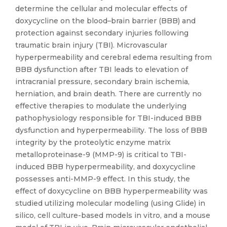
determine the cellular and molecular effects of
doxycycline on the blood–brain barrier (BBB) and
protection against secondary injuries following
traumatic brain injury (TBI). Microvascular
hyperpermeability and cerebral edema resulting from
BBB dysfunction after TBI leads to elevation of
intracranial pressure, secondary brain ischemia,
herniation, and brain death. There are currently no
effective therapies to modulate the underlying
pathophysiology responsible for TBI-induced BBB
dysfunction and hyperpermeability. The loss of BBB
integrity by the proteolytic enzyme matrix
metalloproteinase-9 (MMP-9) is critical to TBI-
induced BBB hyperpermeability, and doxycycline
possesses anti-MMP-9 effect. In this study, the
effect of doxycycline on BBB hyperpermeability was
studied utilizing molecular modeling (using Glide) in
silico, cell culture-based models in vitro, and a mouse