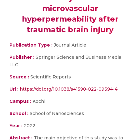
microvascular
hyperpermeability after
traumatic brain injury
Publication Type :
Journal Article
Publisher :
Springer Science and Business Media
LLC
Source :
Scientific Reports
Url :
https://doi.org/10.1038/s41598-022-09394-4
Campus :
Kochi
School :
School of Nanosciences
Year :
2022
Abstract :
The main objective of this study was to