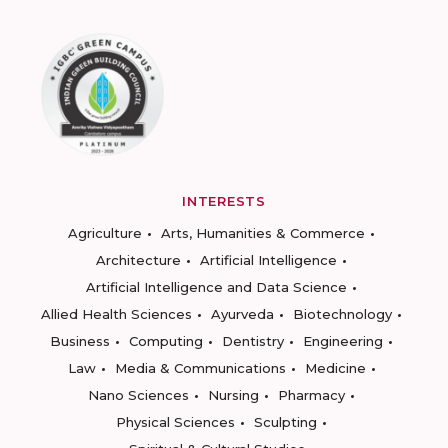
INTERESTS
Agriculture
Arts, Humanities & Commerce
Architecture
Artificial Intelligence
Artificial Intelligence and Data Science
Allied Health Sciences
Ayurveda
Biotechnology
Business
Computing
Dentistry
Engineering
Law
Media & Communications
Medicine
Nano Sciences
Nursing
Pharmacy
Physical Sciences
Sculpting