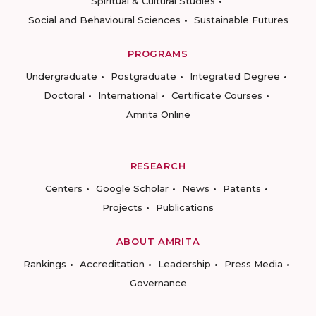
Spiritual & Cultural Studies
Social and Behavioural Sciences
Sustainable Futures
PROGRAMS
Undergraduate
Postgraduate
Integrated Degree
Doctoral
International
Certificate Courses
Amrita Online
RESEARCH
Centers
Google Scholar
News
Patents
Projects
Publications
ABOUT AMRITA
Rankings
Accreditation
Leadership
Press Media
Governance