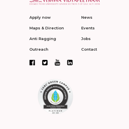
Apply now
News
Maps & Direction
Events
Anti Ragging
Jobs
Outreach
Contact