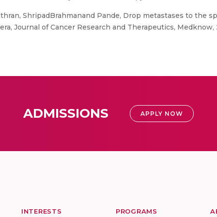
thran, ShripadBrahmanand Pande, Drop metastases to the spin
ra, Journal of Cancer Research and Therapeutics, Medknow, 20
ADMISSIONS
APPLY NOW
INTERESTS
PROGRAMS
A