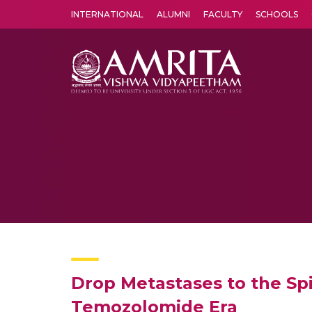
INTERNATIONAL
ALUMNI
FACULTY
SCHOOLS
Amrita Vishwa Vidyapeetham's Amritapuri campus located in the pleasing village of Vallikavu is 
Drop Metastases to the Spi
Temozolomide Era