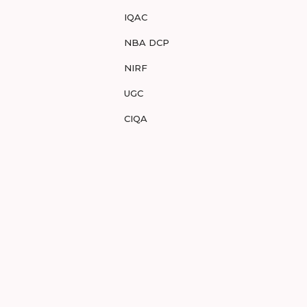
IQAC
NBA DCP
NIRF
UGC
CIQA