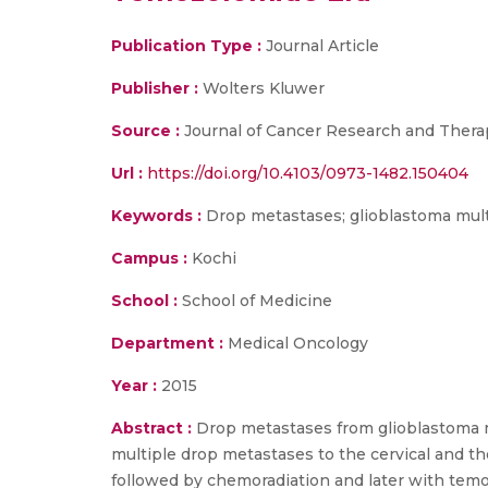
Publication Type :
Journal Article
Publisher :
Wolters Kluwer
Source :
Journal of Cancer Research and Thera
Url :
https://doi.org/10.4103/0973-1482.150404
Keywords :
Drop metastases; glioblastoma mul
Campus :
Kochi
School :
School of Medicine
Department :
Medical Oncology
Year :
2015
Abstract :
Drop metastases from glioblastoma mu
multiple drop metastases to the cervical and tho
followed by chemoradiation and later with te