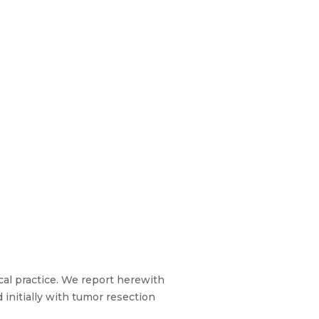
cal practice. We report herewith
 initially with tumor resection