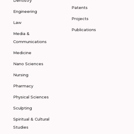
Dentistry
Patents
Engineering
Projects
Law
Publications
Media &
Communications
Medicine
Nano Sciences
Nursing
Pharmacy
Physical Sciences
Sculpting
Spiritual & Cultural
Studies