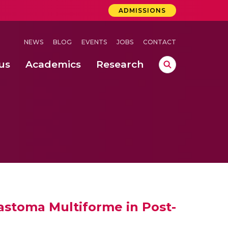
ADMISSIONS
NEWS
BLOG
EVENTS
JOBS
CONTACT
us
Academics
Research
lebrations Held at Amrita Vishwa Vidyapeetham, Amaravati Campus
 Concludes Successfully at Amrita Vishwa Vidyapeetham, Coimbatore
lastoma Multiforme in Post-