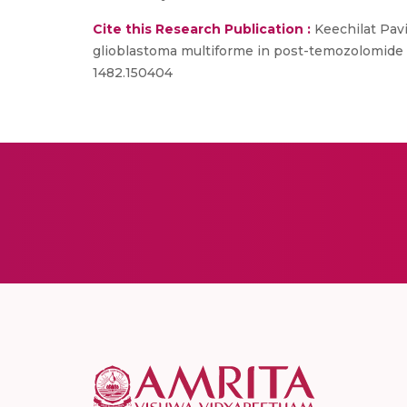
Cite this Research Publication :
Keechilat Pavi
glioblastoma multiforme in post-temozolomide e
1482.150404