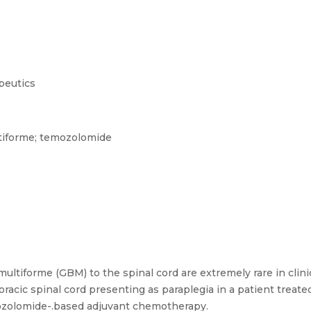
peutics
tiforme; temozolomide
ltiforme (GBM) to the spinal cord are extremely rare in clini
racic spinal cord presenting as paraplegia in a patient treated
mozolomide-.based adjuvant chemotherapy.