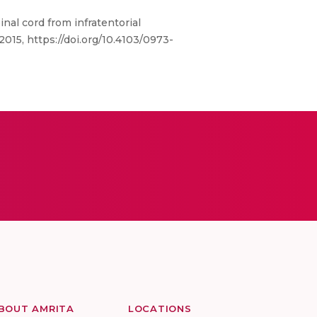
al cord from infratentorial
15, https://doi.org/10.4103/0973-
BOUT AMRITA
LOCATIONS