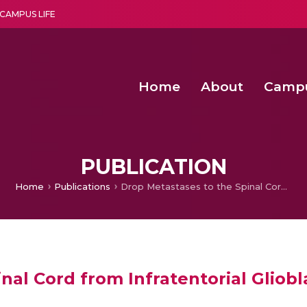
CAMPUS LIFE
Home
About
Camp
a multi-disciplinary research and teaching institute peacefully blended with science and spirituality
Second Convocation Day Ce
Agentic AI Hackathon 2026
PUBLICATION
Home
Publications
Drop Metastases to the Spinal Cord from Infratentorial Glioblastoma Multiforme in Post-Temozolomide Era
nal Cord from Infratentorial Gliob