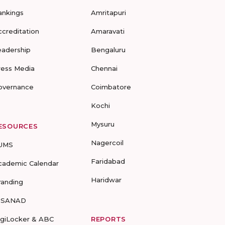
ankings
Amritapuri
ccreditation
Amaravati
eadership
Bengaluru
ress Media
Chennai
overnance
Coimbatore
Kochi
Mysuru
ESOURCES
Nagercoil
UMS
Faridabad
cademic Calendar
Haridwar
randing
-SANAD
igiLocker & ABC
REPORTS