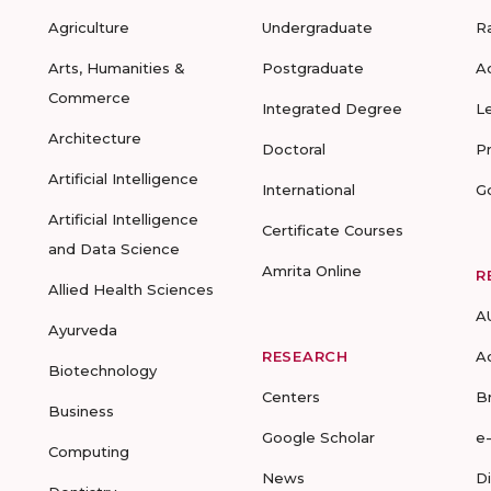
Agriculture
Undergraduate
R
Arts, Humanities &
Postgraduate
A
Commerce
Integrated Degree
L
Architecture
Doctoral
P
Artificial Intelligence
International
G
Artificial Intelligence
Certificate Courses
and Data Science
Amrita Online
R
Allied Health Sciences
A
Ayurveda
RESEARCH
A
Biotechnology
Centers
B
Business
Google Scholar
e
Computing
News
D