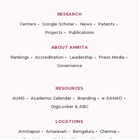
RESEARCH
Centers
Google Scholar
News
Patents
Projects
Publications
ABOUT AMRITA
Rankings
Accreditation
Leadership
Press Media
Governance
RESOURCES
AUMS
Academic Calendar
Branding
e-SANAD
DigiLocker & ABC
LOCATIONS
Amritapuri
Amaravati
Bengaluru
Chennai