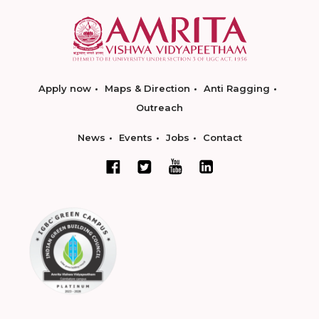
Apply now
Maps & Direction
Anti Ragging
Outreach
News
Events
Jobs
Contact