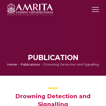
PUBLICATION
Home
Publications
Drowning Detection and Signalling
Drowning Detection and
Signalling