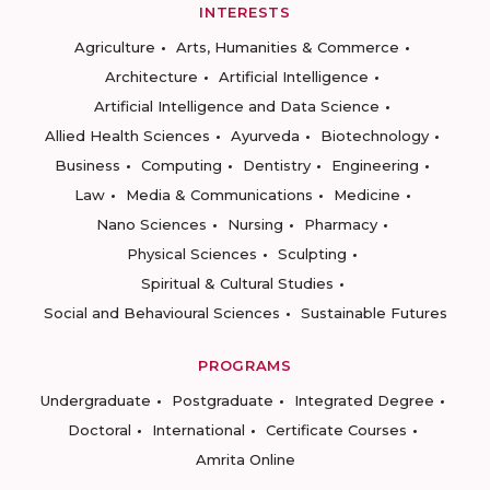
INTERESTS
Agriculture
Arts, Humanities & Commerce
Architecture
Artificial Intelligence
Artificial Intelligence and Data Science
Allied Health Sciences
Ayurveda
Biotechnology
Business
Computing
Dentistry
Engineering
Law
Media & Communications
Medicine
Nano Sciences
Nursing
Pharmacy
Physical Sciences
Sculpting
Spiritual & Cultural Studies
Social and Behavioural Sciences
Sustainable Futures
PROGRAMS
Undergraduate
Postgraduate
Integrated Degree
Doctoral
International
Certificate Courses
Amrita Online