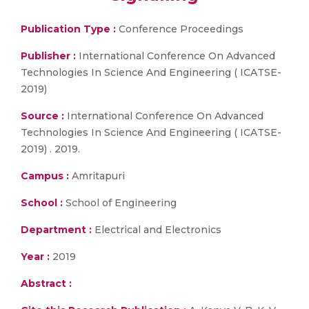
Publication Type :
Conference Proceedings
Publisher :
International Conference On Advanced
Technologies In Science And Engineering ( ICATSE-
2019)
Source :
International Conference On Advanced
Technologies In Science And Engineering ( ICATSE-
2019) . 2019.
Campus :
Amritapuri
School :
School of Engineering
Department :
Electrical and Electronics
Year :
2019
Abstract :