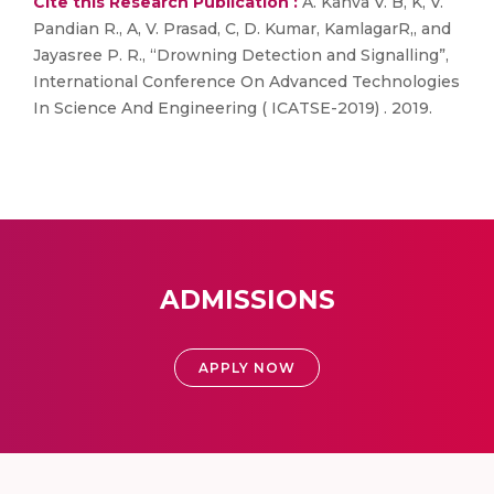
Cite this Research Publication :
A. Kanva V. B, K, V.
Pandian R., A, V. Prasad, C, D. Kumar, KamlagarR,, and
Jayasree P. R., “Drowning Detection and Signalling”,
International Conference On Advanced Technologies
In Science And Engineering ( ICATSE-2019) . 2019.
ADMISSIONS
APPLY NOW