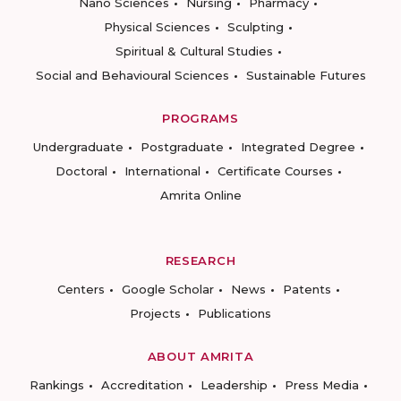
Nano Sciences
Nursing
Pharmacy
Physical Sciences
Sculpting
Spiritual & Cultural Studies
Social and Behavioural Sciences
Sustainable Futures
PROGRAMS
Undergraduate
Postgraduate
Integrated Degree
Doctoral
International
Certificate Courses
Amrita Online
RESEARCH
Centers
Google Scholar
News
Patents
Projects
Publications
ABOUT AMRITA
Rankings
Accreditation
Leadership
Press Media