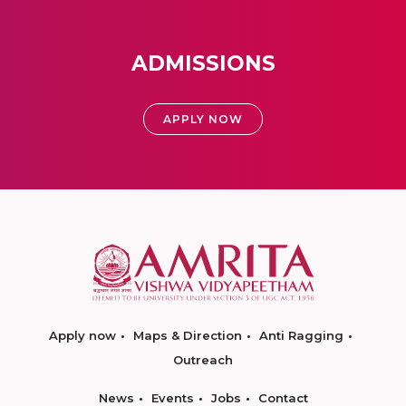
ADMISSIONS
APPLY NOW
Apply now
Maps & Direction
Anti Ragging
Outreach
News
Events
Jobs
Contact