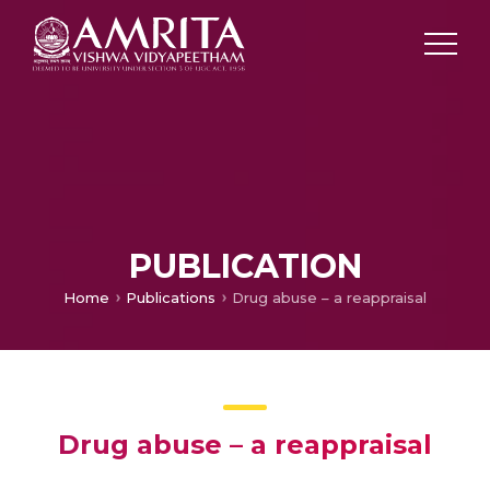
PUBLICATION
Home
Publications
Drug abuse – a reappraisal
Drug abuse – a reappraisal