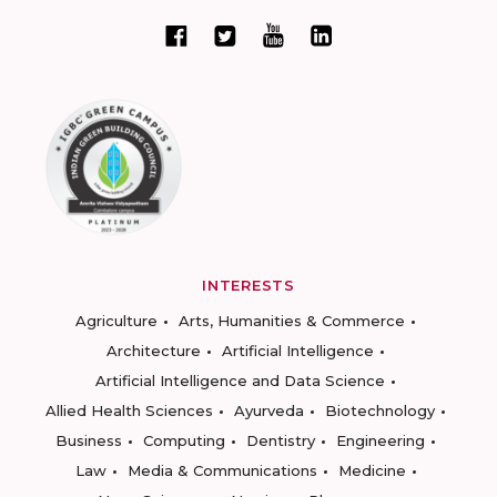
INTERESTS
Agriculture
Arts, Humanities & Commerce
Architecture
Artificial Intelligence
Artificial Intelligence and Data Science
Allied Health Sciences
Ayurveda
Biotechnology
Business
Computing
Dentistry
Engineering
Law
Media & Communications
Medicine