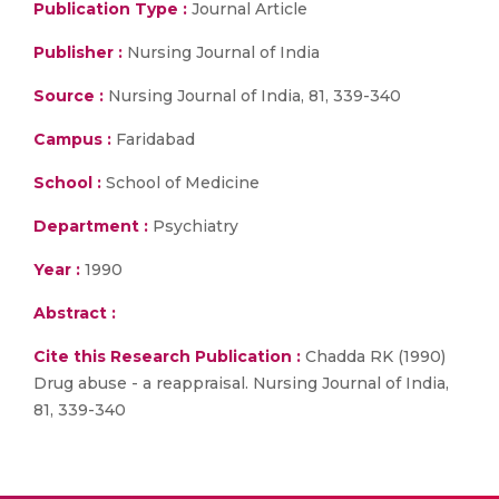
Publication Type :
Journal Article
Publisher :
Nursing Journal of India
Source :
Nursing Journal of India, 81, 339-340
Campus :
Faridabad
School :
School of Medicine
Department :
Psychiatry
Year :
1990
Abstract :
Cite this Research Publication :
Chadda RK (1990)
Drug abuse - a reappraisal. Nursing Journal of India,
81, 339-340