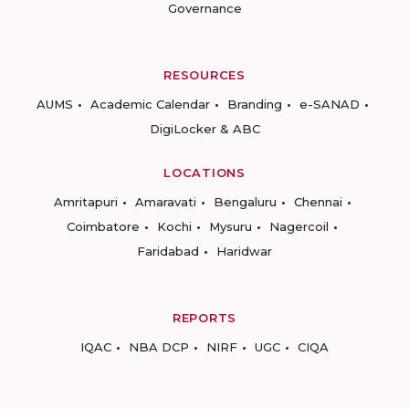
Governance
RESOURCES
AUMS
Academic Calendar
Branding
e-SANAD
DigiLocker & ABC
LOCATIONS
Amritapuri
Amaravati
Bengaluru
Chennai
Coimbatore
Kochi
Mysuru
Nagercoil
Faridabad
Haridwar
REPORTS
IQAC
NBA DCP
NIRF
UGC
CIQA