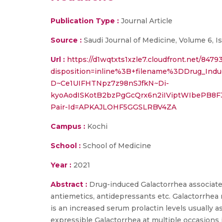
Publication Type :
Journal Article
Source :
Saudi Journal of Medicine, Volume 6, I
Url :
https://d1wqtxts1xzle7.cloudfront.net/84
disposition=inline%3B+filename%3DDrug_I
D~Ce1UIFHTNpz7z98nSJfkN~Di-
kyoAodISKotB2bzPgGcQrx6n2iIViptWIbePB8
Pair-Id=APKAJLOHF5GGSLRBV4ZA
Campus :
Kochi
School :
School of Medicine
Year :
2021
Abstract :
Drug-induced Galactorrhea associate
antiemetics, antidepressants etc. Galactorrhe
is an increased serum prolactin levels usually a
expressible Galactorrhea at multiple occasions 