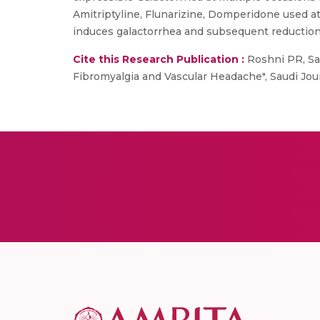
Amitriptyline, Flunarizine, Domperidone used at
induces galactorrhea and subsequent reduction 
Cite this Research Publication :
Roshni PR, Sar
Fibromyalgia and Vascular Headache", Saudi Jour