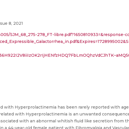
ssue 8, 2021
793005/SJM_68_275-278_FT-libre.pdf?1650810933=&response-c
nduced_Expressible_Galactorrhea_in.pdf&Expires=172
F36H922I2V8iiIzOK2rIjHENfzHDQ7FbLmOQhzVdCJhTK~aMQ
d with Hyperprolactinemia has been rarely reported with age
a related with Hyperprolactinemia is an unwanted consequence
ssociated with an abnormal whitish fluid like secretion from t
in a 44-year-old female patient with Fibromyalgia and Vascula