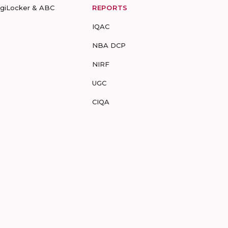
igiLocker & ABC
REPORTS
IQAC
NBA DCP
NIRF
UGC
CIQA