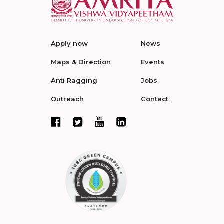
Apply now
News
Maps & Direction
Events
Anti Ragging
Jobs
Outreach
Contact