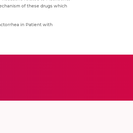
 mechanism of these drugs which
ctorrhea in Patient with