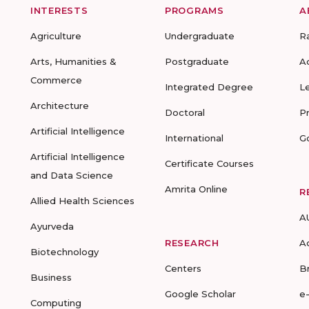
INTERESTS
PROGRAMS
A
Agriculture
Undergraduate
R
Arts, Humanities &
Postgraduate
A
Commerce
Integrated Degree
L
Architecture
Doctoral
P
Artificial Intelligence
International
G
Artificial Intelligence
Certificate Courses
and Data Science
Amrita Online
R
Allied Health Sciences
A
Ayurveda
RESEARCH
A
Biotechnology
Centers
B
Business
Google Scholar
e
Computing