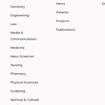
News
D
Dentistry
Patents
Engineering
Projects
Law
Publications
Media &
Communications
Medicine
Nano Sciences
Nursing
Pharmacy
Physical Sciences
Sculpting
Spiritual & Cultural