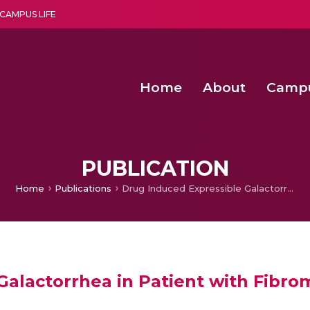
CAMPUS LIFE
Home
About
Camp
a multi-disciplinary research and teaching institute peacefully blended with science and spirituality
Second Convocation Day Ce
Agentic AI Hackathon 2026
PUBLICATION
Home
Publications
Drug Induced Expressible Galactorrhea in Patient with Fibromyalgia and Vascular Headache
alactorrhea in Patient with Fibro