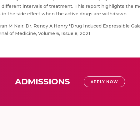
 different intervals of treatment. This report highlights the
in the side effect when the active drugs are withdrawn.
an M Nair, Dr. Renoy A Henry "Drug Induced Expressible Gala
nal of Medicine, Volume 6, Issue 8, 2021
ADMISSIONS
APPLY NOW