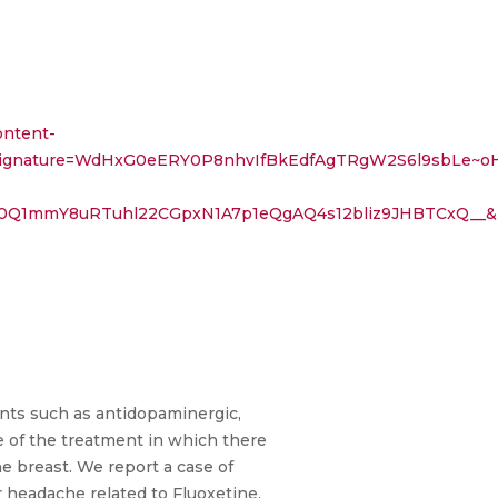
ontent-
8995002&Signature=WdHxG0eERY0P8nhvIfBkEdfAgTRgW2S6l
50Q1mmY8uRTuhl22CGpxN1A7p1eQgAQ4s12bliz9JHBTCxQ__&
nts such as antidopaminergic,
 of the treatment in which there
he breast. We report a case of
r headache related to Fluoxetine,