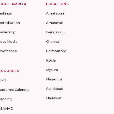
BOUT AMRITA
LOCATIONS
ankings
Amritapuri
ccreditation
Amaravati
eadership
Bengaluru
ress Media
Chennai
overnance
Coimbatore
Kochi
Mysuru
ESOURCES
Nagercoil
UMS
Faridabad
cademic Calendar
Haridwar
randing
-SANAD