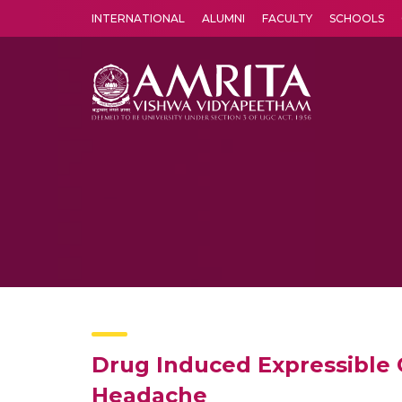
INTERNATIONAL
ALUMNI
FACULTY
SCHOOLS
Amrita Vishwa Vidyapeetham's Amritapuri campus located in the pleasing village of Vallikavu is 
Drug Induced Expressible G
Headache