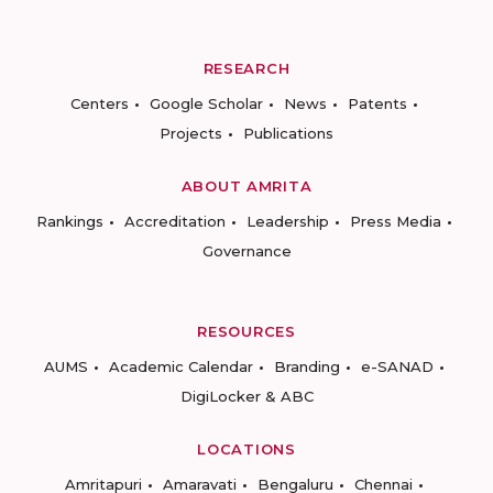
RESEARCH
Centers
Google Scholar
News
Patents
Projects
Publications
ABOUT AMRITA
Rankings
Accreditation
Leadership
Press Media
Governance
RESOURCES
AUMS
Academic Calendar
Branding
e-SANAD
DigiLocker & ABC
LOCATIONS
Amritapuri
Amaravati
Bengaluru
Chennai