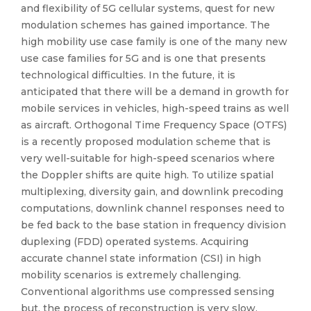
and flexibility of 5G cellular systems, quest for new
modulation schemes has gained importance. The
high mobility use case family is one of the many new
use case families for 5G and is one that presents
technological difficulties. In the future, it is
anticipated that there will be a demand in growth for
mobile services in vehicles, high-speed trains as well
as aircraft. Orthogonal Time Frequency Space (OTFS)
is a recently proposed modulation scheme that is
very well-suitable for high-speed scenarios where
the Doppler shifts are quite high. To utilize spatial
multiplexing, diversity gain, and downlink precoding
computations, downlink channel responses need to
be fed back to the base station in frequency division
duplexing (FDD) operated systems. Acquiring
accurate channel state information (CSI) in high
mobility scenarios is extremely challenging.
Conventional algorithms use compressed sensing
but, the process of reconstruction is very slow.