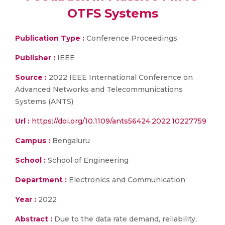
OTFS Systems
Publication Type :
Conference Proceedings
Publisher :
IEEE
Source :
2022 IEEE International Conference on
Advanced Networks and Telecommunications
Systems (ANTS)
Url :
https://doi.org/10.1109/ants56424.2022.10227759
Campus :
Bengaluru
School :
School of Engineering
Department :
Electronics and Communication
Year :
2022
Abstract :
Due to the data rate demand, reliability,