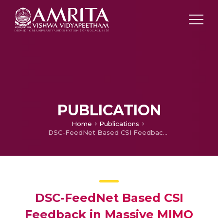
PUBLICATION
Home
Publications
DSC-FeedNet Based CSI Feedback in Massive MIMO OTFS Systems
DSC-FeedNet Based CSI
Feedback in Massive MIMO