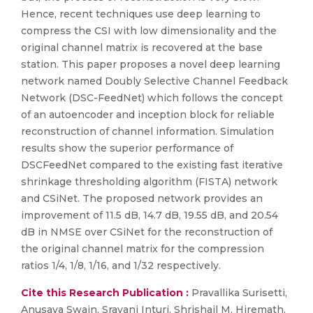
Hence, recent techniques use deep learning to
compress the CSI with low dimensionality and the
original channel matrix is recovered at the base
station. This paper proposes a novel deep learning
network named Doubly Selective Channel Feedback
Network (DSC-FeedNet) which follows the concept
of an autoencoder and inception block for reliable
reconstruction of channel information. Simulation
results show the superior performance of
DSCFeedNet compared to the existing fast iterative
shrinkage thresholding algorithm (FISTA) network
and CSiNet. The proposed network provides an
improvement of 11.5 dB, 14.7 dB, 19.55 dB, and 20.54
dB in NMSE over CSiNet for the reconstruction of
the original channel matrix for the compression
ratios 1/4, 1/8, 1/16, and 1/32 respectively.
Cite this Research Publication :
Pravallika Surisetti,
Anusaya Swain, Sravani Inturi, Shrishail M. Hiremath,