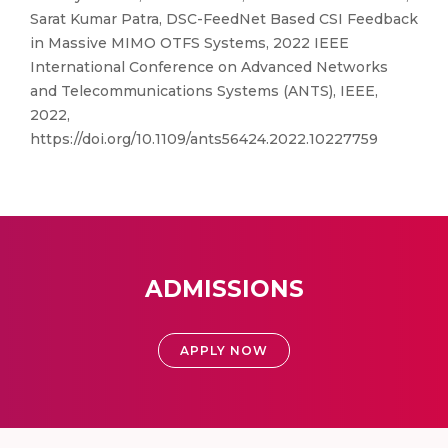
Sarat Kumar Patra, DSC-FeedNet Based CSI Feedback
in Massive MIMO OTFS Systems, 2022 IEEE
International Conference on Advanced Networks
and Telecommunications Systems (ANTS), IEEE,
2022,
https://doi.org/10.1109/ants56424.2022.10227759
ADMISSIONS
APPLY NOW