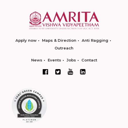
Apply now
Maps & Direction
Anti Ragging
Outreach
News
Events
Jobs
Contact