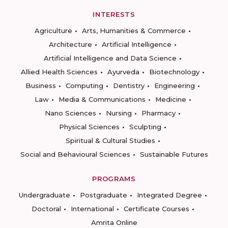
INTERESTS
Agriculture
Arts, Humanities & Commerce
Architecture
Artificial Intelligence
Artificial Intelligence and Data Science
Allied Health Sciences
Ayurveda
Biotechnology
Business
Computing
Dentistry
Engineering
Law
Media & Communications
Medicine
Nano Sciences
Nursing
Pharmacy
Physical Sciences
Sculpting
Spiritual & Cultural Studies
Social and Behavioural Sciences
Sustainable Futures
PROGRAMS
Undergraduate
Postgraduate
Integrated Degree
Doctoral
International
Certificate Courses
Amrita Online