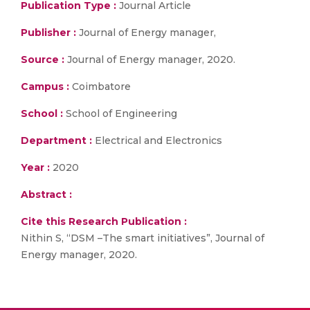
Publication Type :
Journal Article
Publisher :
Journal of Energy manager,
Source :
Journal of Energy manager, 2020.
Campus :
Coimbatore
School :
School of Engineering
Department :
Electrical and Electronics
Year :
2020
Abstract :
Cite this Research Publication :
Nithin S, “DSM –The smart initiatives”, Journal of
Energy manager, 2020.