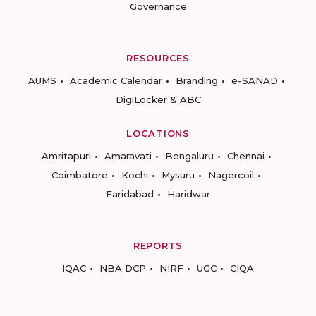
Governance
RESOURCES
AUMS
Academic Calendar
Branding
e-SANAD
DigiLocker & ABC
LOCATIONS
Amritapuri
Amaravati
Bengaluru
Chennai
Coimbatore
Kochi
Mysuru
Nagercoil
Faridabad
Haridwar
REPORTS
IQAC
NBA DCP
NIRF
UGC
CIQA