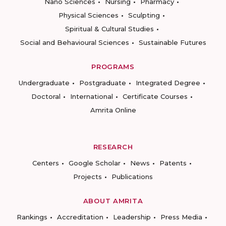
Nano Sciences
Nursing
Pharmacy
Physical Sciences
Sculpting
Spiritual & Cultural Studies
Social and Behavioural Sciences
Sustainable Futures
PROGRAMS
Undergraduate
Postgraduate
Integrated Degree
Doctoral
International
Certificate Courses
Amrita Online
RESEARCH
Centers
Google Scholar
News
Patents
Projects
Publications
ABOUT AMRITA
Rankings
Accreditation
Leadership
Press Media