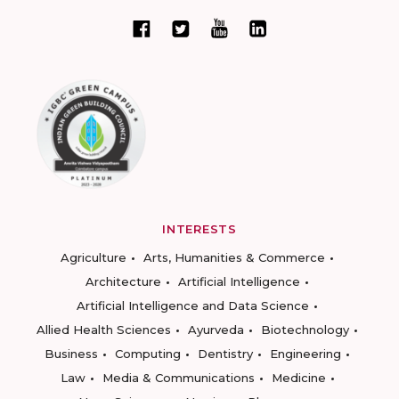
INTERESTS
Agriculture
Arts, Humanities & Commerce
Architecture
Artificial Intelligence
Artificial Intelligence and Data Science
Allied Health Sciences
Ayurveda
Biotechnology
Business
Computing
Dentistry
Engineering
Law
Media & Communications
Medicine