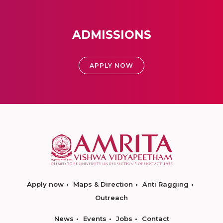
ADMISSIONS
APPLY NOW
Apply now
Maps & Direction
Anti Ragging
Outreach
News
Events
Jobs
Contact