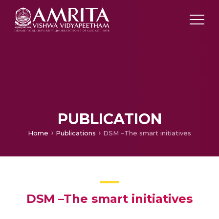
PUBLICATION
Home
Publications
DSM –The smart initiatives
DSM –The smart initiatives