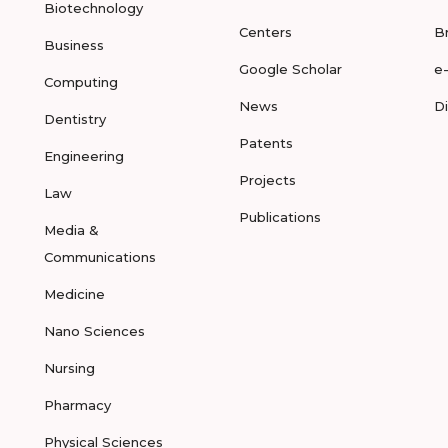
Biotechnology
Centers
B
Business
Google Scholar
e
Computing
News
D
Dentistry
Patents
Engineering
Projects
Law
Publications
Media &
Communications
Medicine
Nano Sciences
Nursing
Pharmacy
Physical Sciences