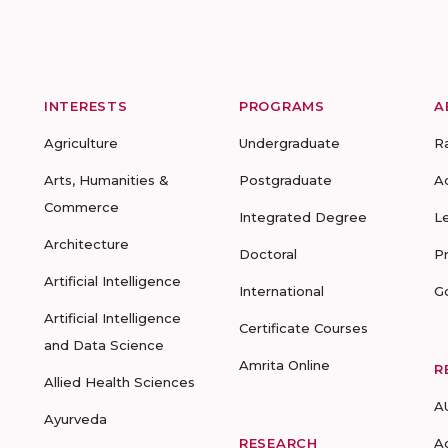
INTERESTS
PROGRAMS
A
Agriculture
Undergraduate
R
Arts, Humanities &
Postgraduate
A
Commerce
Integrated Degree
L
Architecture
Doctoral
P
Artificial Intelligence
International
G
Artificial Intelligence
Certificate Courses
and Data Science
Amrita Online
R
Allied Health Sciences
A
Ayurveda
RESEARCH
A