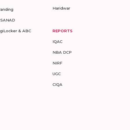
Haridwar
randing
-SANAD
igiLocker & ABC
REPORTS
IQAC
NBA DCP
NIRF
UGC
CIQA