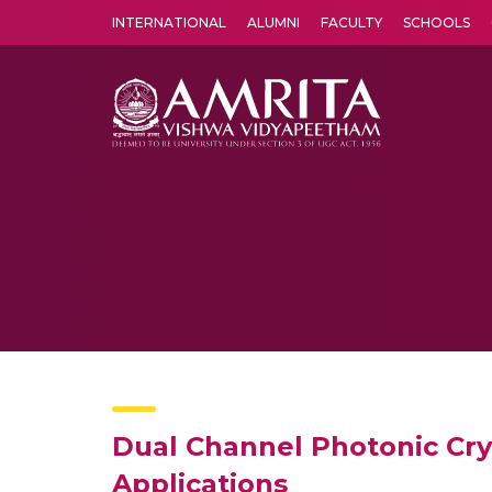
INTERNATIONAL
ALUMNI
FACULTY
SCHOOLS
Amrita Vishwa Vidyapeetham's Amritapuri campus located in the pleasing village of Vallikavu is 
Dual Channel Photonic Crys
Applications