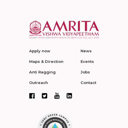
Apply now
News
Maps & Direction
Events
Anti Ragging
Jobs
Outreach
Contact