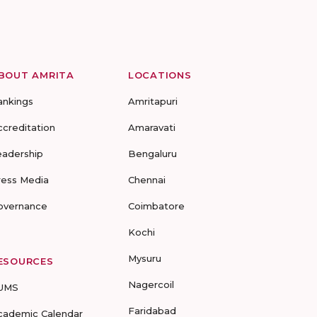
BOUT AMRITA
LOCATIONS
ankings
Amritapuri
ccreditation
Amaravati
eadership
Bengaluru
ress Media
Chennai
overnance
Coimbatore
Kochi
Mysuru
ESOURCES
Nagercoil
UMS
Faridabad
cademic Calendar