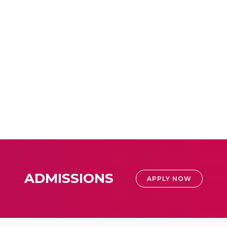
ADMISSIONS
APPLY NOW