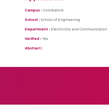
Campus :
Coimbatore
School :
School of Engineering
Department :
Electronics and Communication
Verified :
Yes
Abstract :