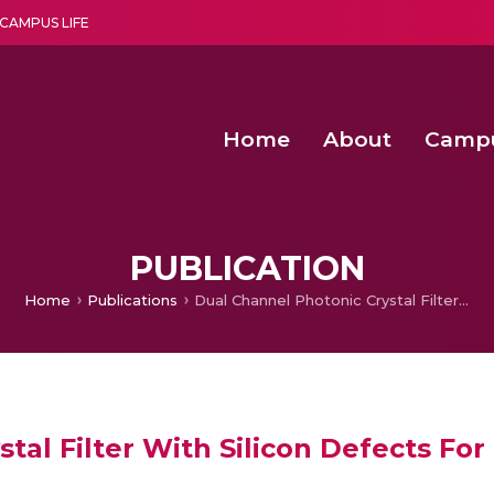
CAMPUS LIFE
Home
About
Camp
a multi-disciplinary research and teaching institute peacefully blended with science and spirituality
Second Convocation Day Ce
Agentic AI Hackathon 2026
Design and Implementat
IoT-Enabled Weather Monito
PUBLICATION
Home
Publications
Dual Channel Photonic Crystal Filter With Silicon Defects For Optical C-band Applications
tal Filter With Silicon Defects For