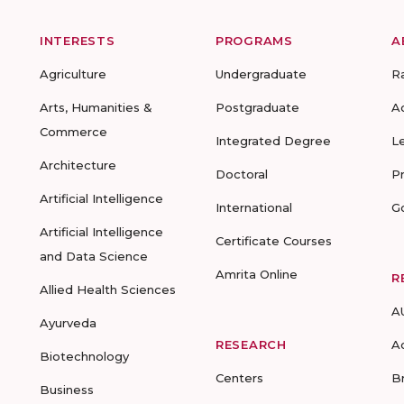
INTERESTS
PROGRAMS
A
Agriculture
Undergraduate
R
Arts, Humanities &
Postgraduate
A
Commerce
Integrated Degree
L
Architecture
Doctoral
P
Artificial Intelligence
International
G
Artificial Intelligence
Certificate Courses
and Data Science
Amrita Online
R
Allied Health Sciences
A
Ayurveda
RESEARCH
A
Biotechnology
Centers
B
Business