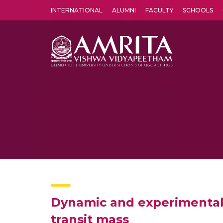
INTERNATIONAL
ALUMNI
FACULTY
SCHOOLS
Amrita Vishwa Vidyapeetham's Amritapuri campus located in the pleasing village of Vallikavu is 
Dynamic and experimental 
transit mass