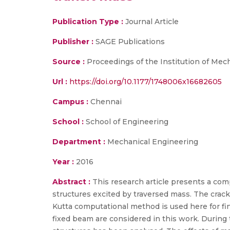
Publication Type :
Journal Article
Publisher :
SAGE Publications
Source :
Proceedings of the Institution of Mecha
Url :
https://doi.org/10.1177/1748006x16682605
Campus :
Chennai
School :
School of Engineering
Department :
Mechanical Engineering
Year :
2016
Abstract :
This research article presents a co
structures excited by traversed mass. The cracks
Kutta computational method is used here for fi
fixed beam are considered in this work. During