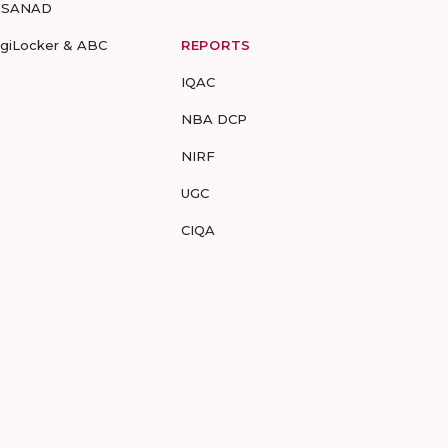
-SANAD
igiLocker & ABC
REPORTS
IQAC
NBA DCP
NIRF
UGC
CIQA