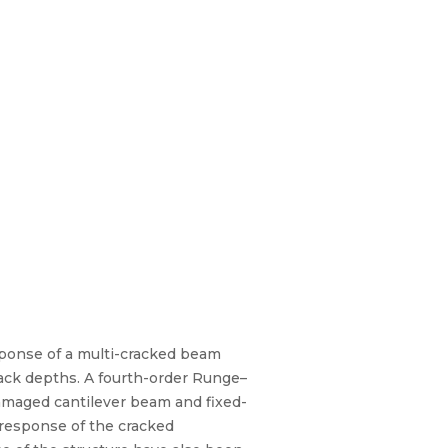
sponse of a multi-cracked beam
crack depths. A fourth-order Runge–
amaged cantilever beam and fixed-
 response of the cracked