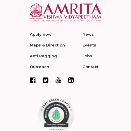
Apply now
News
Maps & Direction
Events
Anti Ragging
Jobs
Outreach
Contact