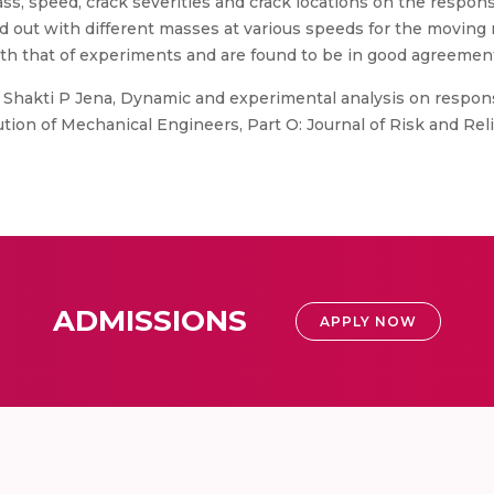
ss, speed, crack severities and crack locations on the respon
 out with different masses at various speeds for the moving 
th that of experiments and are found to be in good agreemen
 Shakti P Jena, Dynamic and experimental analysis on respons
ution of Mechanical Engineers, Part O: Journal of Risk and Reli
ADMISSIONS
APPLY NOW