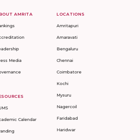
BOUT AMRITA
LOCATIONS
ankings
Amritapuri
ccreditation
Amaravati
eadership
Bengaluru
ress Media
Chennai
overnance
Coimbatore
Kochi
Mysuru
ESOURCES
Nagercoil
UMS
Faridabad
cademic Calendar
Haridwar
randing