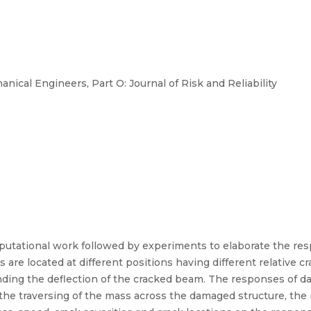
nical Engineers, Part O: Journal of Risk and Reliability
mputational work followed by experiments to elaborate the re
 are located at different positions having different relative 
nding the deflection of the cracked beam. The responses of d
 the traversing of the mass across the damaged structure, the