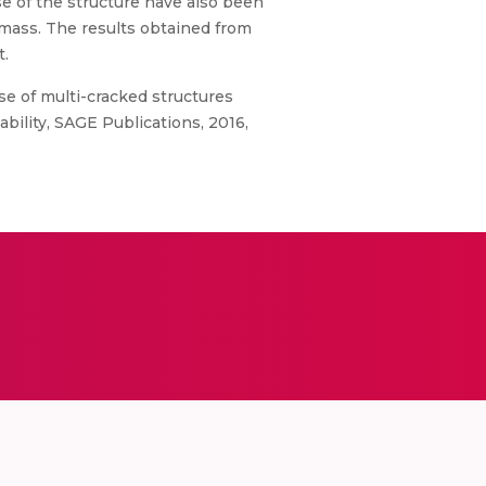
se of the structure have also been
mass. The results obtained from
t.
e of multi-cracked structures
ability, SAGE Publications, 2016,