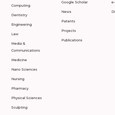
Google Scholar
e
Computing
News
D
Dentistry
Patents
Engineering
Projects
Law
Publications
Media &
Communications
Medicine
Nano Sciences
Nursing
Pharmacy
Physical Sciences
Sculpting