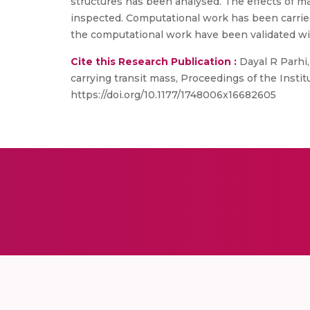
structures has been analysed. The effects of ma
inspected. Computational work has been carried
the computational work have been validated wi
Cite this Research Publication :
Dayal R Parhi,
carrying transit mass, Proceedings of the Instit
https://doi.org/10.1177/1748006x16682605