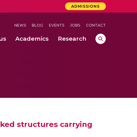
ADMISSIONS
NEWS
BLOG
EVENTS
JOBS
CONTACT
us
Academics
Research
lebrations Held at Amrita Vishwa Vidyapeetham, Amaravati Campus
 Concludes Successfully at Amrita Vishwa Vidyapeetham, Coimbatore
lactic acid bacteria in fermented dairy products
ked structures carrying