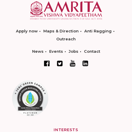
Apply now
Maps & Direction
Anti Ragging
Outreach
News
Events
Jobs
Contact
INTERESTS