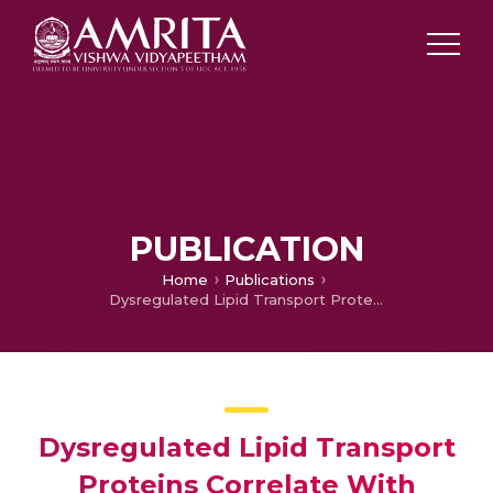
PUBLICATION
Home
Publications
Dysregulated Lipid Transport Proteins Correlate With Pathogenesis and Outcome in Severe Alcoholic Hepatitis
Dysregulated Lipid Transport
Proteins Correlate With