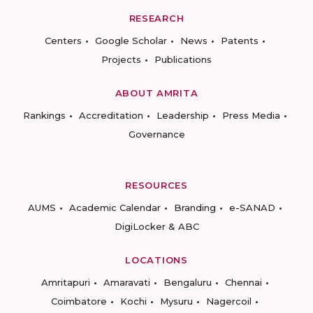
RESEARCH
Centers
Google Scholar
News
Patents
Projects
Publications
ABOUT AMRITA
Rankings
Accreditation
Leadership
Press Media
Governance
RESOURCES
AUMS
Academic Calendar
Branding
e-SANAD
DigiLocker & ABC
LOCATIONS
Amritapuri
Amaravati
Bengaluru
Chennai
Coimbatore
Kochi
Mysuru
Nagercoil