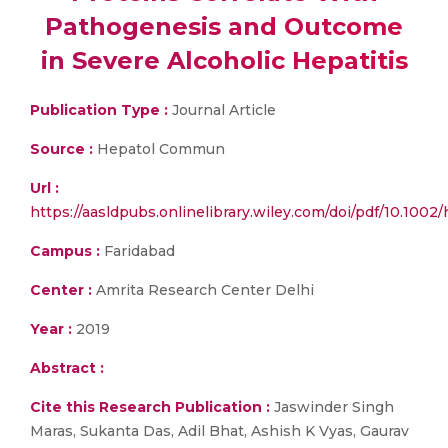
Pathogenesis and Outcome
in Severe Alcoholic Hepatitis
Publication Type :
Journal Article
Source :
Hepatol Commun
Url :
https://aasldpubs.onlinelibrary.wiley.com/doi/pdf/10.1002
Campus :
Faridabad
Center :
Amrita Research Center Delhi
Year :
2019
Abstract :
Cite this Research Publication :
Jaswinder Singh
Maras, Sukanta Das, Adil Bhat, Ashish K Vyas, Gaurav