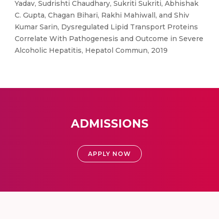
Yadav, Sudrishti Chaudhary, Sukriti Sukriti, Abhishak
C. Gupta, Chagan Bihari, Rakhi Mahiwall, and Shiv
Kumar Sarin, Dysregulated Lipid Transport Proteins
Correlate With Pathogenesis and Outcome in Severe
Alcoholic Hepatitis, Hepatol Commun, 2019
ADMISSIONS
APPLY NOW