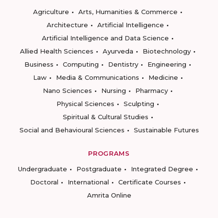
Agriculture
Arts, Humanities & Commerce
Architecture
Artificial Intelligence
Artificial Intelligence and Data Science
Allied Health Sciences
Ayurveda
Biotechnology
Business
Computing
Dentistry
Engineering
Law
Media & Communications
Medicine
Nano Sciences
Nursing
Pharmacy
Physical Sciences
Sculpting
Spiritual & Cultural Studies
Social and Behavioural Sciences
Sustainable Futures
PROGRAMS
Undergraduate
Postgraduate
Integrated Degree
Doctoral
International
Certificate Courses
Amrita Online