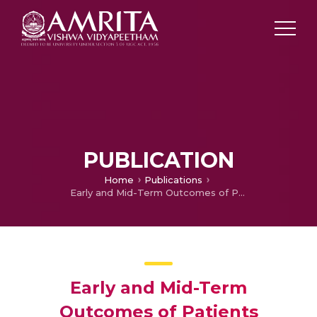
PUBLICATION
Home
Publications
Early and Mid-Term Outcomes of Patients Undergoing Coronary Artery Bypass Grafting in Ischemic Cardiomyopathy.
Early and Mid-Term
Outcomes of Patients