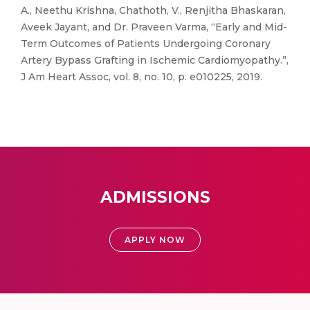
A., Neethu Krishna, Chathoth, V., Renjitha Bhaskaran,
Aveek Jayant, and Dr. Praveen Varma, “Early and Mid-
Term Outcomes of Patients Undergoing Coronary
Artery Bypass Grafting in Ischemic Cardiomyopathy.”,
J Am Heart Assoc, vol. 8, no. 10, p. e010225, 2019.
ADMISSIONS
APPLY NOW