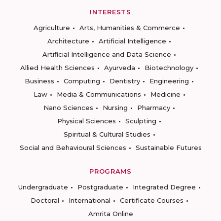
INTERESTS
Agriculture
Arts, Humanities & Commerce
Architecture
Artificial Intelligence
Artificial Intelligence and Data Science
Allied Health Sciences
Ayurveda
Biotechnology
Business
Computing
Dentistry
Engineering
Law
Media & Communications
Medicine
Nano Sciences
Nursing
Pharmacy
Physical Sciences
Sculpting
Spiritual & Cultural Studies
Social and Behavioural Sciences
Sustainable Futures
PROGRAMS
Undergraduate
Postgraduate
Integrated Degree
Doctoral
International
Certificate Courses
Amrita Online