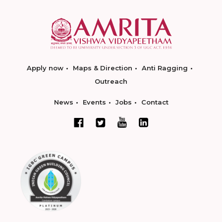
Apply now
Maps & Direction
Anti Ragging
Outreach
News
Events
Jobs
Contact