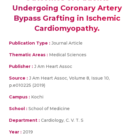
Undergoing Coronary Artery
Bypass Grafting in Ischemic
Cardiomyopathy.
Publication Type :
Journal Article
Thematic Areas :
Medical Sciences
Publisher :
J Am Heart Assoc
Source :
J Am Heart Assoc, Volume 8, Issue 10,
p.e010225 (2019)
Campus :
Kochi
School :
School of Medicine
Department :
Cardiology, C. V. T. S
Year :
2019