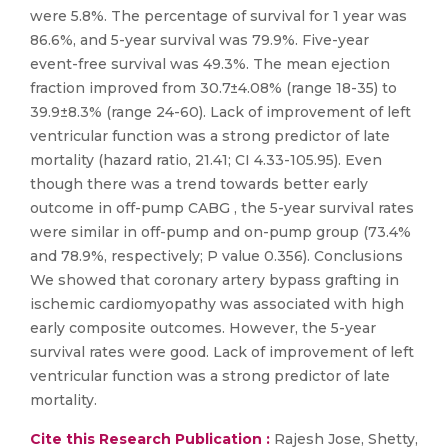
were 5.8%. The percentage of survival for 1 year was
86.6%, and 5-year survival was 79.9%. Five-year
event-free survival was 49.3%. The mean ejection
fraction improved from 30.7±4.08% (range 18-35) to
39.9±8.3% (range 24-60). Lack of improvement of left
ventricular function was a strong predictor of late
mortality (hazard ratio, 21.41; CI 4.33-105.95). Even
though there was a trend towards better early
outcome in off-pump CABG , the 5-year survival rates
were similar in off-pump and on-pump group (73.4%
and 78.9%, respectively; P value 0.356). Conclusions
We showed that coronary artery bypass grafting in
ischemic cardiomyopathy was associated with high
early composite outcomes. However, the 5-year
survival rates were good. Lack of improvement of left
ventricular function was a strong predictor of late
mortality.
Cite this Research Publication :
Rajesh Jose, Shetty,