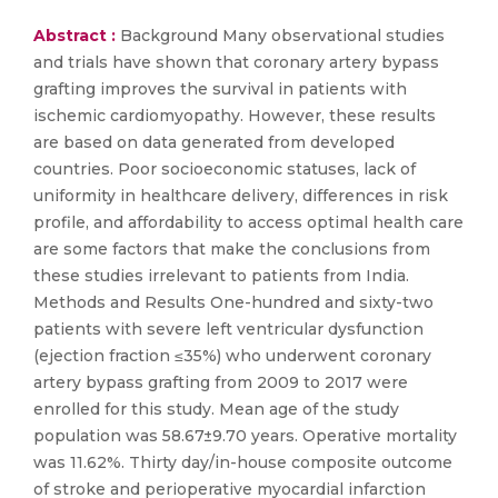
Abstract :
Background Many observational studies
and trials have shown that coronary artery bypass
grafting improves the survival in patients with
ischemic cardiomyopathy. However, these results
are based on data generated from developed
countries. Poor socioeconomic statuses, lack of
uniformity in healthcare delivery, differences in risk
profile, and affordability to access optimal health care
are some factors that make the conclusions from
these studies irrelevant to patients from India.
Methods and Results One-hundred and sixty-two
patients with severe left ventricular dysfunction
(ejection fraction ≤35%) who underwent coronary
artery bypass grafting from 2009 to 2017 were
enrolled for this study. Mean age of the study
population was 58.67±9.70 years. Operative mortality
was 11.62%. Thirty day/in-house composite outcome
of stroke and perioperative myocardial infarction