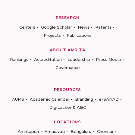
RESEARCH
Centers
Google Scholar
News
Patents
Projects
Publications
ABOUT AMRITA
Rankings
Accreditation
Leadership
Press Media
Governance
RESOURCES
AUMS
Academic Calendar
Branding
e-SANAD
DigiLocker & ABC
LOCATIONS
Amritapuri
Amaravati
Bengaluru
Chennai