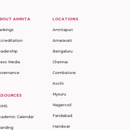
BOUT AMRITA
LOCATIONS
ankings
Amritapuri
ccreditation
Amaravati
eadership
Bengaluru
ress Media
Chennai
overnance
Coimbatore
Kochi
Mysuru
ESOURCES
Nagercoil
UMS
Faridabad
cademic Calendar
Haridwar
randing