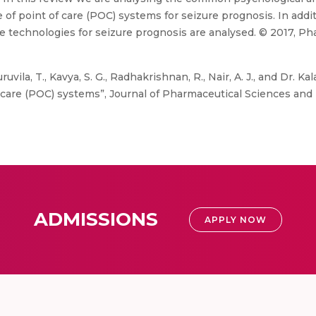
of point of care (POC) systems for seizure prognosis. In additi
 technologies for seizure prognosis are analysed. © 2017, Pha
ruvila, T., Kavya, S. G., Radhakrishnan, R., Nair, A. J., and Dr. 
 care (POC) systems”, Journal of Pharmaceutical Sciences and R
ADMISSIONS
APPLY NOW