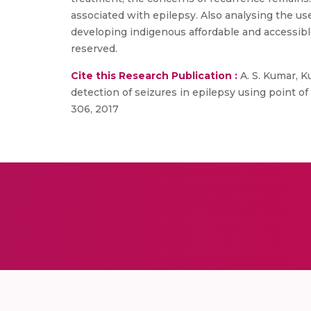
associated with epilepsy. Also analysing the use 
developing indigenous affordable and accessible
reserved.
Cite this Research Publication :
A. S. Kumar, Ku
detection of seizures in epilepsy using point of
306, 2017