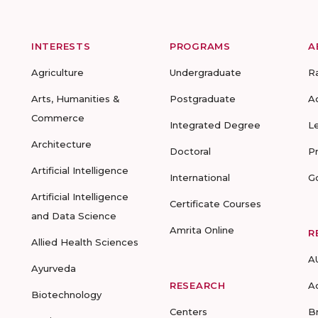
INTERESTS
PROGRAMS
A
Agriculture
Undergraduate
R
Arts, Humanities &
Postgraduate
A
Commerce
Integrated Degree
L
Architecture
Doctoral
P
Artificial Intelligence
International
G
Artificial Intelligence
Certificate Courses
and Data Science
Amrita Online
R
Allied Health Sciences
A
Ayurveda
RESEARCH
A
Biotechnology
Centers
B