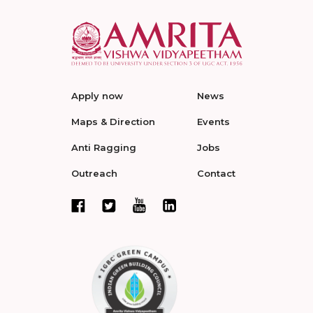
Apply now
News
Maps & Direction
Events
Anti Ragging
Jobs
Outreach
Contact