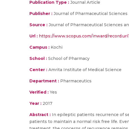
Publication Type :
Journal Article
Publisher :
Journal of Pharmaceutical Sciences
Source :
Journal of Pharmaceutical Sciences and
Url :
https://www.scopus.com/inward/record.u
Campus :
Kochi
School :
School of Pharmacy
Center :
Amrita Institute of Medical Science
Department :
Pharmaceutics
Verified :
Yes
Year :
2017
Abstract :
In epileptic patients recurrence of s
patients to maintain a normal risk free life. 
treatment, the concerns of recurrence remains.