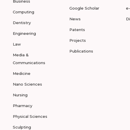
Business
Google Scholar
e
Computing
News
D
Dentistry
Patents
Engineering
Projects
Law
Publications
Media &
Communications
Medicine
Nano Sciences
Nursing
Pharmacy
Physical Sciences
Sculpting