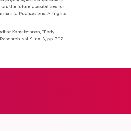
on, the future possibilities for
rmainfo Publications. All rights
Kaladhar Kamalasanan, “Early
esearch, vol. 9, no. 3, pp. 302-