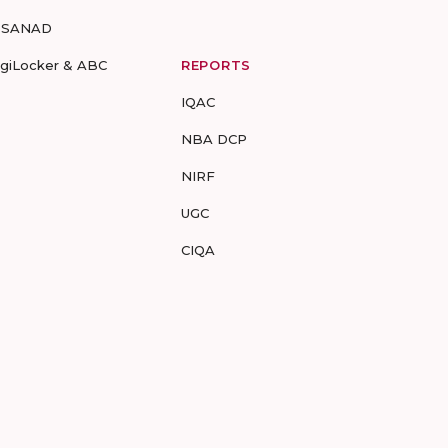
-SANAD
igiLocker & ABC
REPORTS
IQAC
NBA DCP
NIRF
UGC
CIQA