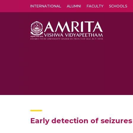
INTERNATIONAL
ALUMNI
FACULTY
SCHOOLS
Amrita Vishwa Vidyapeetham's Amritapuri campus located in the pleasing village of Vallikavu is 
Early detection of seizures