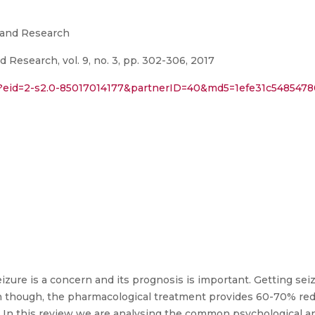
 and Research
 Research, vol. 9, no. 3, pp. 302-306, 2017
ri?eid=2-s2.0-85017014177&partnerID=40&md5=1efe31c54854
eizure is a concern and its prognosis is important. Getting se
Even though, the pharmacological treatment provides 60-70% re
 In this review we are analysing the common psychological a