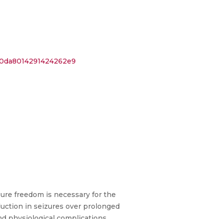
780da8014291424262e9
izure freedom is necessary for the
duction in seizures over prolonged
nd physiological complications