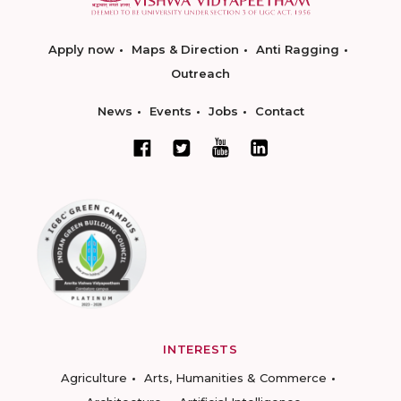
Apply now
Maps & Direction
Anti Ragging
Outreach
News
Events
Jobs
Contact
INTERESTS
Agriculture
Arts, Humanities & Commerce