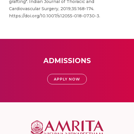
grafting". Indian Journal of Thoracic and
Cardiovascular Surgery, 2019;35:168-174.
https://doi.org/10.1007/s12055-018-0730-3.
ADMISSIONS
APPLY NOW