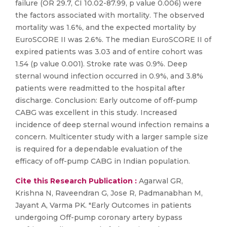
failure (OR 29.7, CI 10.02-87.99, p value 0.006) were
the factors associated with mortality. The observed
mortality was 1.6%, and the expected mortality by
EuroSCORE II was 2.6%. The median EuroSCORE II of
expired patients was 3.03 and of entire cohort was
1.54 (p value 0.001). Stroke rate was 0.9%. Deep
sternal wound infection occurred in 0.9%, and 3.8%
patients were readmitted to the hospital after
discharge. Conclusion: Early outcome of off-pump
CABG was excellent in this study. Increased
incidence of deep sternal wound infection remains a
concern. Multicenter study with a larger sample size
is required for a dependable evaluation of the
efficacy of off-pump CABG in Indian population.
Cite this Research Publication :
Agarwal GR,
Krishna N, Raveendran G, Jose R, Padmanabhan M,
Jayant A, Varma PK. "Early Outcomes in patients
undergoing Off-pump coronary artery bypass