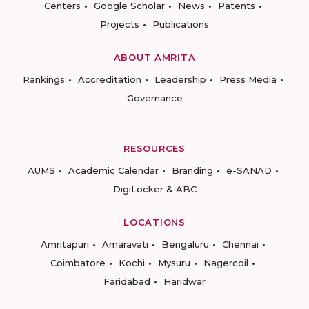
Centers
Google Scholar
News
Patents
Projects
Publications
ABOUT AMRITA
Rankings
Accreditation
Leadership
Press Media
Governance
RESOURCES
AUMS
Academic Calendar
Branding
e-SANAD
DigiLocker & ABC
LOCATIONS
Amritapuri
Amaravati
Bengaluru
Chennai
Coimbatore
Kochi
Mysuru
Nagercoil
Faridabad
Haridwar