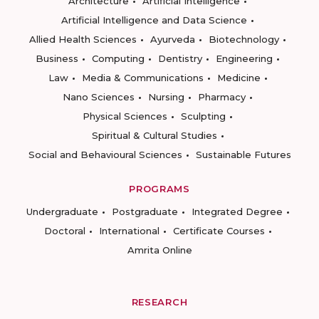
Architecture
Artificial Intelligence
Artificial Intelligence and Data Science
Allied Health Sciences
Ayurveda
Biotechnology
Business
Computing
Dentistry
Engineering
Law
Media & Communications
Medicine
Nano Sciences
Nursing
Pharmacy
Physical Sciences
Sculpting
Spiritual & Cultural Studies
Social and Behavioural Sciences
Sustainable Futures
PROGRAMS
Undergraduate
Postgraduate
Integrated Degree
Doctoral
International
Certificate Courses
Amrita Online
RESEARCH