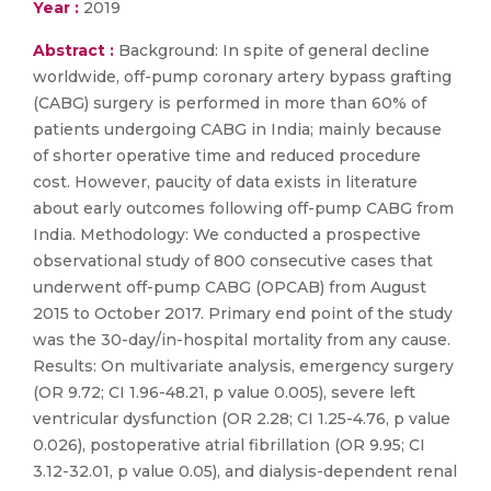
Year :
2019
Abstract :
Background: In spite of general decline
worldwide, off-pump coronary artery bypass grafting
(CABG) surgery is performed in more than 60% of
patients undergoing CABG in India; mainly because
of shorter operative time and reduced procedure
cost. However, paucity of data exists in literature
about early outcomes following off-pump CABG from
India. Methodology: We conducted a prospective
observational study of 800 consecutive cases that
underwent off-pump CABG (OPCAB) from August
2015 to October 2017. Primary end point of the study
was the 30-day/in-hospital mortality from any cause.
Results: On multivariate analysis, emergency surgery
(OR 9.72; CI 1.96-48.21, p value 0.005), severe left
ventricular dysfunction (OR 2.28; CI 1.25-4.76, p value
0.026), postoperative atrial fibrillation (OR 9.95; CI
3.12-32.01, p value 0.05), and dialysis-dependent renal