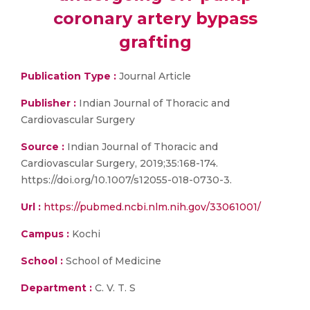
coronary artery bypass
grafting
Publication Type :
Journal Article
Publisher :
Indian Journal of Thoracic and
Cardiovascular Surgery
Source :
Indian Journal of Thoracic and
Cardiovascular Surgery, 2019;35:168-174.
https://doi.org/10.1007/s12055-018-0730-3.
Url :
https://pubmed.ncbi.nlm.nih.gov/33061001/
Campus :
Kochi
School :
School of Medicine
Department :
C. V. T. S