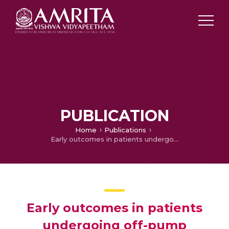
PUBLICATION
Home
Publications
Early outcomes in patients undergoing off-pump coronary artery bypass grafting
Early outcomes in patients
undergoing off-pump