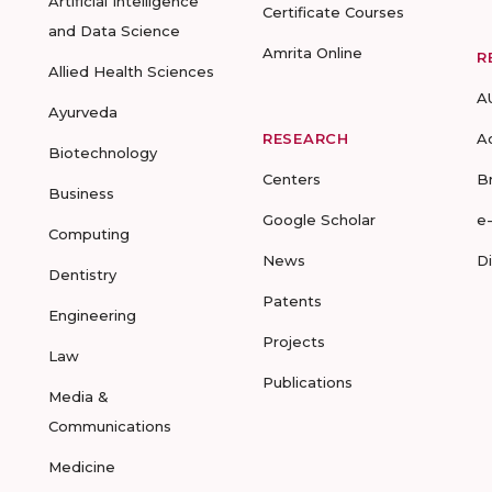
Artificial Intelligence
Certificate Courses
and Data Science
Amrita Online
R
Allied Health Sciences
A
Ayurveda
RESEARCH
A
Biotechnology
Centers
B
Business
Google Scholar
e
Computing
News
D
Dentistry
Patents
Engineering
Projects
Law
Publications
Media &
Communications
Medicine