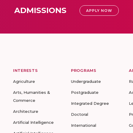
ADMISSIONS
APPLY NOW
INTERESTS
PROGRAMS
A
Agriculture
Undergraduate
R
Arts, Humanities &
Postgraduate
A
Commerce
Integrated Degree
L
Architecture
Doctoral
P
Artificial Intelligence
International
G