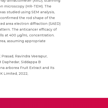
ray diffractometer (XRD), scanning
ron microscopy (HR-TEM). The
was studied using SEM analysis,
confirmed the rod shape of the
ed area electron diffraction (SAED)
ttern. The anticancer efficacy of
lls at 400 µg/mL concentration.
rea, assuming appropriate
Prasad, Ravindra Veerapur,
 Daphedar, Siddappa B
a arborea Fruit Extract and Its
K Limited, 2022,