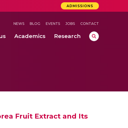
ADMISSIONS
NEWS
BLOG
EVENTS
JOBS
CONTACT
us
Academics
Research
lebrations Held at Amrita Vishwa Vidyapeetham, Amaravati Campus
 Concludes Successfully at Amrita Vishwa Vidyapeetham, Coimbatore
 through Controlled Hydroponics and Real-Time Monitoring
ea Fruit Extract and Its