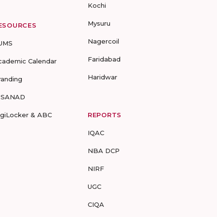
Kochi
Mysuru
ESOURCES
Nagercoil
UMS
Faridabad
cademic Calendar
Haridwar
randing
-SANAD
igiLocker & ABC
REPORTS
IQAC
NBA DCP
NIRF
UGC
CIQA