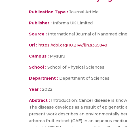
Publication Type :
Journal Article
Publisher :
Informa UK Limited
Source :
International Journal of Nanomedicin
Url :
https://doi.org/10.2147/ijn.s335848
Campus :
Mysuru
School :
School of Physical Sciences
Department :
Department of Sciences
Year :
2022
Abstract :
Introduction: Cancer disease is known
The disease develops as a result of epigenetic
present work describes an environmentally be
arborea fruit extract (GAE) in an aqueous medi