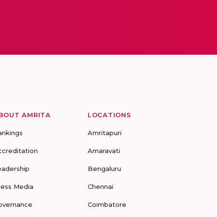
BOUT AMRITA
LOCATIONS
ankings
Amritapuri
ccreditation
Amaravati
eadership
Bengaluru
ress Media
Chennai
overnance
Coimbatore