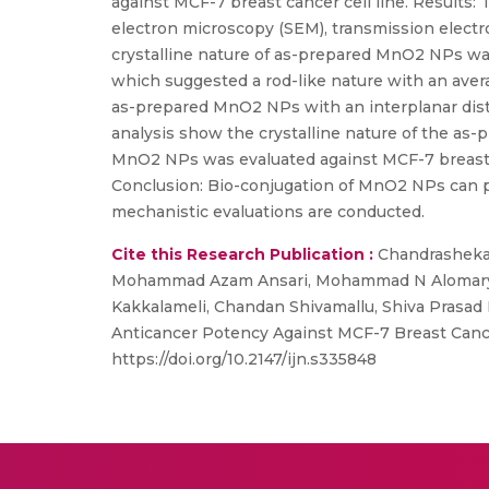
against MCF-7 breast cancer cell line. Results
electron microscopy (SEM), transmission elect
crystalline nature of as-prepared MnO2 NPs wa
which suggested a rod-like nature with an ave
as-prepared MnO2 NPs with an interplanar distan
analysis show the crystalline nature of the as-
MnO2 NPs was evaluated against MCF-7 breast ca
Conclusion: Bio-conjugation of MnO2 NPs can p
mechanistic evaluations are conducted.
Cite this Research Publication :
Chandrashekar
Mohammad Azam Ansari, Mohammad N Alomary, 
Kakkalameli, Chandan Shivamallu, Shiva Prasad 
Anticancer Potency Against MCF-7 Breast Cancer
https://doi.org/10.2147/ijn.s335848