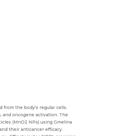
d from the body's regular cells.
n, and oncogene activation. The
ticles (MnO2 NPs) using Gmelina
nd their anticancer efficacy