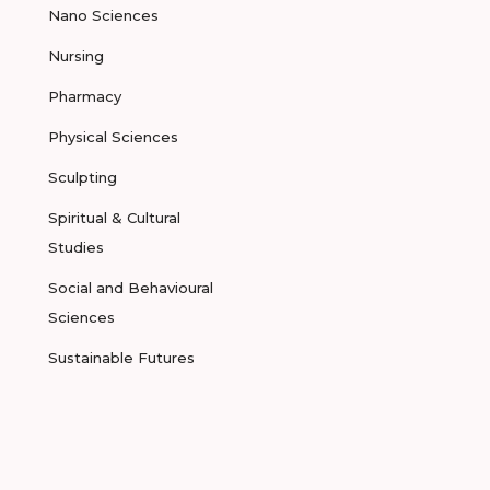
Nano Sciences
Nursing
Pharmacy
Physical Sciences
Sculpting
Spiritual & Cultural
Studies
Social and Behavioural
Sciences
Sustainable Futures