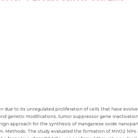
e
 due to its unregulated proliferation of cells that have evolve
 and genetic modifications, tumor suppressor gene inactivatio
nign approach for the synthesis of manganese oxide nanopar
um. Methods: The study evaluated the formation of MnO2 NPs a