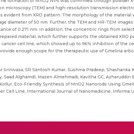
: The formation of MnO2 NPs was confirmed through powder X-
ron microscopy (TEM) and high-resolution transmission elect
s evident from XRD pattern. The morphology of the material 
rage diameter of 50 nm. Further, the TEM and HR-TEM images 
ce of 0.271 nm. In addition, the concentric rings from select
prepared material, which further supports the obtained XRD pa
ncer cell line, which showed up to 96% inhibition of the ce
rovide enough scope for the therapeutic use of Gmelina arbo
 Srinivasa, SR Santosh Kumar, Sushma Pradeep, Shashanka K 
Saad Alghamdi, Mazen Almehmadi, Kavitha GC, Azharuddin B
Kollur, Eco-Friendly Synthesis of MnO2 Nanorods Using Gmelin
 Cell Line, International Journal of Nanomedicine, Informa U