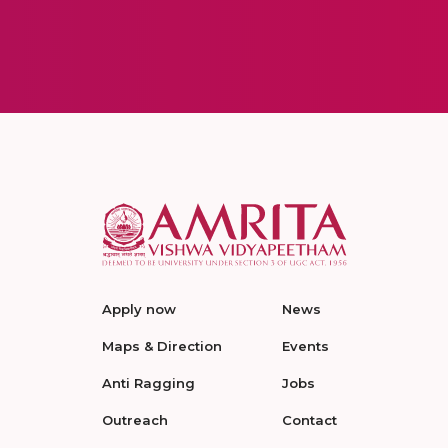
Apply now
News
Maps & Direction
Events
Anti Ragging
Jobs
Outreach
Contact