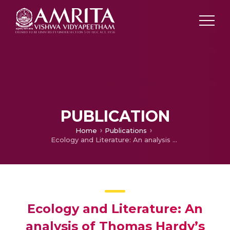
PUBLICATION
Home
Publications
Ecology and Literature: An analysis of Thomas Hardy’s Novel as Novels of Character Environment
Ecology and Literature: An
analysis of Thomas Hardy’s