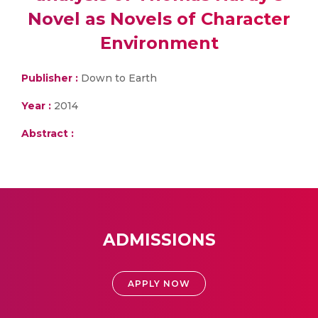
Novel as Novels of Character
Environment
Publisher :
Down to Earth
Year :
2014
Abstract :
ADMISSIONS
APPLY NOW