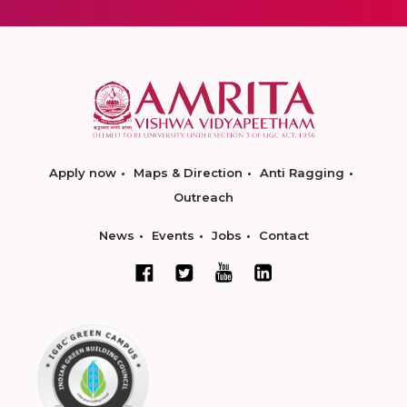
Apply now
Maps & Direction
Anti Ragging
Outreach
News
Events
Jobs
Contact