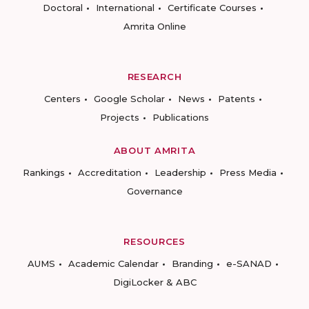
Doctoral
International
Certificate Courses
Amrita Online
RESEARCH
Centers
Google Scholar
News
Patents
Projects
Publications
ABOUT AMRITA
Rankings
Accreditation
Leadership
Press Media
Governance
RESOURCES
AUMS
Academic Calendar
Branding
e-SANAD
DigiLocker & ABC