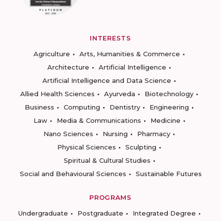
INTERESTS
Agriculture
Arts, Humanities & Commerce
Architecture
Artificial Intelligence
Artificial Intelligence and Data Science
Allied Health Sciences
Ayurveda
Biotechnology
Business
Computing
Dentistry
Engineering
Law
Media & Communications
Medicine
Nano Sciences
Nursing
Pharmacy
Physical Sciences
Sculpting
Spiritual & Cultural Studies
Social and Behavioural Sciences
Sustainable Futures
PROGRAMS
Undergraduate
Postgraduate
Integrated Degree