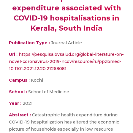
expenditure associated with
COVID-19 hospitalisations in
Kerala, South India
Publication Type :
Journal Article
Url :
https://pesquisa.bvsalud.org/global-literature-on-
novel-coronavirus-2019-ncov/resource/ru/ppzbmed-
10.1101.2021.12.20.21268081
Campus :
Kochi
School :
School of Medicine
Year :
2021
Abstract :
Catastrophic health expenditure during
COVID-19 hospitalization has altered the economic
picture of households especially in low resource