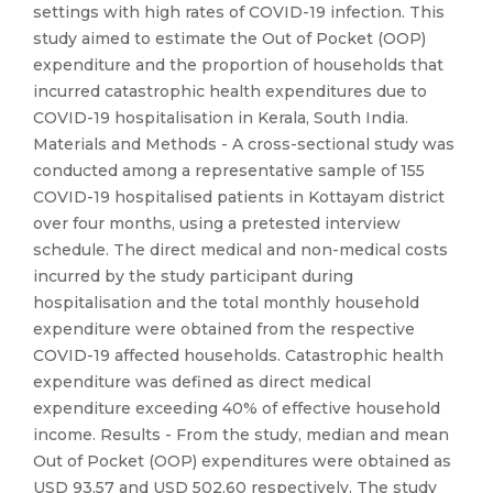
settings with high rates of COVID-19 infection. This
study aimed to estimate the Out of Pocket (OOP)
expenditure and the proportion of households that
incurred catastrophic health expenditures due to
COVID-19 hospitalisation in Kerala, South India.
Materials and Methods - A cross-sectional study was
conducted among a representative sample of 155
COVID-19 hospitalised patients in Kottayam district
over four months, using a pretested interview
schedule. The direct medical and non-medical costs
incurred by the study participant during
hospitalisation and the total monthly household
expenditure were obtained from the respective
COVID-19 affected households. Catastrophic health
expenditure was defined as direct medical
expenditure exceeding 40% of effective household
income. Results - From the study, median and mean
Out of Pocket (OOP) expenditures were obtained as
USD 93.57 and USD 502.60 respectively. The study