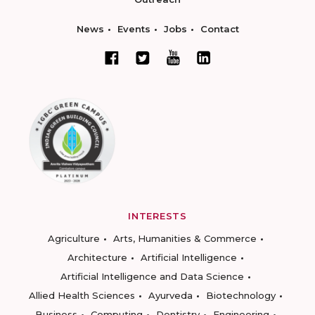
News
Events
Jobs
Contact
INTERESTS
Agriculture
Arts, Humanities & Commerce
Architecture
Artificial Intelligence
Artificial Intelligence and Data Science
Allied Health Sciences
Ayurveda
Biotechnology
Business
Computing
Dentistry
Engineering