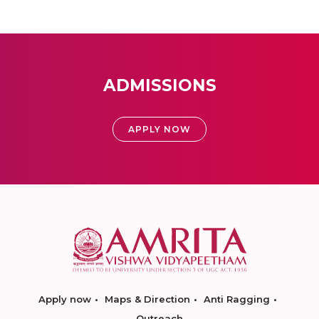
ADMISSIONS
APPLY NOW
Apply now
Maps & Direction
Anti Ragging
Outreach