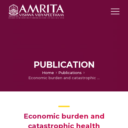
PUBLICATION
Home
Publications
Economic burden and catastrophic health expenditure associated with COVID-19 hospitalisations in Kerala, South India
Economic burden and
catastrophic health