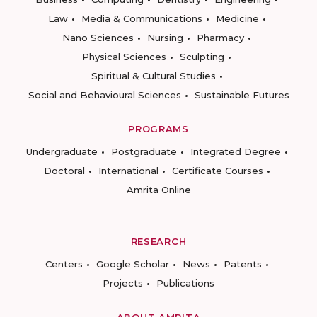
Law
Media & Communications
Medicine
Nano Sciences
Nursing
Pharmacy
Physical Sciences
Sculpting
Spiritual & Cultural Studies
Social and Behavioural Sciences
Sustainable Futures
PROGRAMS
Undergraduate
Postgraduate
Integrated Degree
Doctoral
International
Certificate Courses
Amrita Online
RESEARCH
Centers
Google Scholar
News
Patents
Projects
Publications