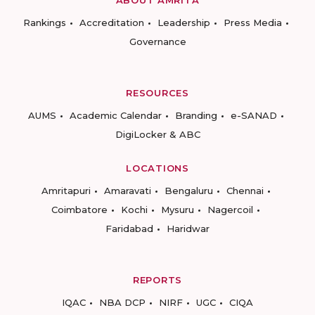
ABOUT AMRITA
Rankings
Accreditation
Leadership
Press Media
Governance
RESOURCES
AUMS
Academic Calendar
Branding
e-SANAD
DigiLocker & ABC
LOCATIONS
Amritapuri
Amaravati
Bengaluru
Chennai
Coimbatore
Kochi
Mysuru
Nagercoil
Faridabad
Haridwar
REPORTS
IQAC
NBA DCP
NIRF
UGC
CIQA