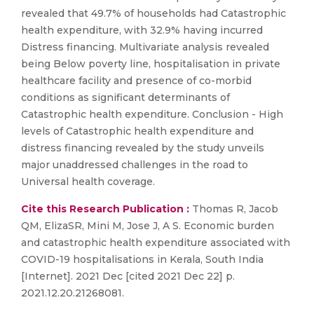
revealed that 49.7% of households had Catastrophic
health expenditure, with 32.9% having incurred
Distress financing. Multivariate analysis revealed
being Below poverty line, hospitalisation in private
healthcare facility and presence of co-morbid
conditions as significant determinants of
Catastrophic health expenditure. Conclusion - High
levels of Catastrophic health expenditure and
distress financing revealed by the study unveils
major unaddressed challenges in the road to
Universal health coverage.
Cite this Research Publication :
Thomas R, Jacob
QM, ElizaSR, Mini M, Jose J, A S. Economic burden
and catastrophic health expenditure associated with
COVID-19 hospitalisations in Kerala, South India
[Internet]. 2021 Dec [cited 2021 Dec 22] p.
2021.12.20.21268081.