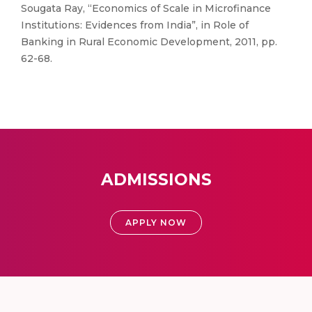
Sougata Ray, “Economics of Scale in Microfinance
Institutions: Evidences from India”, in Role of
Banking in Rural Economic Development, 2011, pp.
62-68.
ADMISSIONS
APPLY NOW