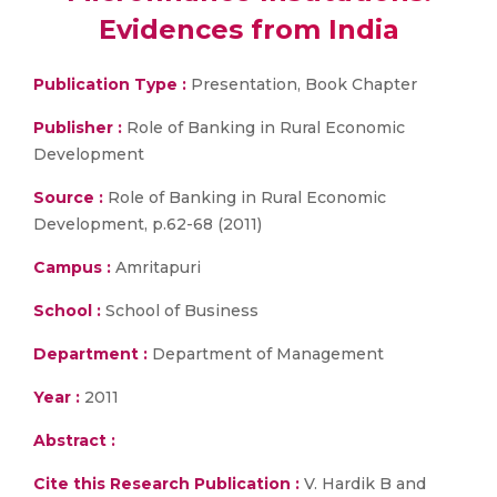
Evidences from India
Publication Type :
Presentation, Book Chapter
Publisher :
Role of Banking in Rural Economic
Development
Source :
Role of Banking in Rural Economic
Development, p.62-68 (2011)
Campus :
Amritapuri
School :
School of Business
Department :
Department of Management
Year :
2011
Abstract :
Cite this Research Publication :
V. Hardik B and