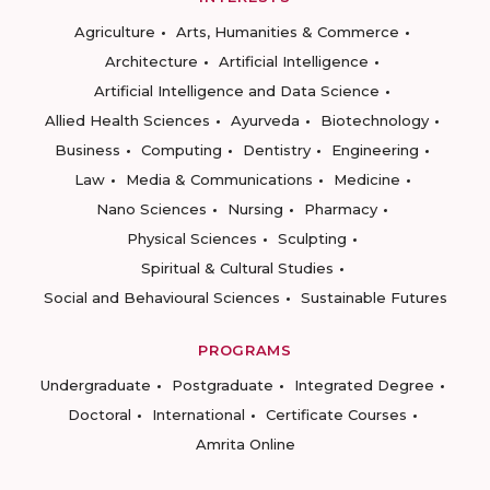
Agriculture
Arts, Humanities & Commerce
Architecture
Artificial Intelligence
Artificial Intelligence and Data Science
Allied Health Sciences
Ayurveda
Biotechnology
Business
Computing
Dentistry
Engineering
Law
Media & Communications
Medicine
Nano Sciences
Nursing
Pharmacy
Physical Sciences
Sculpting
Spiritual & Cultural Studies
Social and Behavioural Sciences
Sustainable Futures
PROGRAMS
Undergraduate
Postgraduate
Integrated Degree
Doctoral
International
Certificate Courses
Amrita Online