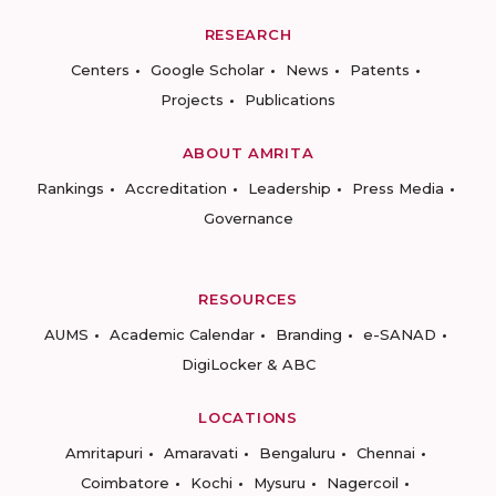
RESEARCH
Centers
Google Scholar
News
Patents
Projects
Publications
ABOUT AMRITA
Rankings
Accreditation
Leadership
Press Media
Governance
RESOURCES
AUMS
Academic Calendar
Branding
e-SANAD
DigiLocker & ABC
LOCATIONS
Amritapuri
Amaravati
Bengaluru
Chennai
Coimbatore
Kochi
Mysuru
Nagercoil