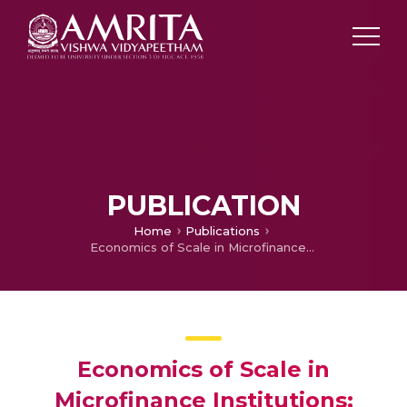
PUBLICATION
Home
Publications
Economics of Scale in Microfinance Institutions: Evidences from India
Economics of Scale in
Microfinance Institutions: