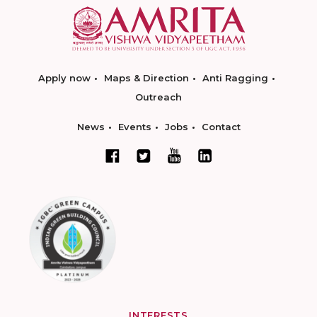
Apply now
Maps & Direction
Anti Ragging
Outreach
News
Events
Jobs
Contact
INTERESTS