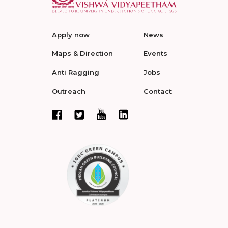
Apply now
News
Maps & Direction
Events
Anti Ragging
Jobs
Outreach
Contact