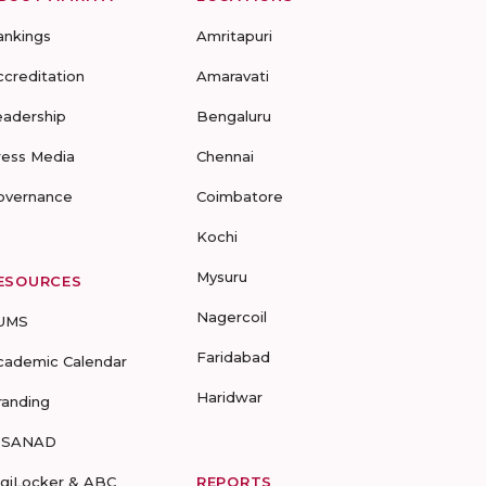
ankings
Amritapuri
ccreditation
Amaravati
eadership
Bengaluru
ress Media
Chennai
overnance
Coimbatore
Kochi
Mysuru
ESOURCES
Nagercoil
UMS
Faridabad
cademic Calendar
Haridwar
randing
-SANAD
igiLocker & ABC
REPORTS