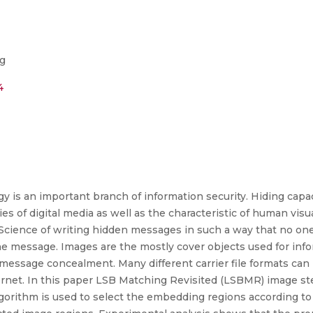
ng
4
 is an important branch of information security. Hiding capac
es of digital media as well as the characteristic of human vi
d Science of writing hidden messages in such a way that no on
he message. Images are the mostly cover objects used for in
essage concealment. Many different carrier file formats can b
ernet. In this paper LSB Matching Revisited (LSBMR) image s
lgorithm is used to select the embedding regions according to