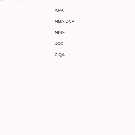
IQAC
NBA DCP
NIRF
UGC
CIQA