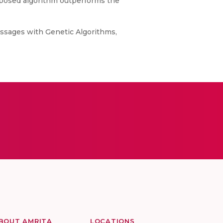
roposed algorithm outperforms the
ssages with Genetic Algorithms,
BOUT AMRITA
LOCATIONS