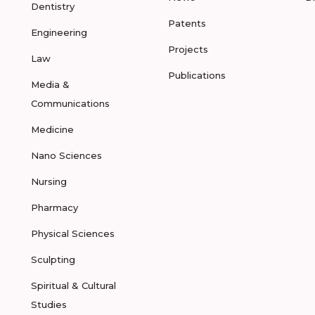
Dentistry
Patents
Engineering
Projects
Law
Publications
Media &
Communications
Medicine
Nano Sciences
Nursing
Pharmacy
Physical Sciences
Sculpting
Spiritual & Cultural
Studies