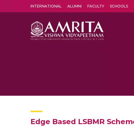
INTERNATIONAL
ALUMNI
FACULTY
SCHOOLS
Amrita Vishwa Vidyapeetham's Amritapuri campus located in the pleasing village of Vallikavu is 
Edge Based LSBMR Scheme 