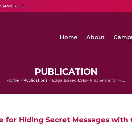
CAMPUS LIFE
Home
About
Camp
a multi-disciplinary research and teaching institute peacefully blended with science and spirituality
Second Convocation Day Ce
Agentic AI Hackathon 2026
Advancing Human Rights through Documentary Media Fall II
Functional metabolites of probiotic 
PUBLICATION
Home
Publications
Edge Based LSBMR Scheme for Hiding Secret Messages with Genetic Algorithms
for Hiding Secret Messages with 