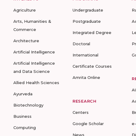
Agriculture
Undergraduate
R
Arts, Humanities &
Postgraduate
A
Commerce
Integrated Degree
L
Architecture
Doctoral
P
Artificial Intelligence
International
G
Artificial Intelligence
Certificate Courses
and Data Science
Amrita Online
R
Allied Health Sciences
A
Ayurveda
RESEARCH
A
Biotechnology
Centers
B
Business
Google Scholar
e
Computing
News
D