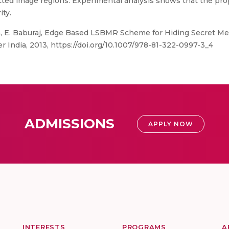
ected image regions. Experimental analysis shows that the p
ity.
ja, E. Baburaj, Edge Based LSBMR Scheme for Hiding Secret Me
r India, 2013, https://doi.org/10.1007/978-81-322-0997-3_4
ADMISSIONS
APPLY NOW
INTERESTS
PROGRAMS
A