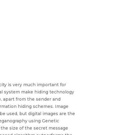
ity is very much important for
sual system make hiding technology
e, apart from the sender and
formation hiding schemes. Image
e used, but digital images are the
teganography using Genetic
 the size of the secret message