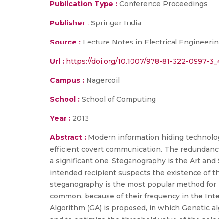
Publication Type :
Conference Proceedings
Publisher :
Springer India
Source :
Lecture Notes in Electrical Engineeri
Url :
https://doi.org/10.1007/978-81-322-0997-3_
Campus :
Nagercoil
School :
School of Computing
Year :
2013
Abstract :
Modern information hiding technology
efficient covert communication. The redundanci
a significant one. Steganography is the Art an
intended recipient suspects the existence of t
steganography is the most popular method for m
common, because of their frequency in the Int
Algorithm (GA) is proposed, in which Genetic a