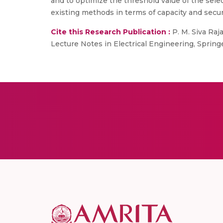
and to optimize the threshold value of the sel
existing methods in terms of capacity and secur
Cite this Research Publication :
P. M. Siva Ra
Lecture Notes in Electrical Engineering, Springe