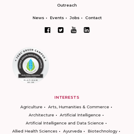
Outreach
News
Events
Jobs
Contact
INTERESTS
Agriculture
Arts, Humanities & Commerce
Architecture
Artificial Intelligence
Artificial Intelligence and Data Science
Allied Health Sciences
Ayurveda
Biotechnology