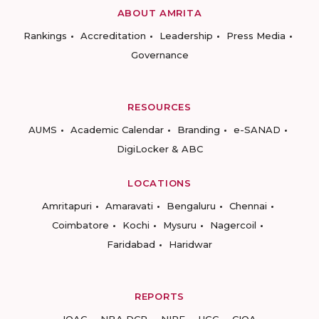
ABOUT AMRITA
Rankings
Accreditation
Leadership
Press Media
Governance
RESOURCES
AUMS
Academic Calendar
Branding
e-SANAD
DigiLocker & ABC
LOCATIONS
Amritapuri
Amaravati
Bengaluru
Chennai
Coimbatore
Kochi
Mysuru
Nagercoil
Faridabad
Haridwar
REPORTS