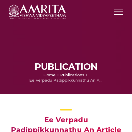
PUBLICATION
Home
Publications
Ee Verpadu Padippikkunnathu An Article on Safety in the Bathrooms
Ee Verpadu
Padippikkunnathu An Article