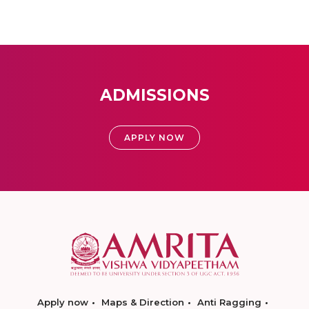
ADMISSIONS
APPLY NOW
Apply now
Maps & Direction
Anti Ragging