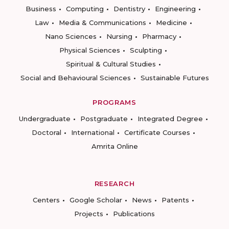
Business
Computing
Dentistry
Engineering
Law
Media & Communications
Medicine
Nano Sciences
Nursing
Pharmacy
Physical Sciences
Sculpting
Spiritual & Cultural Studies
Social and Behavioural Sciences
Sustainable Futures
PROGRAMS
Undergraduate
Postgraduate
Integrated Degree
Doctoral
International
Certificate Courses
Amrita Online
RESEARCH
Centers
Google Scholar
News
Patents
Projects
Publications