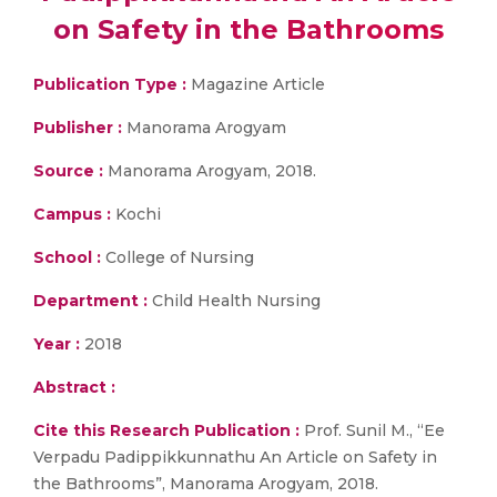
on Safety in the Bathrooms
Publication Type :
Magazine Article
Publisher :
Manorama Arogyam
Source :
Manorama Arogyam, 2018.
Campus :
Kochi
School :
College of Nursing
Department :
Child Health Nursing
Year :
2018
Abstract :
Cite this Research Publication :
Prof. Sunil M., “Ee
Verpadu Padippikkunnathu An Article on Safety in
the Bathrooms”, Manorama Arogyam, 2018.