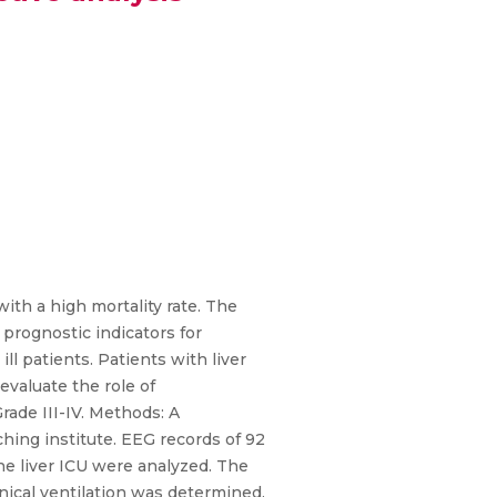
ith a high mortality rate. The
prognostic indicators for
ll patients. Patients with liver
valuate the role of
rade III-IV. Methods: A
ching institute. EEG records of 92
e liver ICU were analyzed. The
nical ventilation was determined.