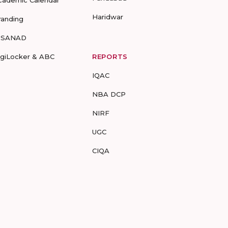
cademic Calendar
Haridwar
randing
-SANAD
igiLocker & ABC
REPORTS
IQAC
NBA DCP
NIRF
UGC
CIQA