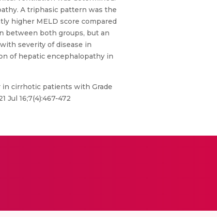
pathy. A triphasic pattern was the
antly higher MELD score compared
ion between both groups, but an
ith severity of disease in
ation of hepatic encephalopathy in
 in cirrhotic patients with Grade
1 Jul 16;7(4):467-472