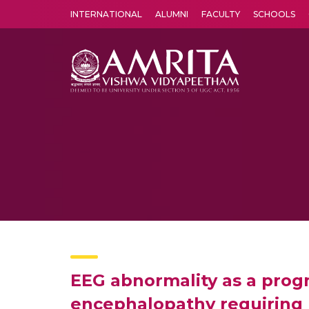
INTERNATIONAL
ALUMNI
FACULTY
SCHOOLS
Amrita Vishwa Vidyapeetham's Amritapuri campus located in the pleasing village of Vallikavu is 
EEG abnormality as a progno
encephalopathy requiring m