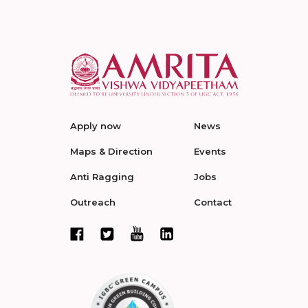
Apply now
News
Maps & Direction
Events
Anti Ragging
Jobs
Outreach
Contact