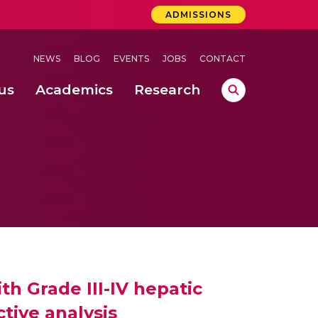
ADMISSIONS
NEWS
BLOG
EVENTS
JOBS
CONTACT
us
Academics
Research
lebrations Held at Amrita Vishwa Vidyapeetham, Amaravati Campus
 Concludes Successfully at Amrita Vishwa Vidyapeetham, Coimbatore
ecurity in Adhoc Smart Spaces
th Grade III-IV hepatic
tive analysis