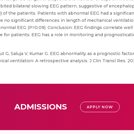
ibited bilateral slowing EEG pattern, suggestive of encephalo
 of the patients. Patients with abnormal EEG had a signific
e no significant differences in length of mechanical ventilat
ormal EEG (P=0.09). Conclusion: EEG findings correlate well w
vance for patients: EEG has a role in monitoring and prognostic
ut G, Saluja V, Kumar G. EEG abnormality as a prognostic factor
al ventilation: A retrospective analysis. J Clin Transl Res. 202
ADMISSIONS
APPLY NOW