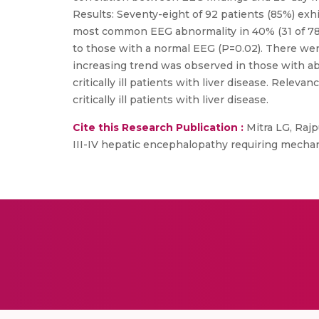
Results: Seventy-eight of 92 patients (85%) exh
most common EEG abnormality in 40% (31 of 78)
to those with a normal EEG (P=0.02). There wer
increasing trend was observed in those with abn
critically ill patients with liver disease. Rele
critically ill patients with liver disease.
Cite this Research Publication :
Mitra LG, Rajp
III-IV hepatic encephalopathy requiring mechanic