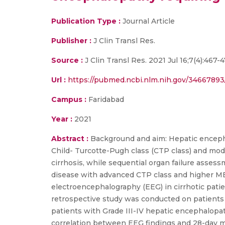
Publication Type :
Journal Article
Publisher :
J Clin Transl Res.
Source :
J Clin Transl Res. 2021 Jul 16;7(4):467-
Url :
https://pubmed.ncbi.nlm.nih.gov/34667893
Campus :
Faridabad
Year :
2021
Abstract :
Background and aim: Hepatic encephalo
Child- Turcotte-Pugh class (CTP class) and mode
cirrhosis, while sequential organ failure assessm
disease with advanced CTP class and higher MEL
electroencephalography (EEG) in cirrhotic patie
retrospective study was conducted on patients ad
patients with Grade III-IV hepatic encephalop
correlation between EEG findings and 28-day mo