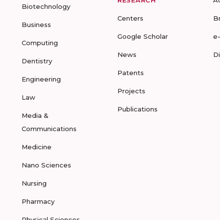
RESEARCH
A
Biotechnology
Centers
B
Business
Google Scholar
e
Computing
News
D
Dentistry
Patents
Engineering
Projects
Law
Publications
Media &
Communications
Medicine
Nano Sciences
Nursing
Pharmacy
Physical Sciences