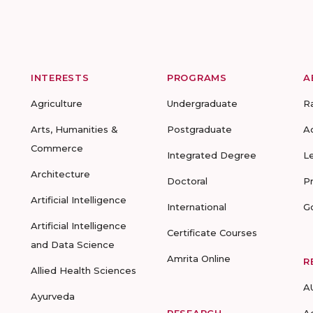
INTERESTS
PROGRAMS
A
Agriculture
Undergraduate
R
Arts, Humanities &
Postgraduate
A
Commerce
Integrated Degree
L
Architecture
Doctoral
P
Artificial Intelligence
International
G
Artificial Intelligence
Certificate Courses
and Data Science
Amrita Online
R
Allied Health Sciences
A
Ayurveda