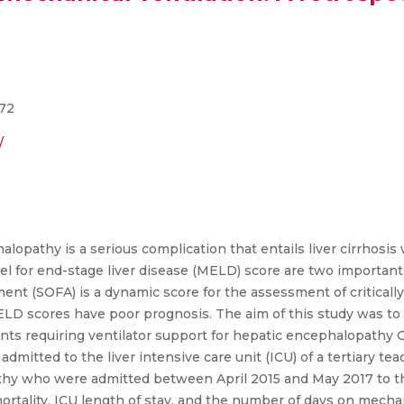
472
/
pathy is a serious complication that entails liver cirrhosis w
l for end-stage liver disease (MELD) score are two important 
ent (SOFA) is a dynamic score for the assessment of critically i
D scores have poor prognosis. The aim of this study was to e
nts requiring ventilator support for hepatic encephalopathy G
mitted to the liver intensive care unit (ICU) of a tertiary tea
athy who were admitted between April 2015 and May 2017 to th
rtality, ICU length of stay, and the number of days on mecha