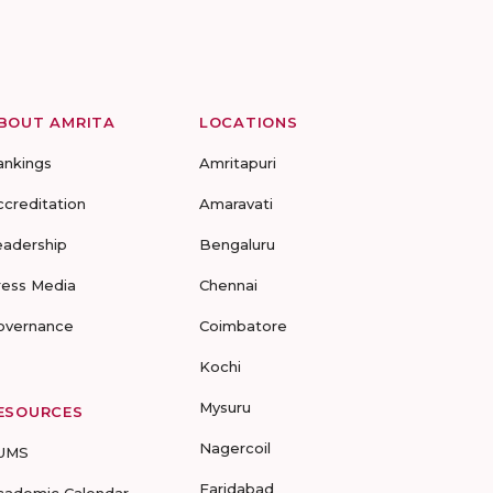
BOUT AMRITA
LOCATIONS
ankings
Amritapuri
ccreditation
Amaravati
eadership
Bengaluru
ress Media
Chennai
overnance
Coimbatore
Kochi
Mysuru
ESOURCES
Nagercoil
UMS
Faridabad