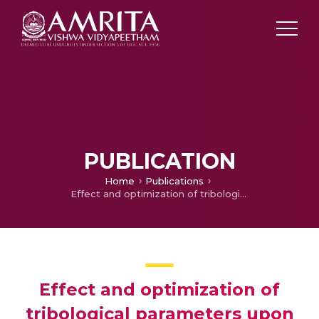
PUBLICATION
Home
Publications
Effect and optimization of tribological parameters upon wear responses of TiAlN coating
Effect and optimization of
tribological parameters upon