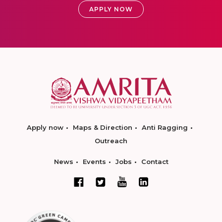
APPLY NOW
Apply now
Maps & Direction
Anti Ragging
Outreach
News
Events
Jobs
Contact