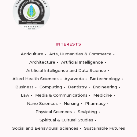
INTERESTS
Agriculture
Arts, Humanities & Commerce
Architecture
Artificial Intelligence
Artificial Intelligence and Data Science
Allied Health Sciences
Ayurveda
Biotechnology
Business
Computing
Dentistry
Engineering
Law
Media & Communications
Medicine
Nano Sciences
Nursing
Pharmacy
Physical Sciences
Sculpting
Spiritual & Cultural Studies
Social and Behavioural Sciences
Sustainable Futures