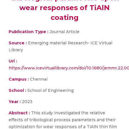
wear responses of TiAlN
coating
Publication Type :
Journal Article
Source :
Emerging material Research- ICE Virtual
Library
Url :
https://www.icevirtuallibrary.com/doi/10.1680/jemmr.22.0
Campus :
Chennai
School :
School of Engineering
Year :
2023
Abstract :
This study investigated the relative
effects of tribological process parameters and their
optimization for wear responses of a TiAlN thin film