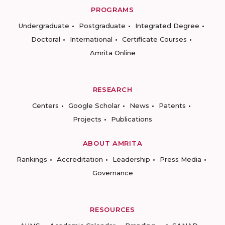
PROGRAMS
Undergraduate
Postgraduate
Integrated Degree
Doctoral
International
Certificate Courses
Amrita Online
RESEARCH
Centers
Google Scholar
News
Patents
Projects
Publications
ABOUT AMRITA
Rankings
Accreditation
Leadership
Press Media
Governance
RESOURCES