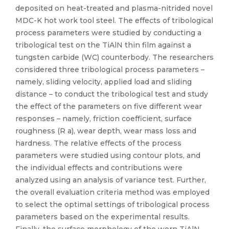
deposited on heat-treated and plasma-nitrided novel
MDC-K hot work tool steel. The effects of tribological
process parameters were studied by conducting a
tribological test on the TiAlN thin film against a
tungsten carbide (WC) counterbody. The researchers
considered three tribological process parameters –
namely, sliding velocity, applied load and sliding
distance – to conduct the tribological test and study
the effect of the parameters on five different wear
responses – namely, friction coefficient, surface
roughness (R a), wear depth, wear mass loss and
hardness. The relative effects of the process
parameters were studied using contour plots, and
the individual effects and contributions were
analyzed using an analysis of variance test. Further,
the overall evaluation criteria method was employed
to select the optimal settings of tribological process
parameters based on the experimental results.