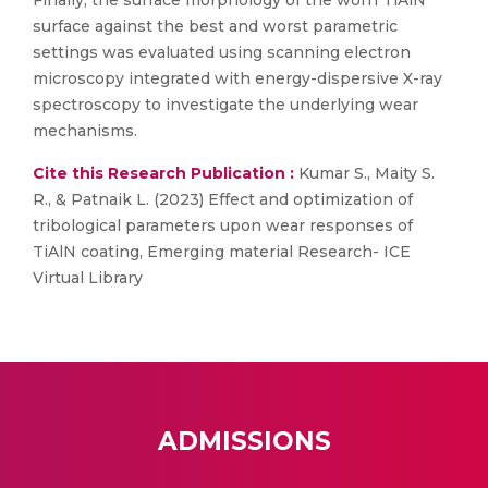
Finally, the surface morphology of the worn TiAlN
surface against the best and worst parametric
settings was evaluated using scanning electron
microscopy integrated with energy-dispersive X-ray
spectroscopy to investigate the underlying wear
mechanisms.
Cite this Research Publication :
Kumar S., Maity S.
R., & Patnaik L. (2023) Effect and optimization of
tribological parameters upon wear responses of
TiAlN coating, Emerging material Research- ICE
Virtual Library
ADMISSIONS