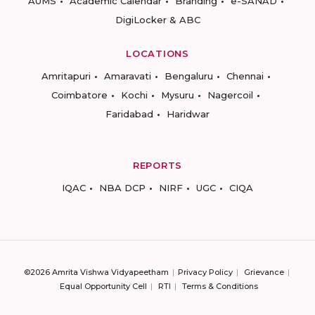
AUMS
Academic Calendar
Branding
e-SANAD
DigiLocker & ABC
LOCATIONS
Amritapuri
Amaravati
Bengaluru
Chennai
Coimbatore
Kochi
Mysuru
Nagercoil
Faridabad
Haridwar
REPORTS
IQAC
NBA DCP
NIRF
UGC
CIQA
©2026 Amrita Vishwa Vidyapeetham
Privacy Policy
Grievance
Equal Opportunity Cell
RTI
Terms & Conditions