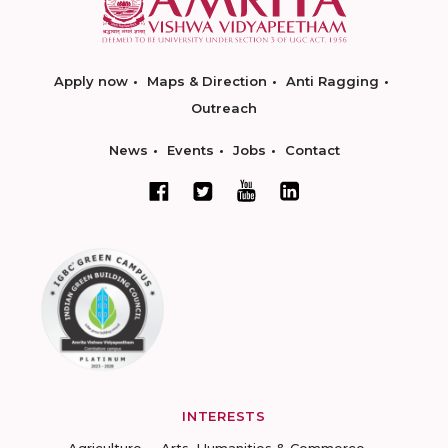
Apply now
Maps & Direction
Anti Ragging
Outreach
News
Events
Jobs
Contact
INTERESTS