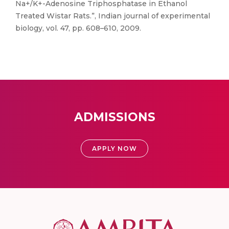
Na+/K+-Adenosine Triphosphatase in Ethanol
Treated Wistar Rats.”, Indian journal of experimental
biology, vol. 47, pp. 608–610, 2009.
ADMISSIONS
APPLY NOW