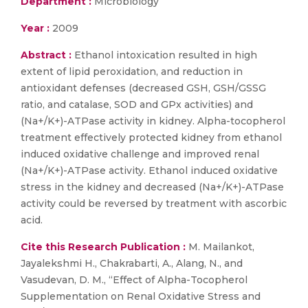
Department :
Microbiology
Year :
2009
Abstract :
Ethanol intoxication resulted in high
extent of lipid peroxidation, and reduction in
antioxidant defenses (decreased GSH, GSH/GSSG
ratio, and catalase, SOD and GPx activities) and
(Na+/K+)-ATPase activity in kidney. Alpha-tocopherol
treatment effectively protected kidney from ethanol
induced oxidative challenge and improved renal
(Na+/K+)-ATPase activity. Ethanol induced oxidative
stress in the kidney and decreased (Na+/K+)-ATPase
activity could be reversed by treatment with ascorbic
acid.
Cite this Research Publication :
M. Mailankot,
Jayalekshmi H., Chakrabarti, A., Alang, N., and
Vasudevan, D. M., “Effect of Alpha-Tocopherol
Supplementation on Renal Oxidative Stress and