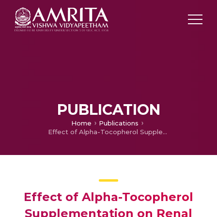
PUBLICATION
Home
Publications
Effect of Alpha-Tocopherol Supplementation on Renal Oxidative Stress and Na+/K+-Adenosine Triphosphatase in Ethanol Treated Wistar Rats.
Effect of Alpha-Tocopherol
Supplementation on Renal