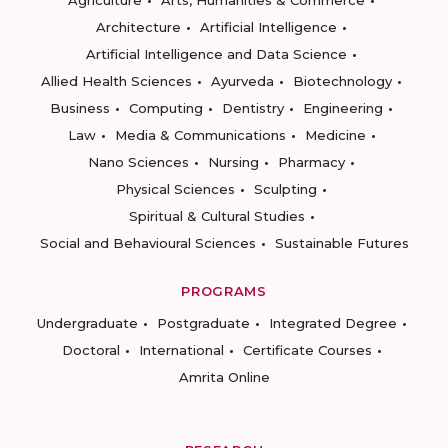
Agriculture
Arts, Humanities & Commerce
Architecture
Artificial Intelligence
Artificial Intelligence and Data Science
Allied Health Sciences
Ayurveda
Biotechnology
Business
Computing
Dentistry
Engineering
Law
Media & Communications
Medicine
Nano Sciences
Nursing
Pharmacy
Physical Sciences
Sculpting
Spiritual & Cultural Studies
Social and Behavioural Sciences
Sustainable Futures
PROGRAMS
Undergraduate
Postgraduate
Integrated Degree
Doctoral
International
Certificate Courses
Amrita Online