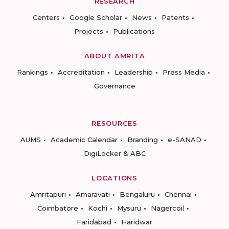
RESEARCH
Centers
Google Scholar
News
Patents
Projects
Publications
ABOUT AMRITA
Rankings
Accreditation
Leadership
Press Media
Governance
RESOURCES
AUMS
Academic Calendar
Branding
e-SANAD
DigiLocker & ABC
LOCATIONS
Amritapuri
Amaravati
Bengaluru
Chennai
Coimbatore
Kochi
Mysuru
Nagercoil
Faridabad
Haridwar