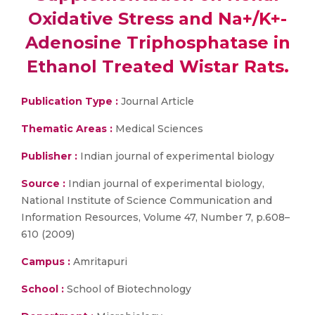
Oxidative Stress and Na+/K+-
Adenosine Triphosphatase in
Ethanol Treated Wistar Rats.
Publication Type :
Journal Article
Thematic Areas :
Medical Sciences
Publisher :
Indian journal of experimental biology
Source :
Indian journal of experimental biology,
National Institute of Science Communication and
Information Resources, Volume 47, Number 7, p.608–
610 (2009)
Campus :
Amritapuri
School :
School of Biotechnology