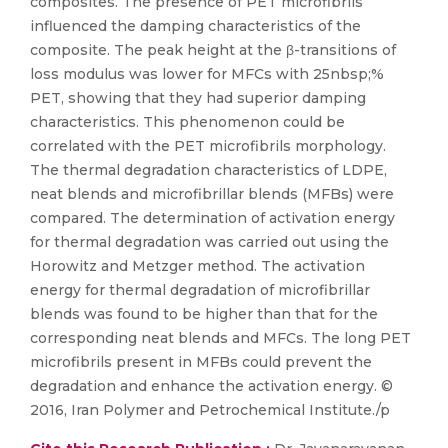
composites. The presence of PET microfibrils
influenced the damping characteristics of the
composite. The peak height at the β-transitions of
loss modulus was lower for MFCs with 25nbsp;%
PET, showing that they had superior damping
characteristics. This phenomenon could be
correlated with the PET microfibrils morphology.
The thermal degradation characteristics of LDPE,
neat blends and microfibrillar blends (MFBs) were
compared. The determination of activation energy
for thermal degradation was carried out using the
Horowitz and Metzger method. The activation
energy for thermal degradation of microfibrillar
blends was found to be higher than that for the
corresponding neat blends and MFCs. The long PET
microfibrils present in MFBs could prevent the
degradation and enhance the activation energy. ©
2016, Iran Polymer and Petrochemical Institute./p