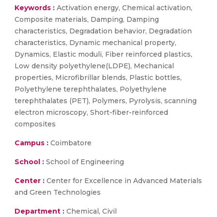
Keywords :
Activation energy, Chemical activation,
Composite materials, Damping, Damping
characteristics, Degradation behavior, Degradation
characteristics, Dynamic mechanical property,
Dynamics, Elastic moduli, Fiber reinforced plastics,
Low density polyethylene(LDPE), Mechanical
properties, Microfibrillar blends, Plastic bottles,
Polyethylene terephthalates, Polyethylene
terephthalates (PET), Polymers, Pyrolysis, scanning
electron microscopy, Short-fiber-reinforced
composites
Campus :
Coimbatore
School :
School of Engineering
Center :
Center for Excellence in Advanced Materials
and Green Technologies
Department :
Chemical, Civil