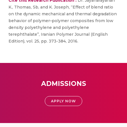
Cite this Research Publication :
Dr. Jayanarayanan
K., Thomas, Sb, and K. Joseph, “Effect of blend ratio
on the dynamic mechanical and thermal degradation
behavior of polymer–polymer composites from low
density polyethylene and polyethylene
terephthalate”, Iranian Polymer Journal (English
Edition), vol. 25, pp. 373-384, 2016.
ADMISSIONS
APPLY NOW