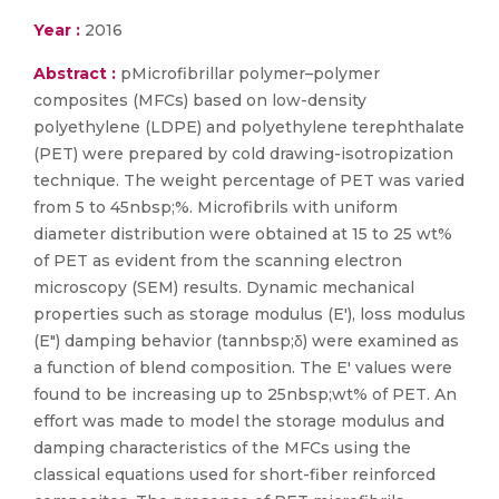
Year :
2016
Abstract :
pMicrofibrillar polymer–polymer
composites (MFCs) based on low-density
polyethylene (LDPE) and polyethylene terephthalate
(PET) were prepared by cold drawing-isotropization
technique. The weight percentage of PET was varied
from 5 to 45nbsp;%. Microfibrils with uniform
diameter distribution were obtained at 15 to 25 wt%
of PET as evident from the scanning electron
microscopy (SEM) results. Dynamic mechanical
properties such as storage modulus (E′), loss modulus
(E″) damping behavior (tannbsp;δ) were examined as
a function of blend composition. The E′ values were
found to be increasing up to 25nbsp;wt% of PET. An
effort was made to model the storage modulus and
damping characteristics of the MFCs using the
classical equations used for short-fiber reinforced