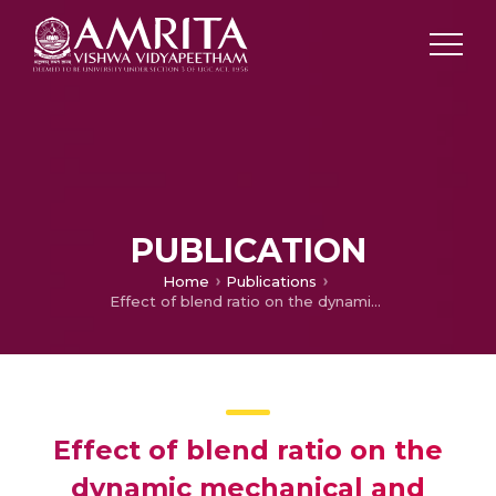
PUBLICATION
Home
Publications
Effect of blend ratio on the dynamic mechanical and thermal degradation behavior of polymer–polymer composites from low density polyethylene and polyethylene terephthalate
Effect of blend ratio on the
dynamic mechanical and