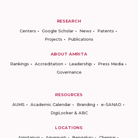
RESEARCH
Centers
Google Scholar
News
Patents
Projects
Publications
ABOUT AMRITA
Rankings
Accreditation
Leadership
Press Media
Governance
RESOURCES
AUMS
Academic Calendar
Branding
e-SANAD
DigiLocker & ABC
LOCATIONS
Amritapuri
Amaravati
Bengaluru
Chennai