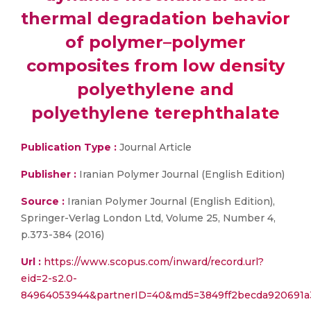
thermal degradation behavior
of polymer–polymer
composites from low density
polyethylene and
polyethylene terephthalate
Publication Type :
Journal Article
Publisher :
Iranian Polymer Journal (English Edition)
Source :
Iranian Polymer Journal (English Edition),
Springer-Verlag London Ltd, Volume 25, Number 4,
p.373-384 (2016)
Url :
https://www.scopus.com/inward/record.url?
eid=2-s2.0-
84964053944&partnerID=40&md5=3849ff2becda920691a