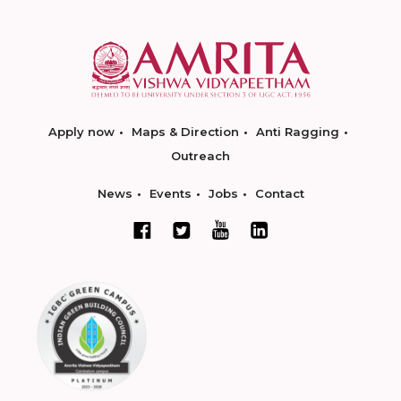
Apply now
Maps & Direction
Anti Ragging
Outreach
News
Events
Jobs
Contact