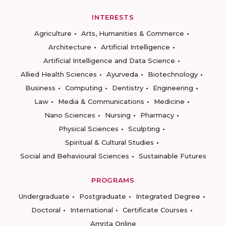
INTERESTS
Agriculture
Arts, Humanities & Commerce
Architecture
Artificial Intelligence
Artificial Intelligence and Data Science
Allied Health Sciences
Ayurveda
Biotechnology
Business
Computing
Dentistry
Engineering
Law
Media & Communications
Medicine
Nano Sciences
Nursing
Pharmacy
Physical Sciences
Sculpting
Spiritual & Cultural Studies
Social and Behavioural Sciences
Sustainable Futures
PROGRAMS
Undergraduate
Postgraduate
Integrated Degree
Doctoral
International
Certificate Courses
Amrita Online