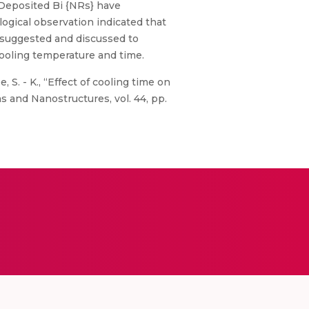
 Deposited Bi {NRs} have
ogical observation indicated that
 suggested and discussed to
cooling temperature and time.
e, S. - K., “Effect of cooling time on
 and Nanostructures, vol. 44, pp.