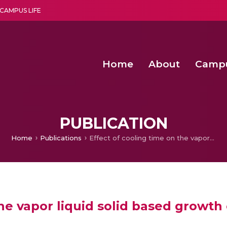
CAMPUS LIFE
Home
About
Camp
a multi-disciplinary research and teaching institute peacefully blended with science and spirituality
Second Convocation Day Ce
Agentic AI Hackathon 2026
PUBLICATION
Home
Publications
Effect of cooling time on the vapor liquid solid based growth of gold-catalyzed bismuth nanorods
the vapor liquid solid based growth