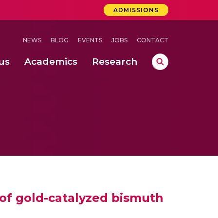
ADMISSIONS
NEWS
BLOG
EVENTS
JOBS
CONTACT
us
Academics
Research
lebrations Held at Amrita Vishwa Vidyapeetham, Amaravati Campus
 Concludes Successfully at Amrita Vishwa Vidyapeetham, Coimbatore
 of gold-catalyzed bismuth