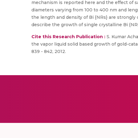
mechanism is reported here and the effect of s
diameters varying from 100 to 400 nm and lengt
the length and density of Bi {NRs} are strongl
describe the growth of single crystalline Bi {N
Cite this Research Publication :
S. Kumar Acharya
the vapor liquid solid based growth of gold-ca
839 - 842, 2012.