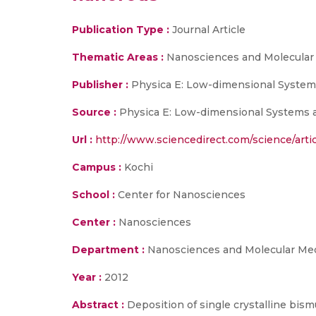
Publication Type :
Journal Article
Thematic Areas :
Nanosciences and Molecular
Publisher :
Physica E: Low-dimensional System
Source :
Physica E: Low-dimensional Systems a
Url :
http://www.sciencedirect.com/science/arti
Campus :
Kochi
School :
Center for Nanosciences
Center :
Nanosciences
Department :
Nanosciences and Molecular Me
Year :
2012
Abstract :
Deposition of single crystalline bis