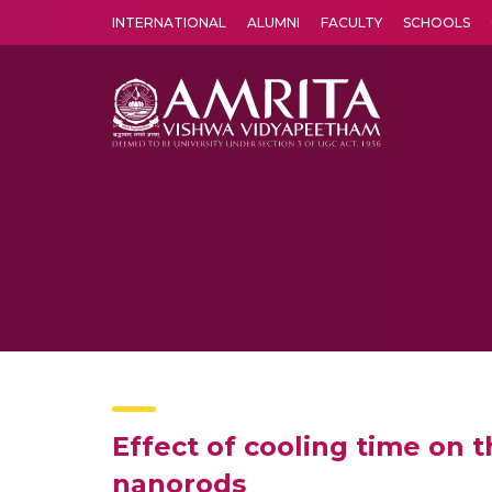
INTERNATIONAL
ALUMNI
FACULTY
SCHOOLS
Amrita Vishwa Vidyapeetham's Amritapuri campus located in the pleasing village of Vallikavu is 
Effect of cooling time on 
nanorods