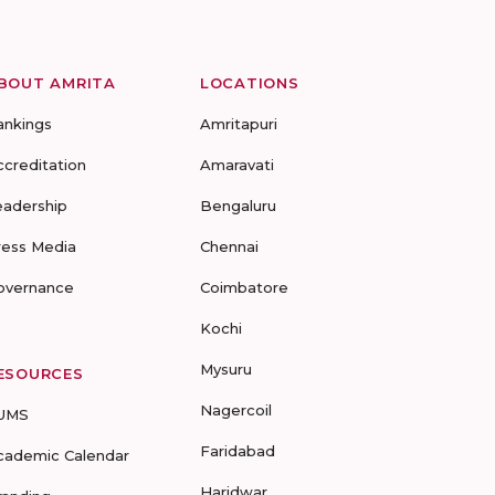
BOUT AMRITA
LOCATIONS
ankings
Amritapuri
ccreditation
Amaravati
eadership
Bengaluru
ress Media
Chennai
overnance
Coimbatore
Kochi
Mysuru
ESOURCES
Nagercoil
UMS
Faridabad
cademic Calendar
Haridwar