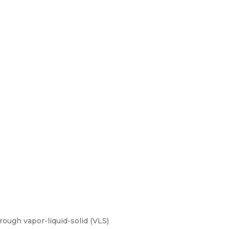
ough vapor-liquid-solid (VLS)