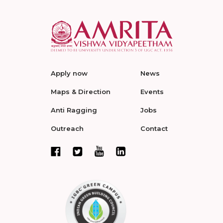
Apply now
News
Maps & Direction
Events
Anti Ragging
Jobs
Outreach
Contact