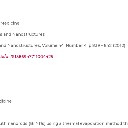
 Medicine
s and Nanostructures
nd Nanostructures, Volume 44, Number 4, p.839 - 842 (2012)
cle/pii/S1386947711004425
dicine
muth nanorods (Bi NRs) using a thermal evaporation method thr