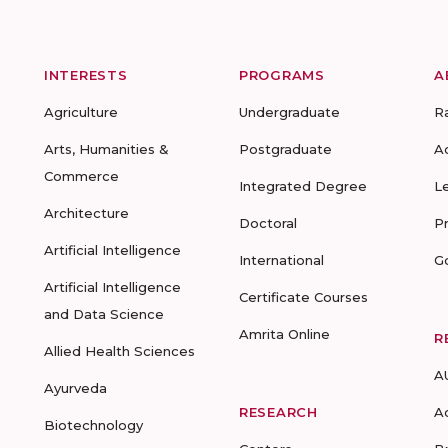
INTERESTS
PROGRAMS
A
Agriculture
Undergraduate
R
Arts, Humanities &
Postgraduate
A
Commerce
Integrated Degree
L
Architecture
Doctoral
P
Artificial Intelligence
International
G
Artificial Intelligence
Certificate Courses
and Data Science
Amrita Online
R
Allied Health Sciences
A
Ayurveda
RESEARCH
A
Biotechnology