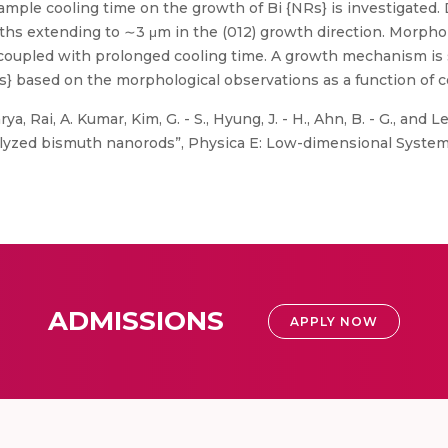
ample cooling time on the growth of Bi {NRs} is investigated.
hs extending to ∼3 μm in the (012) growth direction. Morphol
y coupled with prolonged cooling time. A growth mechanism is
Rs} based on the morphological observations as a function of 
, Rai, A. Kumar, Kim, G. - S., Hyung, J. - H., Ahn, B. - G., and Le
talyzed bismuth nanorods”, Physica E: Low-dimensional Systems
ADMISSIONS
APPLY NOW