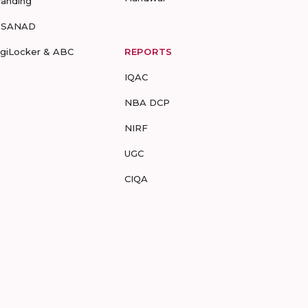
randing
-SANAD
igiLocker & ABC
REPORTS
IQAC
NBA DCP
NIRF
UGC
CIQA