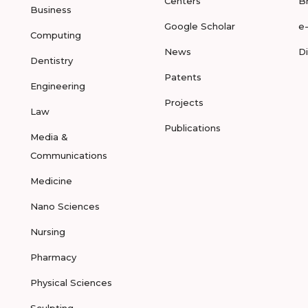
Centers
B
Business
Google Scholar
e
Computing
News
D
Dentistry
Patents
Engineering
Projects
Law
Publications
Media &
Communications
Medicine
Nano Sciences
Nursing
Pharmacy
Physical Sciences