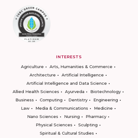
INTERESTS
Agriculture
Arts, Humanities & Commerce
Architecture
Artificial Intelligence
Artificial Intelligence and Data Science
Allied Health Sciences
Ayurveda
Biotechnology
Business
Computing
Dentistry
Engineering
Law
Media & Communications
Medicine
Nano Sciences
Nursing
Pharmacy
Physical Sciences
Sculpting
Spiritual & Cultural Studies