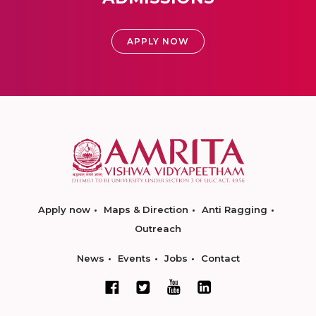
APPLY NOW
Apply now
Maps & Direction
Anti Ragging
Outreach
News
Events
Jobs
Contact