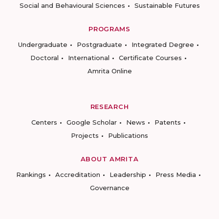
Social and Behavioural Sciences
Sustainable Futures
PROGRAMS
Undergraduate
Postgraduate
Integrated Degree
Doctoral
International
Certificate Courses
Amrita Online
RESEARCH
Centers
Google Scholar
News
Patents
Projects
Publications
ABOUT AMRITA
Rankings
Accreditation
Leadership
Press Media
Governance