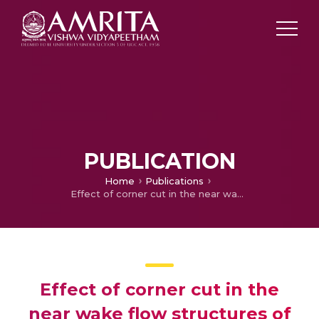
PUBLICATION
Home
Publications
Effect of corner cut in the near wake flow structures of square cylinder
Effect of corner cut in the
near wake flow structures of