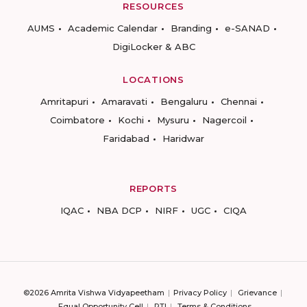
RESOURCES
AUMS
Academic Calendar
Branding
e-SANAD
DigiLocker & ABC
LOCATIONS
Amritapuri
Amaravati
Bengaluru
Chennai
Coimbatore
Kochi
Mysuru
Nagercoil
Faridabad
Haridwar
REPORTS
IQAC
NBA DCP
NIRF
UGC
CIQA
©2026 Amrita Vishwa Vidyapeetham
Privacy Policy
Grievance
Equal Opportunity Cell
RTI
Terms & Conditions