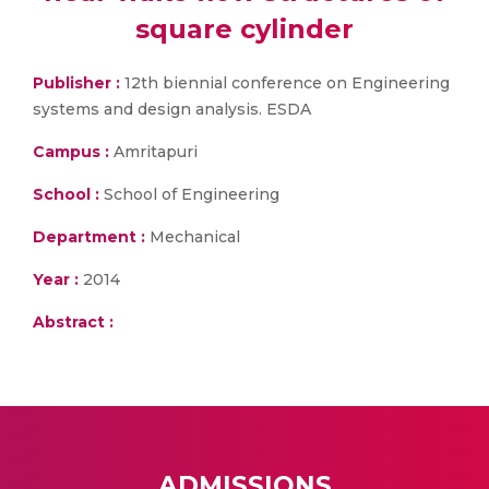
square cylinder
Publisher :
12th biennial conference on Engineering
systems and design analysis. ESDA
Campus :
Amritapuri
School :
School of Engineering
Department :
Mechanical
Year :
2014
Abstract :
ADMISSIONS