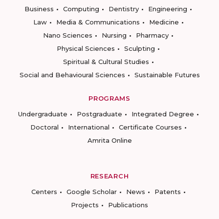
Business
Computing
Dentistry
Engineering
Law
Media & Communications
Medicine
Nano Sciences
Nursing
Pharmacy
Physical Sciences
Sculpting
Spiritual & Cultural Studies
Social and Behavioural Sciences
Sustainable Futures
PROGRAMS
Undergraduate
Postgraduate
Integrated Degree
Doctoral
International
Certificate Courses
Amrita Online
RESEARCH
Centers
Google Scholar
News
Patents
Projects
Publications