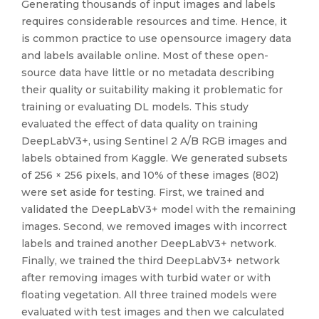
Generating thousands of input images and labels
requires considerable resources and time. Hence, it
is common practice to use opensource imagery data
and labels available online. Most of these open-
source data have little or no metadata describing
their quality or suitability making it problematic for
training or evaluating DL models. This study
evaluated the effect of data quality on training
DeepLabV3+, using Sentinel 2 A/B RGB images and
labels obtained from Kaggle. We generated subsets
of 256 × 256 pixels, and 10% of these images (802)
were set aside for testing. First, we trained and
validated the DeepLabV3+ model with the remaining
images. Second, we removed images with incorrect
labels and trained another DeepLabV3+ network.
Finally, we trained the third DeepLabV3+ network
after removing images with turbid water or with
floating vegetation. All three trained models were
evaluated with test images and then we calculated