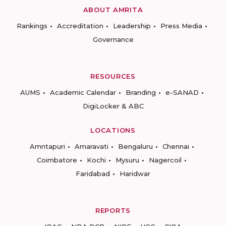
ABOUT AMRITA
Rankings
Accreditation
Leadership
Press Media
Governance
RESOURCES
AUMS
Academic Calendar
Branding
e-SANAD
DigiLocker & ABC
LOCATIONS
Amritapuri
Amaravati
Bengaluru
Chennai
Coimbatore
Kochi
Mysuru
Nagercoil
Faridabad
Haridwar
REPORTS