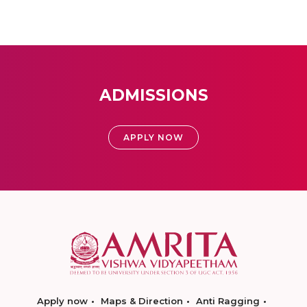
ADMISSIONS
APPLY NOW
Apply now
Maps & Direction
Anti Ragging