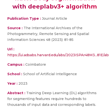
with deeplabv3+ algorithm
Publication Type :
Journal Article
Source :
The International Archives of the
Photogrammetry, Remote Sensing and Spatial
Information Sciences 48 (2023): 81-85
Url :
https://ui.adsabs.harvard.edu/abs/2023ISPAr48M3...81E/ab
Campus :
Coimbatore
School :
School of Artificial Intelligence
Year :
2023
Abstract :
Training Deep Learning (DL) algorithms
for segmenting features require hundreds to
thousands of input data and corresponding labels.