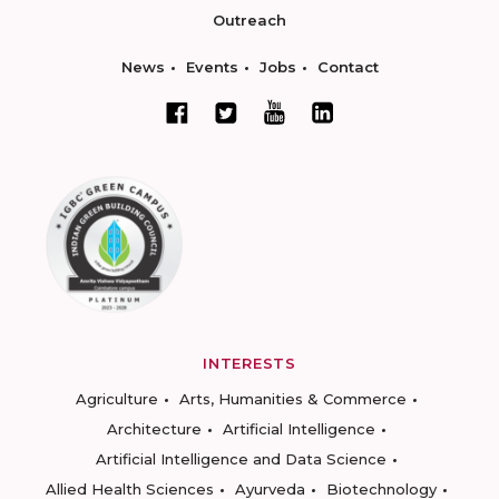
Outreach
News
Events
Jobs
Contact
INTERESTS
Agriculture
Arts, Humanities & Commerce
Architecture
Artificial Intelligence
Artificial Intelligence and Data Science
Allied Health Sciences
Ayurveda
Biotechnology