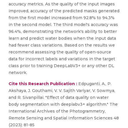
accuracy metrics. As the quality of the input images
improved, accuracy of the predicted masks generated
from the first model increased from 92.8% to 94.3%
in the second model. The third model's accuracy was
96.4%, demonstrating the network's ability to better
learn and predict water bodies when the input data
had fewer class variations. Based on the results we
recommend assessing the quality of open-source
data for incorrect labels and variations in the target
class prior to training DeepLabV3+ or any other DL
network.
Cite this Research Publication :
Edpuganti, A., P.
Akshaya, J. Gouthami, V. V. Sajith Variyar, V. Sowmya,
and R. Sivanpillai. "Effect of data quality on water
body segmentation with deeplabv3+ algorithm." The
International Archives of the Photogrammetry,
Remote Sensing and Spatial Information Sciences 48
(2023): 81-85