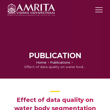
PUBLICATION
Home
Publications
Effect of data quality on water body segmentation with deeplabv3+ algorithm
Effect of data quality on
water body segmentation