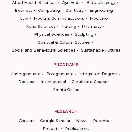
Allied Health Sciences
Ayurveda
Biotechnology
Business
Computing
Dentistry
Engineering
Law
Media & Communications
Medicine
Nano Sciences
Nursing
Pharmacy
Physical Sciences
Sculpting
Spiritual & Cultural Studies
Social and Behavioural Sciences
Sustainable Futures
PROGRAMS
Undergraduate
Postgraduate
Integrated Degree
Doctoral
International
Certificate Courses
Amrita Online
RESEARCH
Centers
Google Scholar
News
Patents
Projects
Publications