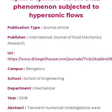
phenomenon subjected to
hypersonic flows
Publication Type :
Journal Article
Publisher :
International Journal of Fluid Mechanics
Research
Url :
https://www.dl.begellhouse.com/journals/71cb29ca5b40f
Campus :
Bengaluru
School :
School of Engineering
Department :
Mechanical
Year :
2018
Abstract :
Transient numerical investigations were