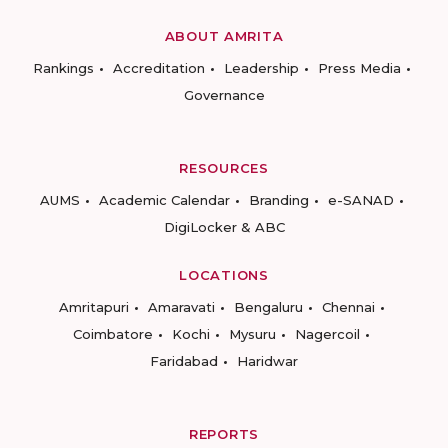
ABOUT AMRITA
Rankings
Accreditation
Leadership
Press Media
Governance
RESOURCES
AUMS
Academic Calendar
Branding
e-SANAD
DigiLocker & ABC
LOCATIONS
Amritapuri
Amaravati
Bengaluru
Chennai
Coimbatore
Kochi
Mysuru
Nagercoil
Faridabad
Haridwar
REPORTS