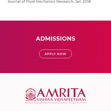
Journal of Fluid Mechanics Research, Jan 2018.
ADMISSIONS
APPLY NOW