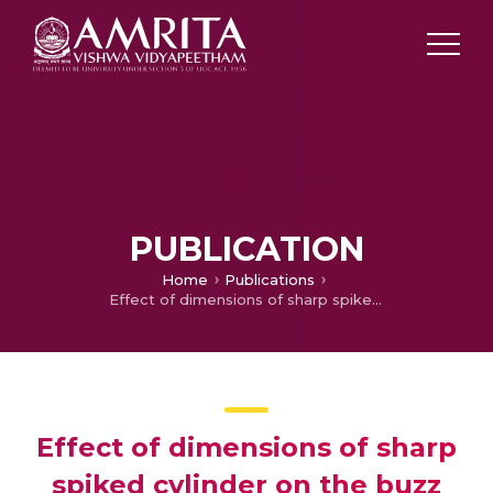
PUBLICATION
Home
Publications
Effect of dimensions of sharp spiked cylinder on the buzz phenomenon subjected to hypersonic flows
Effect of dimensions of sharp
spiked cylinder on the buzz