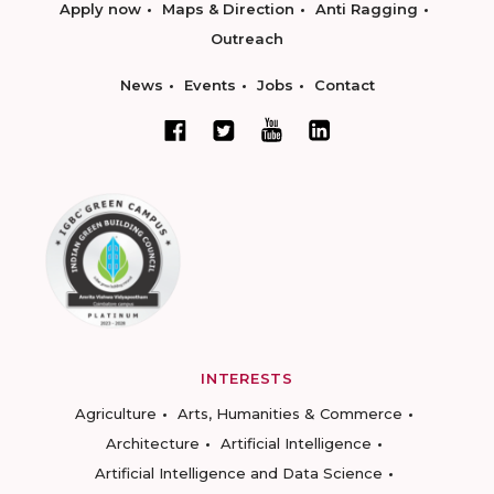
Apply now
Maps & Direction
Anti Ragging
Outreach
News
Events
Jobs
Contact
INTERESTS
Agriculture
Arts, Humanities & Commerce
Architecture
Artificial Intelligence
Artificial Intelligence and Data Science