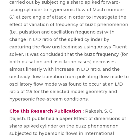
carried out by subjecting a sharp spiked forward-
facing cylinder to hypersonic flow of Mach number
6.1 at zero angle of attack in order to investigate the
effect of variation of frequency of buzz phenomenon
(i.e., pulsation and oscillation frequencies) with
change in L/D ratio of the spiked cylinder by
capturing the flow unsteadiness using Ansys Fluent
solver. It was concluded that the buzz frequency (for
both pulsation and oscillation cases) decreases
almost linearly with increase in L/D ratio, and the
unsteady flow transition from pulsating flow mode to
oscillatory flow mode was found to occur at an L/D
ratio of 2.5 for the selected model geometry and
hypersonic free-stream conditions.
Cite this Research Publication :
Rakesh. S. G,
Rajesh. R published a paper Effect of dimensions of
sharp spiked cylinder on the buzz phenomenon
subjected to hypersonic flows in International