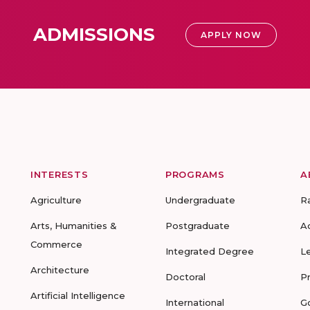
ADMISSIONS
APPLY NOW
INTERESTS
PROGRAMS
A
Agriculture
Undergraduate
R
Arts, Humanities &
Postgraduate
A
Commerce
Integrated Degree
L
Architecture
Doctoral
P
Artificial Intelligence
International
G