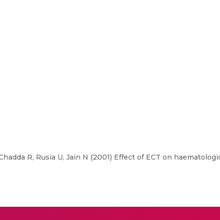
Chadda R, Rusia U, Jain N (2001) Effect of ECT on haematologi