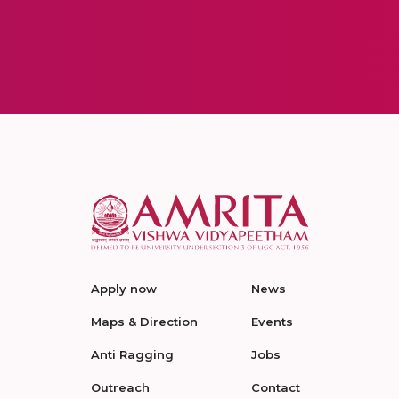
Apply now
News
Maps & Direction
Events
Anti Ragging
Jobs
Outreach
Contact