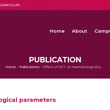
CAMPUS LIFE
Home
About
Camp
a multi-disciplinary research and teaching institute peacefully blended with science and spirituality
Second Convocation Day Ce
Agentic AI Hackathon 2026
PUBLICATION
Home
Publications
Effect of ECT on haematological parameters
ogical parameters