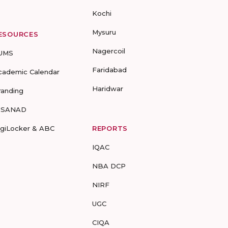
Kochi
Mysuru
ESOURCES
Nagercoil
UMS
Faridabad
cademic Calendar
Haridwar
randing
-SANAD
igiLocker & ABC
REPORTS
IQAC
NBA DCP
NIRF
UGC
CIQA