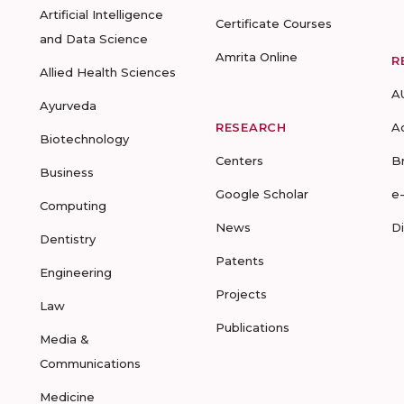
Artificial Intelligence
Certificate Courses
and Data Science
Amrita Online
R
Allied Health Sciences
A
Ayurveda
RESEARCH
A
Biotechnology
Centers
B
Business
Google Scholar
e
Computing
News
D
Dentistry
Patents
Engineering
Projects
Law
Publications
Media &
Communications
Medicine