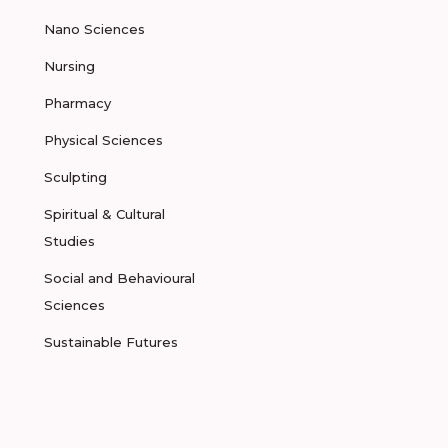
Nano Sciences
Nursing
Pharmacy
Physical Sciences
Sculpting
Spiritual & Cultural
Studies
Social and Behavioural
Sciences
Sustainable Futures