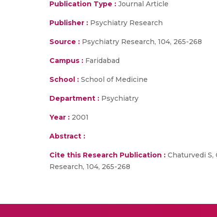
Publication Type :
Journal Article
Publisher :
Psychiatry Research
Source :
Psychiatry Research, 104, 265-268
Campus :
Faridabad
School :
School of Medicine
Department :
Psychiatry
Year :
2001
Abstract :
Cite this Research Publication :
Chaturvedi S, 
Research, 104, 265-268