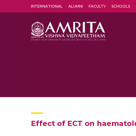
INTERNATIONAL
ALUMNI
FACULTY
SCHOOLS
Amrita Vishwa Vidyapeetham's Amritapuri campus located in the pleasing village of Vallikavu is 
Effect of ECT on haematol