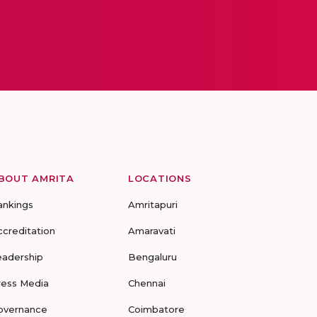
BOUT AMRITA
LOCATIONS
ankings
Amritapuri
ccreditation
Amaravati
eadership
Bengaluru
ress Media
Chennai
overnance
Coimbatore