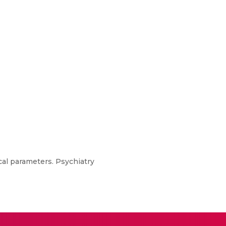
cal parameters. Psychiatry