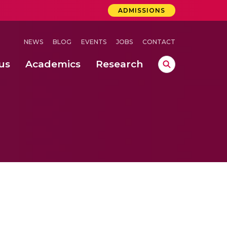
ADMISSIONS
NEWS
BLOG
EVENTS
JOBS
CONTACT
us
Academics
Research
lebrations Held at Amrita Vishwa Vidyapeetham, Amaravati Campus
 Concludes Successfully at Amrita Vishwa Vidyapeetham, Coimbatore