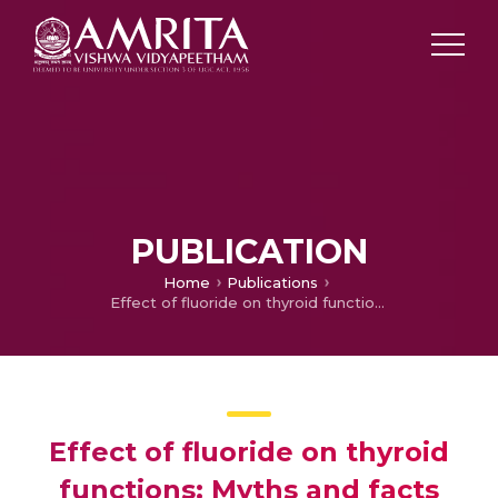
PUBLICATION
Home
Publications
Effect of fluoride on thyroid functions: Myths and facts
Effect of fluoride on thyroid
functions: Myths and facts