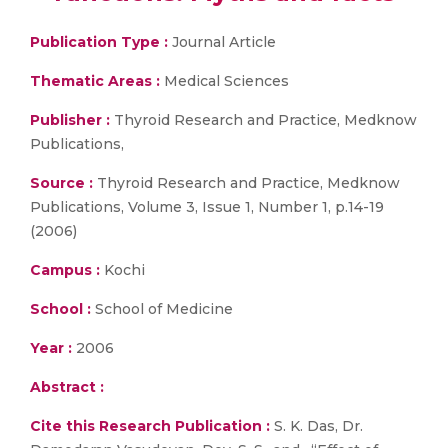
Publication Type :
Journal Article
Thematic Areas :
Medical Sciences
Publisher :
Thyroid Research and Practice, Medknow
Publications,
Source :
Thyroid Research and Practice, Medknow
Publications, Volume 3, Issue 1, Number 1, p.14-19
(2006)
Campus :
Kochi
School :
School of Medicine
Year :
2006
Abstract :
Cite this Research Publication :
S. K. Das, Dr.