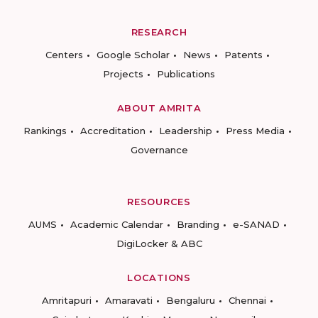
RESEARCH
Centers
Google Scholar
News
Patents
Projects
Publications
ABOUT AMRITA
Rankings
Accreditation
Leadership
Press Media
Governance
RESOURCES
AUMS
Academic Calendar
Branding
e-SANAD
DigiLocker & ABC
LOCATIONS
Amritapuri
Amaravati
Bengaluru
Chennai