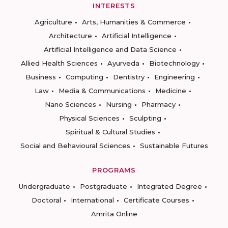
INTERESTS
Agriculture
Arts, Humanities & Commerce
Architecture
Artificial Intelligence
Artificial Intelligence and Data Science
Allied Health Sciences
Ayurveda
Biotechnology
Business
Computing
Dentistry
Engineering
Law
Media & Communications
Medicine
Nano Sciences
Nursing
Pharmacy
Physical Sciences
Sculpting
Spiritual & Cultural Studies
Social and Behavioural Sciences
Sustainable Futures
PROGRAMS
Undergraduate
Postgraduate
Integrated Degree
Doctoral
International
Certificate Courses
Amrita Online