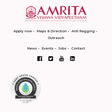
Apply now
Maps & Direction
Anti Ragging
Outreach
News
Events
Jobs
Contact