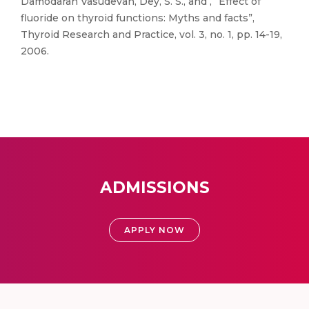
Damodaran Vasudevan, Dey, S. S., and , “Effect of
fluoride on thyroid functions: Myths and facts”,
Thyroid Research and Practice, vol. 3, no. 1, pp. 14-19,
2006.
ADMISSIONS
APPLY NOW