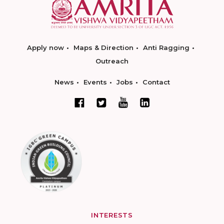
Apply now
Maps & Direction
Anti Ragging
Outreach
News
Events
Jobs
Contact
INTERESTS