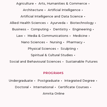
Agriculture
Arts, Humanities & Commerce
Architecture
Artificial Intelligence
Artificial Intelligence and Data Science
Allied Health Sciences
Ayurveda
Biotechnology
Business
Computing
Dentistry
Engineering
Law
Media & Communications
Medicine
Nano Sciences
Nursing
Pharmacy
Physical Sciences
Sculpting
Spiritual & Cultural Studies
Social and Behavioural Sciences
Sustainable Futures
PROGRAMS
Undergraduate
Postgraduate
Integrated Degree
Doctoral
International
Certificate Courses
Amrita Online