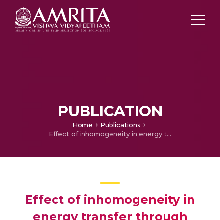
PUBLICATION
Home
Publications
Effect of inhomogeneity in energy transfer through alpha helical proteins with interspine coupling
Effect of inhomogeneity in
energy transfer through