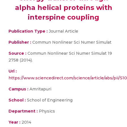
alpha helical proteins with
interspine coupling
Publication Type :
Journal Article
Publisher :
Commun Nonlinear Sci Numer Simulat
Source :
Commun Nonlinear Sci Numer Simulat 19
2758 (2014).
Url :
https://www.sciencedirect.com/science/article/abs/pii/S
Campus :
Amritapuri
School :
School of Engineering
Department :
Physics
Year :
2014