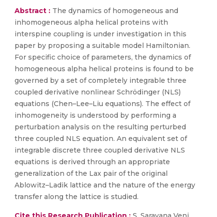
Abstract :
The dynamics of homogeneous and
inhomogeneous alpha helical proteins with
interspine coupling is under investigation in this
paper by proposing a suitable model Hamiltonian.
For specific choice of parameters, the dynamics of
homogeneous alpha helical proteins is found to be
governed by a set of completely integrable three
coupled derivative nonlinear Schrödinger (NLS)
equations (Chen–Lee–Liu equations). The effect of
inhomogeneity is understood by performing a
perturbation analysis on the resulting perturbed
three coupled NLS equation. An equivalent set of
integrable discrete three coupled derivative NLS
equations is derived through an appropriate
generalization of the Lax pair of the original
Ablowitz–Ladik lattice and the nature of the energy
transfer along the lattice is studied.
Cite this Research Publication :
S. Saravana Veni