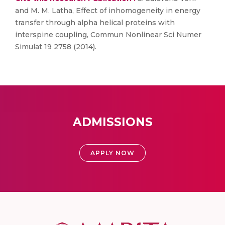
and M. M. Latha, Effect of inhomogeneity in energy
transfer through alpha helical proteins with
interspine coupling, Commun Nonlinear Sci Numer
Simulat 19 2758 (2014).
ADMISSIONS
APPLY NOW