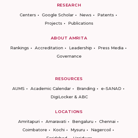
RESEARCH
Centers
Google Scholar
News
Patents
Projects
Publications
ABOUT AMRITA
Rankings
Accreditation
Leadership
Press Media
Governance
RESOURCES
AUMS
Academic Calendar
Branding
e-SANAD
DigiLocker & ABC
LOCATIONS
Amritapuri
Amaravati
Bengaluru
Chennai
Coimbatore
Kochi
Mysuru
Nagercoil