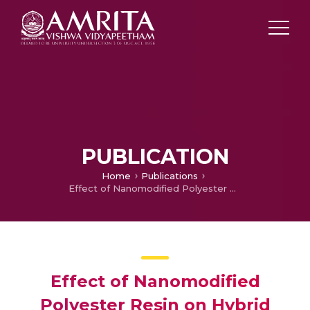
PUBLICATION
Home
Publications
Effect of Nanomodified Polyester Resin on Hybrid Sandwich Laminates
Effect of Nanomodified
Polyester Resin on Hybrid