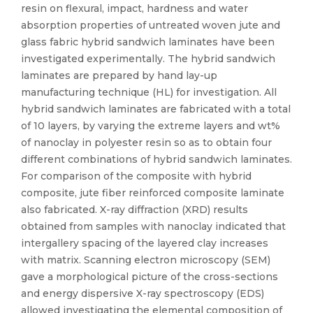
resin on flexural, impact, hardness and water
absorption properties of untreated woven jute and
glass fabric hybrid sandwich laminates have been
investigated experimentally. The hybrid sandwich
laminates are prepared by hand lay-up
manufacturing technique (HL) for investigation. All
hybrid sandwich laminates are fabricated with a total
of 10 layers, by varying the extreme layers and wt%
of nanoclay in polyester resin so as to obtain four
different combinations of hybrid sandwich laminates.
For comparison of the composite with hybrid
composite, jute fiber reinforced composite laminate
also fabricated. X-ray diffraction (XRD) results
obtained from samples with nanoclay indicated that
intergallery spacing of the layered clay increases
with matrix. Scanning electron microscopy (SEM)
gave a morphological picture of the cross-sections
and energy dispersive X-ray spectroscopy (EDS)
allowed investigating the elemental composition of