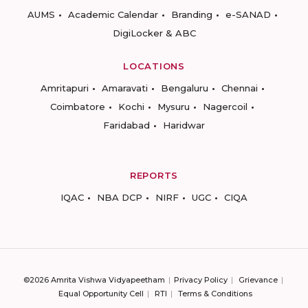
AUMS
Academic Calendar
Branding
e-SANAD
DigiLocker & ABC
LOCATIONS
Amritapuri
Amaravati
Bengaluru
Chennai
Coimbatore
Kochi
Mysuru
Nagercoil
Faridabad
Haridwar
REPORTS
IQAC
NBA DCP
NIRF
UGC
CIQA
©2026 Amrita Vishwa Vidyapeetham
Privacy Policy
Grievance
Equal Opportunity Cell
RTI
Terms & Conditions