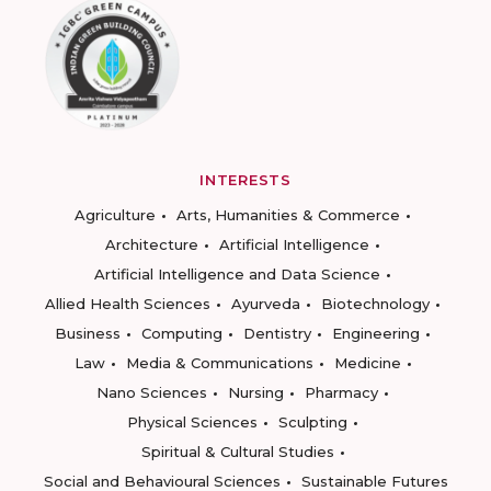
INTERESTS
Agriculture
Arts, Humanities & Commerce
Architecture
Artificial Intelligence
Artificial Intelligence and Data Science
Allied Health Sciences
Ayurveda
Biotechnology
Business
Computing
Dentistry
Engineering
Law
Media & Communications
Medicine
Nano Sciences
Nursing
Pharmacy
Physical Sciences
Sculpting
Spiritual & Cultural Studies
Social and Behavioural Sciences
Sustainable Futures