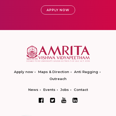
APPLY NOW
Apply now
Maps & Direction
Anti Ragging
Outreach
News
Events
Jobs
Contact