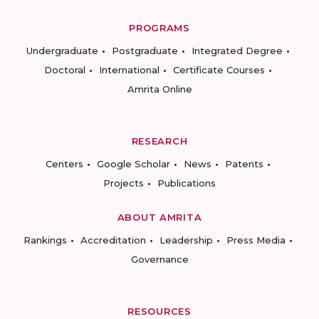
PROGRAMS
Undergraduate
Postgraduate
Integrated Degree
Doctoral
International
Certificate Courses
Amrita Online
RESEARCH
Centers
Google Scholar
News
Patents
Projects
Publications
ABOUT AMRITA
Rankings
Accreditation
Leadership
Press Media
Governance
RESOURCES