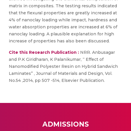
matrix in composites. The testing results indicated
that the flexural properties are greatly increased at
4% of nanoclay loading while impact, hardness and
water absorption properties are increased at 6% of
nanoclay loading. A plausible explanation for high
increase of properties has also been discussed.
Cite this Research Publication :
NRR. Anbusagar
and P.K Giridharan, K Palanikumar, “ Effect of
Nanomodified Polyester Resin on Hybrid Sandwich
Laminates” , Journal of Materials and Design, Vol.
No.54 ,2014, pp 507 -514, Elsevier Publication.
ADMISSIONS