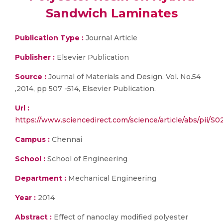
Sandwich Laminates
Publication Type :
Journal Article
Publisher :
Elsevier Publication
Source :
Journal of Materials and Design, Vol. No.54
,2014, pp 507 -514, Elsevier Publication.
Url :
https://www.sciencedirect.com/science/article/abs/pii/
Campus :
Chennai
School :
School of Engineering
Department :
Mechanical Engineering
Year :
2014
Abstract :
Effect of nanoclay modified polyester