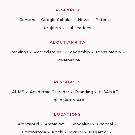
RESEARCH
Centers
Google Scholar
News
Patents
Projects
Publications
ABOUT AMRITA
Rankings
Accreditation
Leadership
Press Media
Governance
RESOURCES
AUMS
Academic Calendar
Branding
e-SANAD
DigiLocker & ABC
LOCATIONS
Amritapuri
Amaravati
Bengaluru
Chennai
Coimbatore
Kochi
Mysuru
Nagercoil