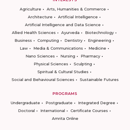
Agriculture
Arts, Humanities & Commerce
Architecture
Artificial Intelligence
Artificial Intelligence and Data Science
Allied Health Sciences
Ayurveda
Biotechnology
Business
Computing
Dentistry
Engineering
Law
Media & Communications
Medicine
Nano Sciences
Nursing
Pharmacy
Physical Sciences
Sculpting
Spiritual & Cultural Studies
Social and Behavioural Sciences
Sustainable Futures
PROGRAMS
Undergraduate
Postgraduate
Integrated Degree
Doctoral
International
Certificate Courses
Amrita Online