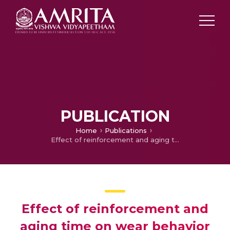
PUBLICATION
Home
Publications
Effect of reinforcement and aging time on wear behavior and mechanical properties of aluminium LM4
Effect of reinforcement and
aging time on wear behavior