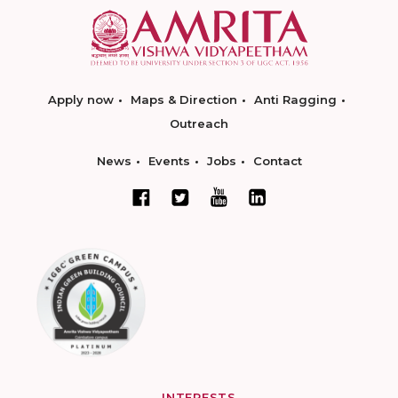
Apply now
Maps & Direction
Anti Ragging
Outreach
News
Events
Jobs
Contact
INTERESTS