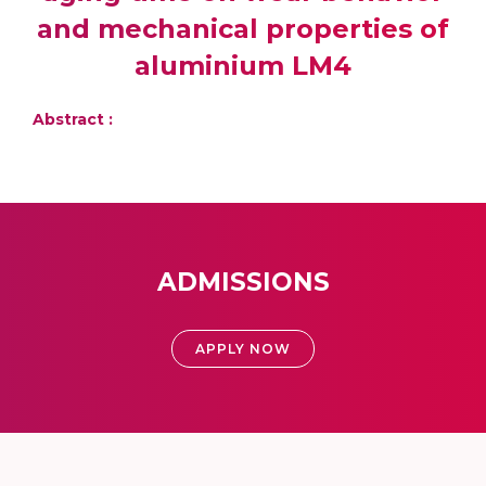
and mechanical properties of
aluminium LM4
Abstract :
ADMISSIONS
APPLY NOW