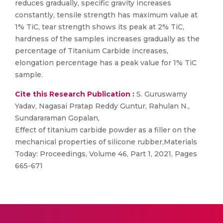
reduces gradually, specific gravity increases
constantly, tensile strength has maximum value at
1% TiC, tear strength shows its peak at 2% TiC,
hardness of the samples increases gradually as the
percentage of Titanium Carbide increases,
elongation percentage has a peak value for 1% TiC
sample.
Cite this Research Publication :
S. Guruswamy
Yadav, Nagasai Pratap Reddy Guntur, Rahulan N.,
Sundararaman Gopalan,
Effect of titanium carbide powder as a filler on the
mechanical properties of silicone rubber,Materials
Today: Proceedings, Volume 46, Part 1, 2021, Pages
665-671