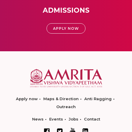
ADMISSIONS
APPLY NOW
Apply now
Maps & Direction
Anti Ragging
Outreach
News
Events
Jobs
Contact