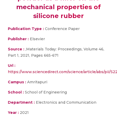
mechanical properties of
silicone rubber
Publication Type :
Conference Paper
Publisher :
Elsevier
Source :
,Materials Today: Proceedings, Volume 46,
Part 1, 2021, Pages 665-671
Url :
https://www.sciencedirect.com/science/article/abs/pii/
Campus :
Amritapuri
School :
School of Engineering
Department :
Electronics and Communication
Year :
2021