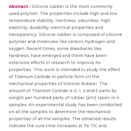
Abstract :
Silicone rubber is the most commonly
used polymer. The properties include high and low
temperature stability, inertness, odourless, high
elasticity, durability, electrical properties and
transparency. Silicone rubber is composed of silicone
polymer and molecules like carbon, hydrogen and
oxygen. Recent times, some drawbacks like
hardness, have emerged and there have been
extensive efforts in research to improve its
properties. This work is intended to study the effect
of Titanium Carbide in particle form on the
mechanical properties of Silicone Rubber. The
amount of Titanium Carbide is 0, 1, 2 and 5 parts by
weight per hundred parts of rubber [phr] taken in 4
samples. An experimental study has been conducted
on all the samples to determine the mechanical
properties of all the samples. The obtained results
indicate the cure time increases at 1% TiC and