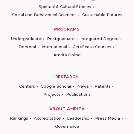
Spiritual & Cultural Studies
Social and Behavioural Sciences
Sustainable Futures
PROGRAMS
Undergraduate
Postgraduate
Integrated Degree
Doctoral
International
Certificate Courses
Amrita Online
RESEARCH
Centers
Google Scholar
News
Patents
Projects
Publications
ABOUT AMRITA
Rankings
Accreditation
Leadership
Press Media
Governance