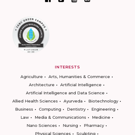
INTERESTS
Agriculture
Arts, Humanities & Commerce
Architecture
Artificial Intelligence
Artificial Intelligence and Data Science
Allied Health Sciences
Ayurveda
Biotechnology
Business
Computing
Dentistry
Engineering
Law
Media & Communications
Medicine
Nano Sciences
Nursing
Pharmacy
Physical Sciences
Sculpting