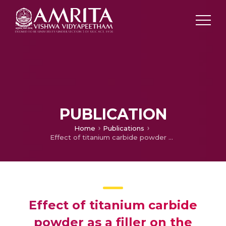
PUBLICATION
Home
Publications
Effect of titanium carbide powder as a filler on the mechanical properties of silicone rubber
Effect of titanium carbide
powder as a filler on the