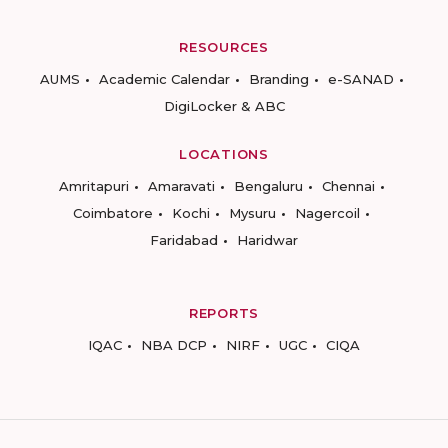
RESOURCES
AUMS
Academic Calendar
Branding
e-SANAD
DigiLocker & ABC
LOCATIONS
Amritapuri
Amaravati
Bengaluru
Chennai
Coimbatore
Kochi
Mysuru
Nagercoil
Faridabad
Haridwar
REPORTS
IQAC
NBA DCP
NIRF
UGC
CIQA