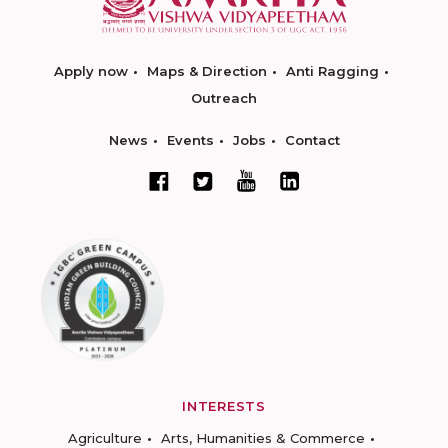
Apply now
Maps & Direction
Anti Ragging
Outreach
News
Events
Jobs
Contact
INTERESTS
Agriculture
Arts, Humanities & Commerce