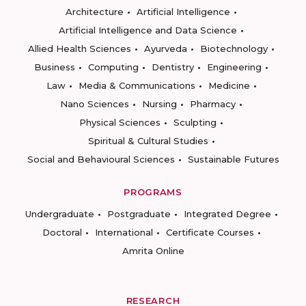
Architecture
Artificial Intelligence
Artificial Intelligence and Data Science
Allied Health Sciences
Ayurveda
Biotechnology
Business
Computing
Dentistry
Engineering
Law
Media & Communications
Medicine
Nano Sciences
Nursing
Pharmacy
Physical Sciences
Sculpting
Spiritual & Cultural Studies
Social and Behavioural Sciences
Sustainable Futures
PROGRAMS
Undergraduate
Postgraduate
Integrated Degree
Doctoral
International
Certificate Courses
Amrita Online
RESEARCH