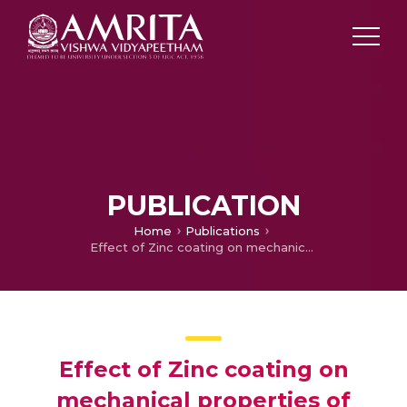
PUBLICATION
Home
Publications
Effect of Zinc coating on mechanical properties of Al7075
Effect of Zinc coating on
mechanical properties of