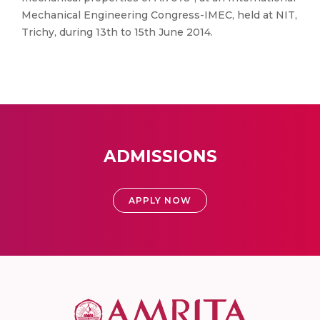
Mechanical Engineering Congress-IMEC, held at NIT,
Trichy, during 13th to 15th June 2014.
ADMISSIONS
APPLY NOW