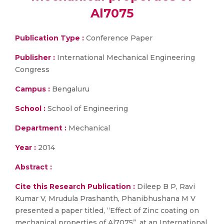
Al7075
Publication Type :
Conference Paper
Publisher :
International Mechanical Engineering
Congress
Campus :
Bengaluru
School :
School of Engineering
Department :
Mechanical
Year :
2014
Abstract :
Cite this Research Publication :
Dileep B P, Ravi
Kumar V, Mrudula Prashanth, Phanibhushana M V
presented a paper titled, “Effect of Zinc coating on
mechanical properties of Al7075”, at an International