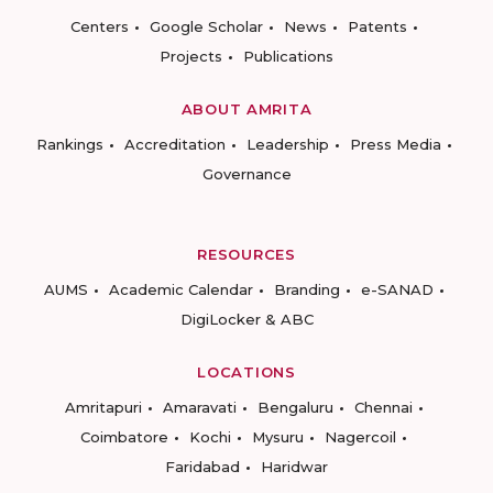
Centers
Google Scholar
News
Patents
Projects
Publications
ABOUT AMRITA
Rankings
Accreditation
Leadership
Press Media
Governance
RESOURCES
AUMS
Academic Calendar
Branding
e-SANAD
DigiLocker & ABC
LOCATIONS
Amritapuri
Amaravati
Bengaluru
Chennai
Coimbatore
Kochi
Mysuru
Nagercoil
Faridabad
Haridwar