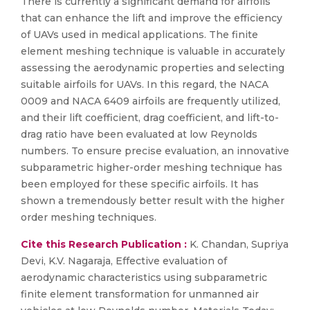
There is currently a significant demand for airfoils
that can enhance the lift and improve the efficiency
of UAVs used in medical applications. The finite
element meshing technique is valuable in accurately
assessing the aerodynamic properties and selecting
suitable airfoils for UAVs. In this regard, the NACA
0009 and NACA 6409 airfoils are frequently utilized,
and their lift coefficient, drag coefficient, and lift-to-
drag ratio have been evaluated at low Reynolds
numbers. To ensure precise evaluation, an innovative
subparametric higher-order meshing technique has
been employed for these specific airfoils. It has
shown a tremendously better result with the higher
order meshing techniques.
Cite this Research Publication :
K. Chandan, Supriya
Devi, K.V. Nagaraja, Effective evaluation of
aerodynamic characteristics using subparametric
finite element transformation for unmanned air