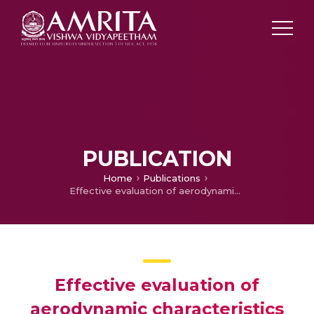
PUBLICATION
Home
Publications
Effective evaluation of aerodynamic characteristics using subparametric finite element transformation for unmanned air vehicles at low Reynolds number
Effective evaluation of
aerodynamic characteristics