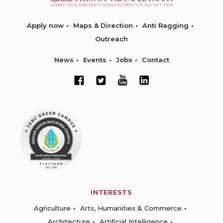
Apply now
Maps & Direction
Anti Ragging
Outreach
News
Events
Jobs
Contact
INTERESTS
Agriculture
Arts, Humanities & Commerce
Architecture
Artificial Intelligence