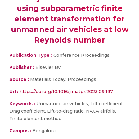
using subparametric finite
element transformation for
unmanned air vehicles at low
Reynolds number
Publication Type :
Conference Proceedings
Publisher :
Elsevier BV
Source :
Materials Today: Proceedings
Url :
https://doi.org/10.1016/j.matpr.2023.09.197
Keywords :
Unmanned air vehicles, Lift coefficient,
Drag coefficient, Lift-to-drag ratio, NACA airfoils,
Finite element method
Campus :
Bengaluru