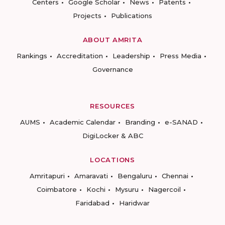
Centers
Google Scholar
News
Patents
Projects
Publications
ABOUT AMRITA
Rankings
Accreditation
Leadership
Press Media
Governance
RESOURCES
AUMS
Academic Calendar
Branding
e-SANAD
DigiLocker & ABC
LOCATIONS
Amritapuri
Amaravati
Bengaluru
Chennai
Coimbatore
Kochi
Mysuru
Nagercoil
Faridabad
Haridwar