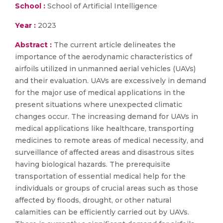
School :
School of Artificial Intelligence
Year :
2023
Abstract :
The current article delineates the
importance of the aerodynamic characteristics of
airfoils utilized in unmanned aerial vehicles (UAVs)
and their evaluation. UAVs are excessively in demand
for the major use of medical applications in the
present situations where unexpected climatic
changes occur. The increasing demand for UAVs in
medical applications like healthcare, transporting
medicines to remote areas of medical necessity, and
surveillance of affected areas and disastrous sites
having biological hazards. The prerequisite
transportation of essential medical help for the
individuals or groups of crucial areas such as those
affected by floods, drought, or other natural
calamities can be efficiently carried out by UAVs.