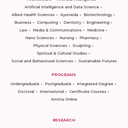
Artificial Intelligence and Data Science
Allied Health Sciences
Ayurveda
Biotechnology
Business
Computing
Dentistry
Engineering
Law
Media & Communications
Medicine
Nano Sciences
Nursing
Pharmacy
Physical Sciences
Sculpting
Spiritual & Cultural Studies
Social and Behavioural Sciences
Sustainable Futures
PROGRAMS
Undergraduate
Postgraduate
Integrated Degree
Doctoral
International
Certificate Courses
Amrita Online
RESEARCH