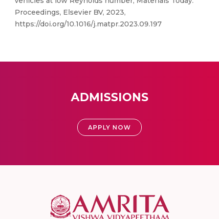
vehicles at low Reynolds number, Materials Today:
Proceedings, Elsevier BV, 2023,
https://doi.org/10.1016/j.matpr.2023.09.197
ADMISSIONS
APPLY NOW