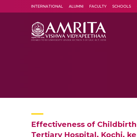
INTERNATIONAL
ALUMNI
FACULTY
SCHOOLS
Amrita Vishwa Vidyapeetham's Amritapuri campus located in the pleasing village of Vallikavu is 
Effectiveness of Childbir
Tertiary Hospital, Kochi, ke