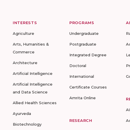
INTERESTS
PROGRAMS
A
Agriculture
Undergraduate
R
Arts, Humanities &
Postgraduate
A
Commerce
Integrated Degree
L
Architecture
Doctoral
P
Artificial Intelligence
International
G
Artificial Intelligence
Certificate Courses
and Data Science
Amrita Online
R
Allied Health Sciences
A
Ayurveda
RESEARCH
A
Biotechnology