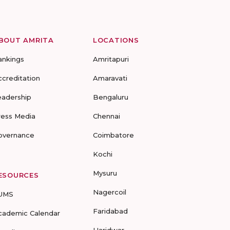
BOUT AMRITA
LOCATIONS
ankings
Amritapuri
ccreditation
Amaravati
eadership
Bengaluru
ress Media
Chennai
overnance
Coimbatore
Kochi
Mysuru
ESOURCES
Nagercoil
UMS
Faridabad
cademic Calendar