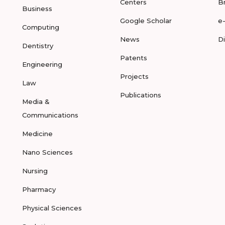
Centers
B
Business
Google Scholar
e
Computing
News
D
Dentistry
Patents
Engineering
Projects
Law
Publications
Media &
Communications
Medicine
Nano Sciences
Nursing
Pharmacy
Physical Sciences