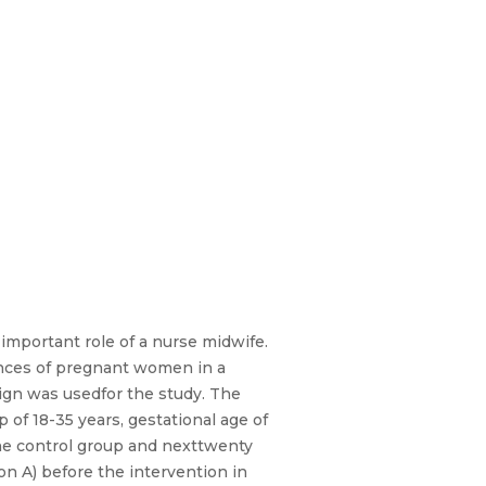
important role of a nurse midwife.
iences of pregnant women in a
sign was usedfor the study. The
of 18-35 years, gestational age of
he control group and nexttwenty
n A) before the intervention in