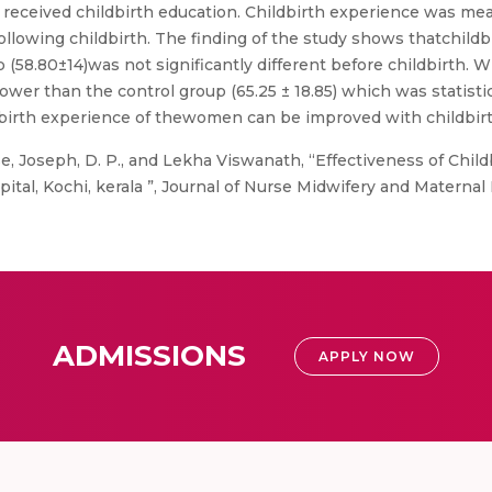
received childbirth education. Childbirth experience was me
llowing childbirth. The finding of the study shows thatchildb
p (58.80±14)was not significantly different before childbirth.
wer than the control group (65.25 ± 18.85) which was statistica
dbirth experience of thewomen can be improved with childbir
, Joseph, D. P., and Lekha Viswanath, “Effectiveness of Child
l, Kochi, kerala ”, Journal of Nurse Midwifery and Maternal He
ADMISSIONS
APPLY NOW