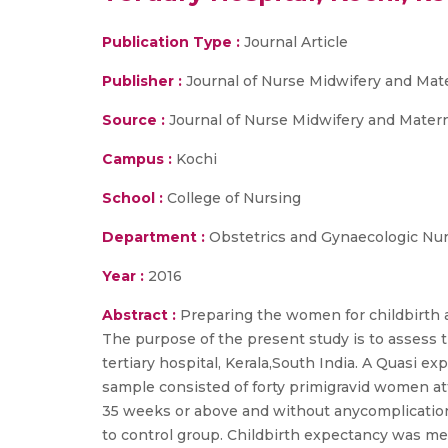
Publication Type :
Journal Article
Publisher :
Journal of Nurse Midwifery and Mate
Source :
Journal of Nurse Midwifery and Maternal
Campus :
Kochi
School :
College of Nursing
Department :
Obstetrics and Gynaecologic Nu
Year :
2016
Abstract :
Preparing the women for childbirth a
The purpose of the present study is to assess 
tertiary hospital, Kerala,South India. A Quasi 
sample consisted of forty primigravid women at
35 weeks or above and without anycomplication
to control group. Childbirth expectancy was me