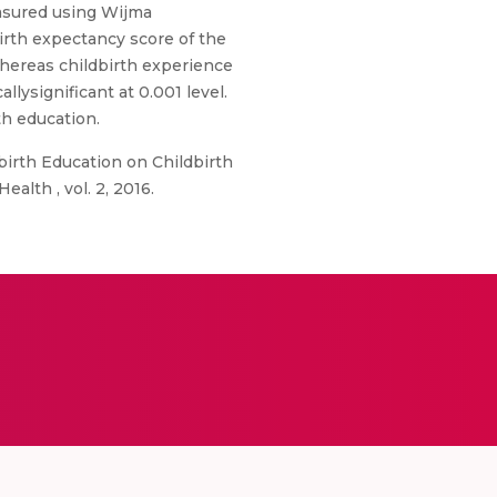
asured using Wijma
irth expectancy score of the
 Whereas childbirth experience
llysignificant at 0.001 level.
th education.
birth Education on Childbirth
alth , vol. 2, 2016.