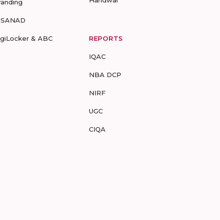
Haridwar
randing
-SANAD
igiLocker & ABC
REPORTS
IQAC
NBA DCP
NIRF
UGC
CIQA