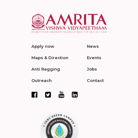
Apply now
News
Maps & Direction
Events
Anti Ragging
Jobs
Outreach
Contact