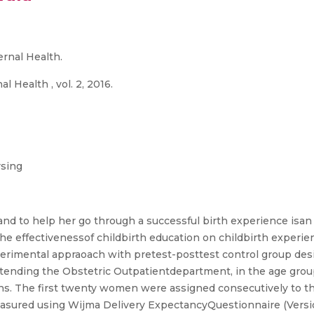
rnal Health.
 Health , vol. 2, 2016.
rsing
nd to help her go through a successful birth experience isan 
the effectivenessof childbirth education on childbirth exper
experimental appraoach with pretest-posttest control group de
tending the Obstetric Outpatientdepartment, in the age group 
s. The first twenty women were assigned consecutively to t
asured using Wijma Delivery ExpectancyQuestionnaire (Versio