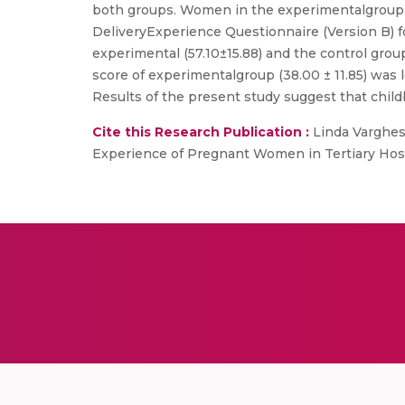
both groups. Women in the experimentalgroup 
DeliveryExperience Questionnaire (Version B) fo
experimental (57.10±15.88) and the control grou
score of experimentalgroup (38.00 ± 11.85) was lo
Results of the present study suggest that chil
Cite this Research Publication :
Linda Varghese
Experience of Pregnant Women in Tertiary Hospita