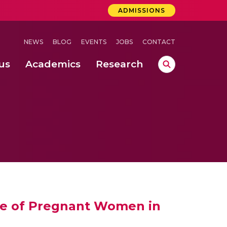
ADMISSIONS
NEWS
BLOG
EVENTS
JOBS
CONTACT
us
Academics
Research
lebrations Held at Amrita Vishwa Vidyapeetham, Amaravati Campus
 Concludes Successfully at Amrita Vishwa Vidyapeetham, Coimbatore
ri
nce of Pregnant Women in