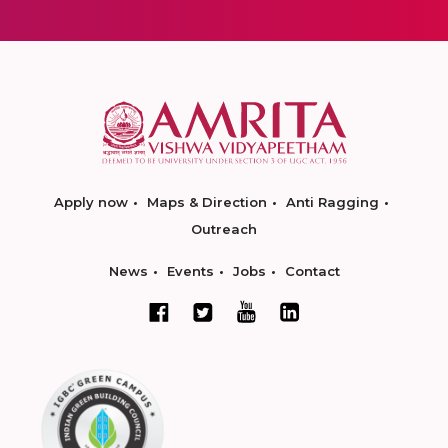
Apply now
Maps & Direction
Anti Ragging
Outreach
News
Events
Jobs
Contact