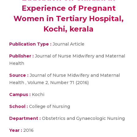
Experience of Pregnant
Women in Tertiary Hospital,
Kochi, kerala
Publication Type :
Journal Article
Publisher :
Journal of Nurse Midwifery and Maternal
Health
Source :
Journal of Nurse Midwifery and Maternal
Health , Volume 2, Number 71 (2016)
Campus :
Kochi
School :
College of Nursing
Department :
Obstetrics and Gynaecologic Nursing
Year :
2016