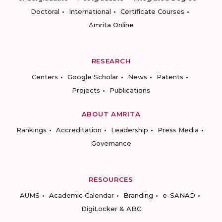
Doctoral
International
Certificate Courses
Amrita Online
RESEARCH
Centers
Google Scholar
News
Patents
Projects
Publications
ABOUT AMRITA
Rankings
Accreditation
Leadership
Press Media
Governance
RESOURCES
AUMS
Academic Calendar
Branding
e-SANAD
DigiLocker & ABC