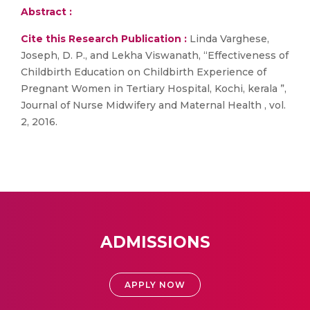
Abstract :
Cite this Research Publication :
Linda Varghese,
Joseph, D. P., and Lekha Viswanath, “Effectiveness of
Childbirth Education on Childbirth Experience of
Pregnant Women in Tertiary Hospital, Kochi, kerala ”,
Journal of Nurse Midwifery and Maternal Health , vol.
2, 2016.
ADMISSIONS
APPLY NOW