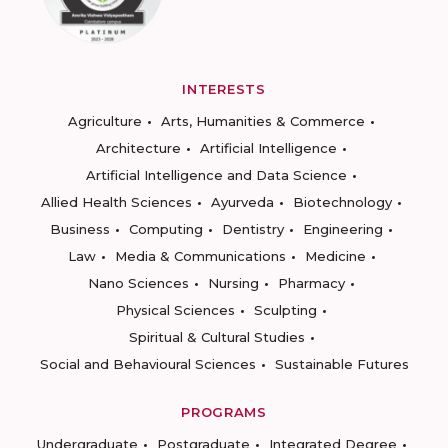
INTERESTS
Agriculture
Arts, Humanities & Commerce
Architecture
Artificial Intelligence
Artificial Intelligence and Data Science
Allied Health Sciences
Ayurveda
Biotechnology
Business
Computing
Dentistry
Engineering
Law
Media & Communications
Medicine
Nano Sciences
Nursing
Pharmacy
Physical Sciences
Sculpting
Spiritual & Cultural Studies
Social and Behavioural Sciences
Sustainable Futures
PROGRAMS
Undergraduate
Postgraduate
Integrated Degree