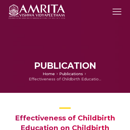
PUBLICATION
Home
Publications
Effectiveness of Childbirth Education on Childbirth Experience of Pregnant Women in Tertiary Hospital, Kochi, kerala
Effectiveness of Childbirth
Education on Childbirth