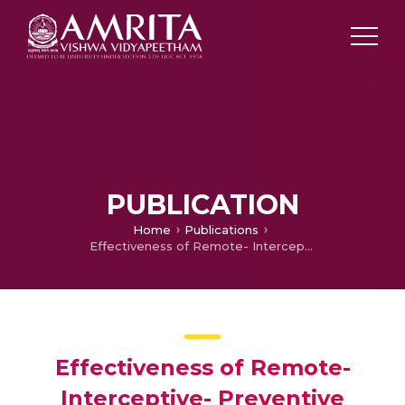
PUBLICATION
Home
Publications
Effectiveness of Remote- Interceptive- Preventive Prosthodontic Programme in Rural India
Effectiveness of Remote-
Interceptive- Preventive