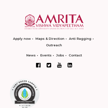
Apply now
Maps & Direction
Anti Ragging
Outreach
News
Events
Jobs
Contact