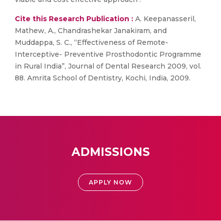
Cite this Research Publication :
A. Keepanasseril,
Mathew, A., Chandrashekar Janakiram, and
Muddappa, S. C., “Effectiveness of Remote-
Interceptive- Preventive Prosthodontic Programme
in Rural India”, Journal of Dental Research 2009, vol.
88. Amrita School of Dentistry, Kochi, India, 2009.
ADMISSIONS
APPLY NOW