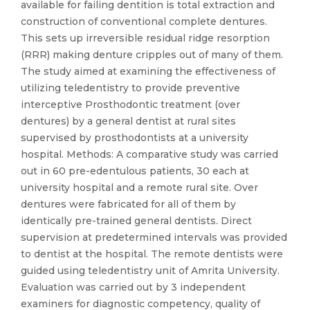
available for failing dentition is total extraction and
construction of conventional complete dentures.
This sets up irreversible residual ridge resorption
(RRR) making denture cripples out of many of them.
The study aimed at examining the effectiveness of
utilizing teledentistry to provide preventive
interceptive Prosthodontic treatment (over
dentures) by a general dentist at rural sites
supervised by prosthodontists at a university
hospital. Methods: A comparative study was carried
out in 60 pre-edentulous patients, 30 each at
university hospital and a remote rural site. Over
dentures were fabricated for all of them by
identically pre-trained general dentists. Direct
supervision at predetermined intervals was provided
to dentist at the hospital. The remote dentists were
guided using teledentistry unit of Amrita University.
Evaluation was carried out by 3 independent
examiners for diagnostic competency, quality of