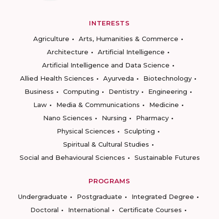
INTERESTS
Agriculture
Arts, Humanities & Commerce
Architecture
Artificial Intelligence
Artificial Intelligence and Data Science
Allied Health Sciences
Ayurveda
Biotechnology
Business
Computing
Dentistry
Engineering
Law
Media & Communications
Medicine
Nano Sciences
Nursing
Pharmacy
Physical Sciences
Sculpting
Spiritual & Cultural Studies
Social and Behavioural Sciences
Sustainable Futures
PROGRAMS
Undergraduate
Postgraduate
Integrated Degree
Doctoral
International
Certificate Courses