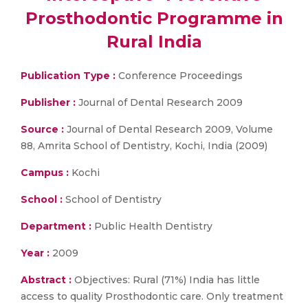
Prosthodontic Programme in
Rural India
Publication Type :
Conference Proceedings
Publisher :
Journal of Dental Research 2009
Source :
Journal of Dental Research 2009, Volume
88, Amrita School of Dentistry, Kochi, India (2009)
Campus :
Kochi
School :
School of Dentistry
Department :
Public Health Dentistry
Year :
2009
Abstract :
Objectives: Rural (71%) India has little
access to quality Prosthodontic care. Only treatment