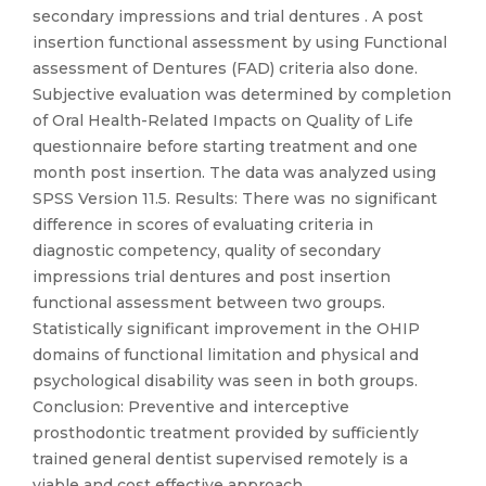
secondary impressions and trial dentures . A post
insertion functional assessment by using Functional
assessment of Dentures (FAD) criteria also done.
Subjective evaluation was determined by completion
of Oral Health-Related Impacts on Quality of Life
questionnaire before starting treatment and one
month post insertion. The data was analyzed using
SPSS Version 11.5. Results: There was no significant
difference in scores of evaluating criteria in
diagnostic competency, quality of secondary
impressions trial dentures and post insertion
functional assessment between two groups.
Statistically significant improvement in the OHIP
domains of functional limitation and physical and
psychological disability was seen in both groups.
Conclusion: Preventive and interceptive
prosthodontic treatment provided by sufficiently
trained general dentist supervised remotely is a
viable and cost effective approach .