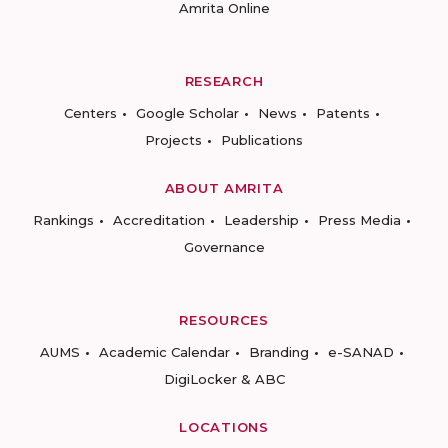
Amrita Online
RESEARCH
Centers
Google Scholar
News
Patents
Projects
Publications
ABOUT AMRITA
Rankings
Accreditation
Leadership
Press Media
Governance
RESOURCES
AUMS
Academic Calendar
Branding
e-SANAD
DigiLocker & ABC
LOCATIONS