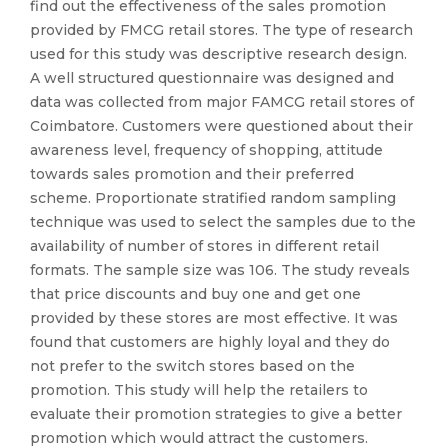
find out the effectiveness of the sales promotion
provided by FMCG retail stores. The type of research
used for this study was descriptive research design.
A well structured questionnaire was designed and
data was collected from major FAMCG retail stores of
Coimbatore. Customers were questioned about their
awareness level, frequency of shopping, attitude
towards sales promotion and their preferred
scheme. Proportionate stratified random sampling
technique was used to select the samples due to the
availability of number of stores in different retail
formats. The sample size was 106. The study reveals
that price discounts and buy one and get one
provided by these stores are most effective. It was
found that customers are highly loyal and they do
not prefer to the switch stores based on the
promotion. This study will help the retailers to
evaluate their promotion strategies to give a better
promotion which would attract the customers.