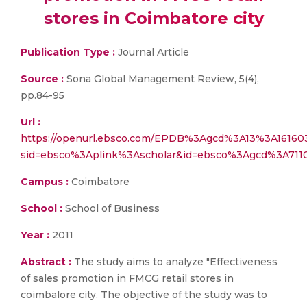
stores in Coimbatore city
Publication Type :
Journal Article
Source :
Sona Global Management Review, 5(4),
pp.84-95
Url :
https://openurl.ebsco.com/EPDB%3Agcd%3A13%3A161603
sid=ebsco%3Aplink%3Ascholar&id=ebsco%3Agcd%3A7110
Campus :
Coimbatore
School :
School of Business
Year :
2011
Abstract :
The study aims to analyze "Effectiveness
of sales promotion in FMCG retail stores in
coimbalore city. The objective of the study was to