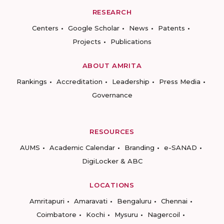
RESEARCH
Centers
Google Scholar
News
Patents
Projects
Publications
ABOUT AMRITA
Rankings
Accreditation
Leadership
Press Media
Governance
RESOURCES
AUMS
Academic Calendar
Branding
e-SANAD
DigiLocker & ABC
LOCATIONS
Amritapuri
Amaravati
Bengaluru
Chennai
Coimbatore
Kochi
Mysuru
Nagercoil