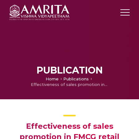
PUBLICATION
Home
Publications
Effectiveness of sales promotion in FMCG retail stores in Coimbatore city
Effectiveness of sales
promotion in FMCG retail