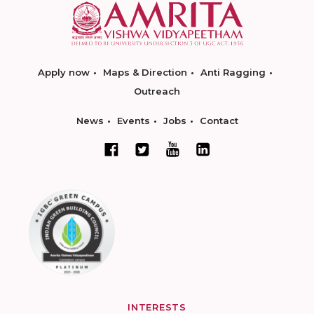
Apply now
Maps & Direction
Anti Ragging
Outreach
News
Events
Jobs
Contact
INTERESTS