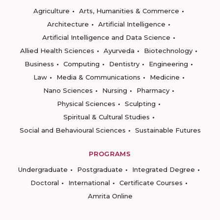
Agriculture
Arts, Humanities & Commerce
Architecture
Artificial Intelligence
Artificial Intelligence and Data Science
Allied Health Sciences
Ayurveda
Biotechnology
Business
Computing
Dentistry
Engineering
Law
Media & Communications
Medicine
Nano Sciences
Nursing
Pharmacy
Physical Sciences
Sculpting
Spiritual & Cultural Studies
Social and Behavioural Sciences
Sustainable Futures
PROGRAMS
Undergraduate
Postgraduate
Integrated Degree
Doctoral
International
Certificate Courses
Amrita Online