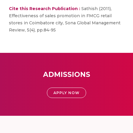
Cite this Research Publication :
Sathish (2011),
Effectiveness of sales promotion in FMCG retail
stores in Coimbatore city, Sona Global Management
Review, 5(4), pp.84-95
ADMISSIONS
APPLY NOW