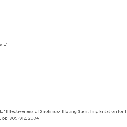
004)
, “Effectiveness of Sirolimus- Eluting Stent Implantation for
, pp. 909-912, 2004.