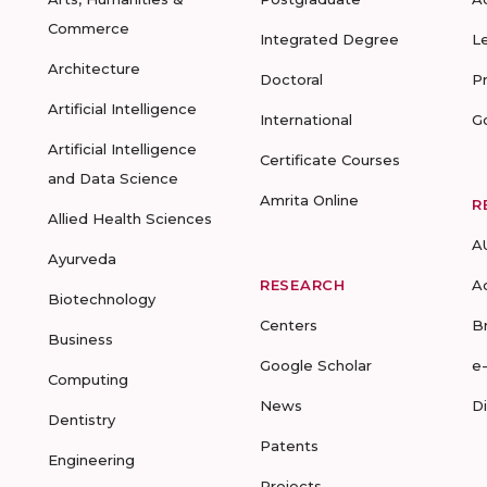
Commerce
Integrated Degree
L
Architecture
Doctoral
P
Artificial Intelligence
International
G
Artificial Intelligence
Certificate Courses
and Data Science
Amrita Online
R
Allied Health Sciences
A
Ayurveda
RESEARCH
A
Biotechnology
Centers
B
Business
Google Scholar
e
Computing
News
D
Dentistry
Patents
Engineering
Projects