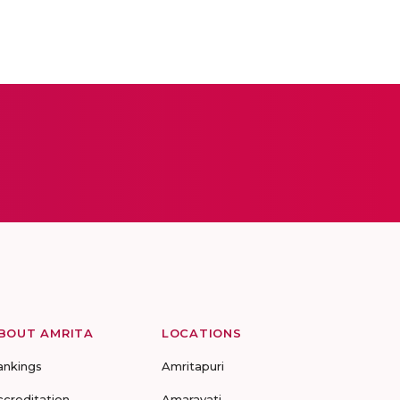
BOUT AMRITA
LOCATIONS
ankings
Amritapuri
ccreditation
Amaravati