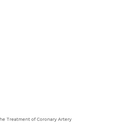
 the Treatment of Coronary Artery