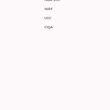
NIRF
UGC
CIQA