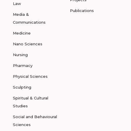
Law
Publications
Media &
Communications
Medicine
Nano Sciences
Nursing
Pharmacy
Physical Sciences
Sculpting
Spiritual & Cultural
Studies
Social and Behavioural
Sciences