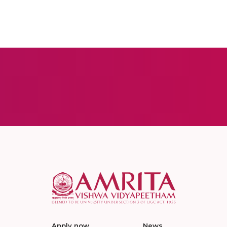
Apply now
News