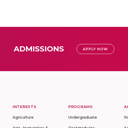
ADMISSIONS
APPLY NOW
INTERESTS
PROGRAMS
A
Agriculture
Undergraduate
R
Arts, Humanities &
Postgraduate
A