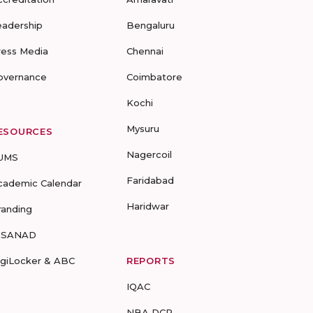
eadership
Bengaluru
ress Media
Chennai
overnance
Coimbatore
Kochi
Mysuru
ESOURCES
Nagercoil
UMS
Faridabad
cademic Calendar
Haridwar
randing
-SANAD
igiLocker & ABC
REPORTS
IQAC
NBA DCP