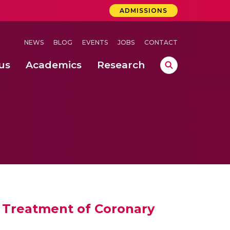
ADMISSIONS
NEWS
BLOG
EVENTS
JOBS
CONTACT
us
Academics
Research
lebrations Held at Amrita Vishwa Vidyapeetham, Amaravati Campus
 Concludes Successfully at Amrita Vishwa Vidyapeetham, Coimbatore
ri
he Treatment of Coronary