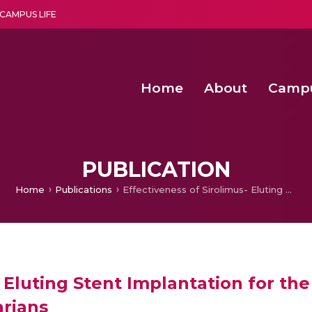
CAMPUS LIFE
Home
About
Camp
a multi-disciplinary research and teaching institute peacefully blended with science and spirituality
Second Convocation Day Ce
Agentic AI Hackathon 2026
Senior Program Manager – Entrepreneurship @Amritapu
PUBLICATION
Home
Publications
Effectiveness of Sirolimus- Eluting Stent Implantation for the Treatment of Coronary Artery Disease in Octogenarians
- Eluting Stent Implantation for t
arians