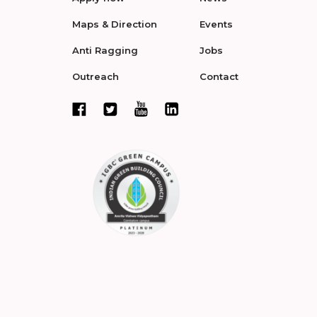
Maps & Direction
Events
Anti Ragging
Jobs
Outreach
Contact