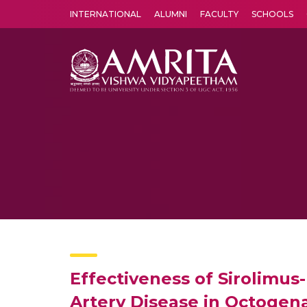
INTERNATIONAL
ALUMNI
FACULTY
SCHOOLS
Amrita Vishwa Vidyapeetham's Amritapuri campus located in the pleasing village of Vallikavu is 
Effectiveness of Sirolimus
Artery Disease in Octogen