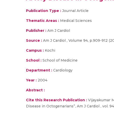
Publication Type :
Journal Article
Thematic Areas :
Medical Sciences
Publisher :
Am J Cardiol
Source :
Am J Cardiol , Volume 94, p.909-912 (2
Campus :
Kochi
School :
School of Medicine
Department :
Cardiology
Year :
2004
Abstract :
Cite this Research Publication :
Vijayakumar M.
Disease in Octogenarians”, Am J Cardiol , vol. 94