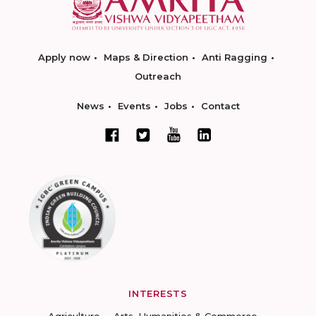
Apply now
Maps & Direction
Anti Ragging
Outreach
News
Events
Jobs
Contact
INTERESTS