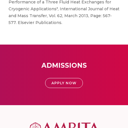
Performance of a Three Fluid Heat Exchanges for
Cryogenic Applications", International Journal of Heat
and Mass Transfer, Vol. 62, March 2013, Page: 567-
577. Elsevier Publications.
ADMISSIONS
APPLY NOW