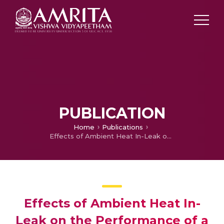
PUBLICATION
Home
Publications
Effects of Ambient Heat In-Leak on the Performance of a Three Fluid Heat Exchanges for Cryogenic Applications
Effects of Ambient Heat In-
Leak on the Performance of a