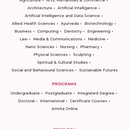
Agriculture
Arts, Humanities & Commerce
Architecture
Artificial Intelligence
Artificial Intelligence and Data Science
Allied Health Sciences
Ayurveda
Biotechnology
Business
Computing
Dentistry
Engineering
Law
Media & Communications
Medicine
Nano Sciences
Nursing
Pharmacy
Physical Sciences
Sculpting
Spiritual & Cultural Studies
Social and Behavioural Sciences
Sustainable Futures
PROGRAMS
Undergraduate
Postgraduate
Integrated Degree
Doctoral
International
Certificate Courses
Amrita Online