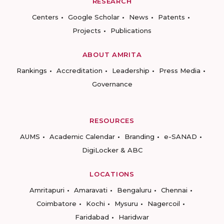
RESEARCH
Centers
Google Scholar
News
Patents
Projects
Publications
ABOUT AMRITA
Rankings
Accreditation
Leadership
Press Media
Governance
RESOURCES
AUMS
Academic Calendar
Branding
e-SANAD
DigiLocker & ABC
LOCATIONS
Amritapuri
Amaravati
Bengaluru
Chennai
Coimbatore
Kochi
Mysuru
Nagercoil
Faridabad
Haridwar