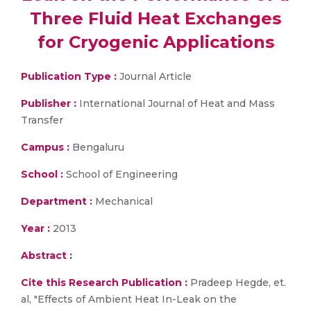
Three Fluid Heat Exchanges
for Cryogenic Applications
Publication Type :
Journal Article
Publisher :
International Journal of Heat and Mass
Transfer
Campus :
Bengaluru
School :
School of Engineering
Department :
Mechanical
Year :
2013
Abstract :
Cite this Research Publication :
Pradeep Hegde, et.
al, "Effects of Ambient Heat In-Leak on the