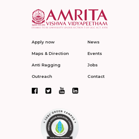
Apply now
News
Maps & Direction
Events
Anti Ragging
Jobs
Outreach
Contact