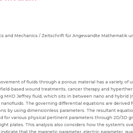
cs and Mechanics / Zeitschrift für Angewandte Mathematik 
ent of fluids through a porous material has a variety of use
 field‐based wound treatments, cancer therapy and hyperther
ing MHD Jeffrey fluid, which sits in between nano and hybrid
nofluids. The governing differential equations are derived f
ns by using dimensionless parameters. The resultant equation
ed for various physical pertinent parameters through 2D/3D gr
 right plates. This analysis also considers how the system's ov
s indicate that the magnetic parameter, electric parameter, qu