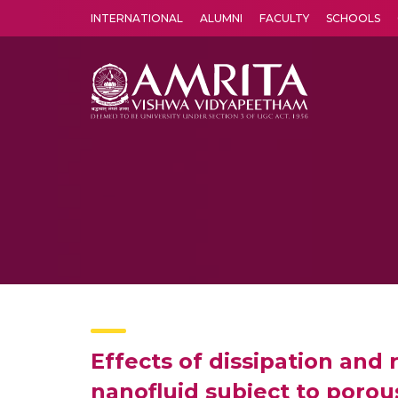
INTERNATIONAL
ALUMNI
FACULTY
SCHOOLS
Amrita Vishwa Vidyapeetham's Amritapuri campus located in the pleasing village of Vallikavu is 
Effects of dissipation and 
nanofluid subject to poro