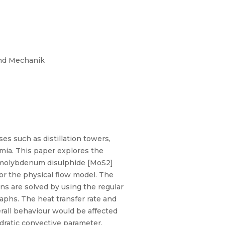
und Mechanik
s such as distillation towers,
mia. This paper explores the
 (molybdenum disulphide [MoS2]
or the physical flow model. The
s are solved by using the regular
aphs. The heat transfer rate and
erall behaviour would be affected
adratic convective parameter,