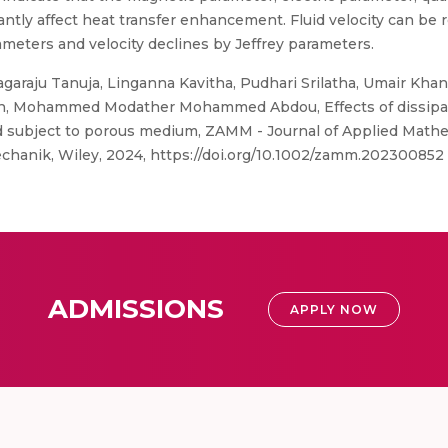
ly affect heat transfer enhancement. Fluid velocity can be r
ameters and velocity declines by Jeffrey parameters.
araju Tanuja, Linganna Kavitha, Pudhari Srilatha, Umair Khan
Mohammed Modather Mohammed Abdou, Effects of dissipation
id subject to porous medium, ZAMM - Journal of Applied Math
hanik, Wiley, 2024, https://doi.org/10.1002/zamm.202300852
ADMISSIONS
APPLY NOW