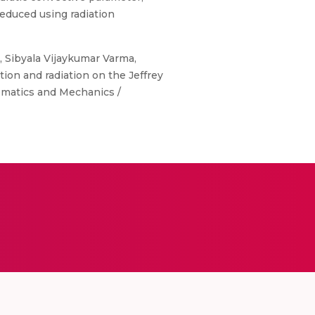
educed using radiation
, Sibyala Vijaykumar Varma,
 and radiation on the Jeffrey
ematics and Mechanics /