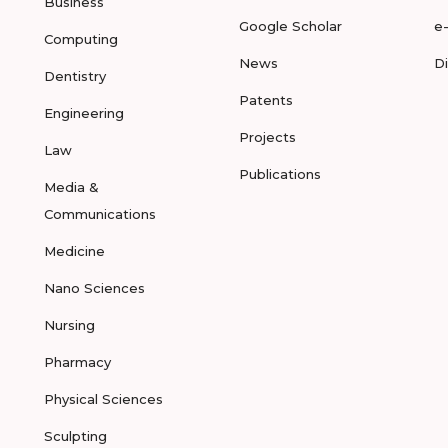
Business
Google Scholar
e
Computing
News
D
Dentistry
Patents
Engineering
Projects
Law
Publications
Media &
Communications
Medicine
Nano Sciences
Nursing
Pharmacy
Physical Sciences
Sculpting