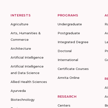
INTERESTS
PROGRAMS
A
Agriculture
Undergraduate
R
Arts, Humanities &
Postgraduate
A
Commerce
Integrated Degree
L
Architecture
Doctoral
P
Artificial Intelligence
International
G
Artificial Intelligence
Certificate Courses
and Data Science
Amrita Online
R
Allied Health Sciences
A
Ayurveda
RESEARCH
A
Biotechnology
Centers
B