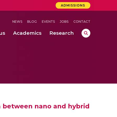
ADMISSIONS
NEWS
BLOG
EVENTS
JOBS
CONTACT
us
Academics
Research
lebrations Held at Amrita Vishwa Vidyapeetham, Amaravati Campus
 Concludes Successfully at Amrita Vishwa Vidyapeetham, Coimbatore
 in between nano and hybrid