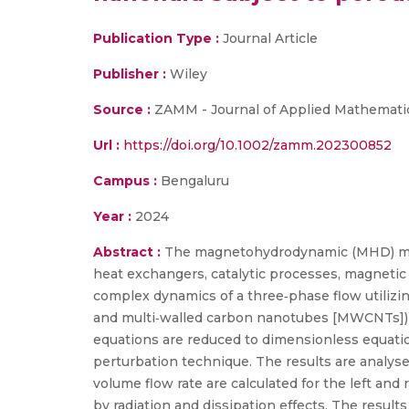
Publication Type :
Journal Article
Publisher :
Wiley
Source :
ZAMM - Journal of Applied Mathemati
Url :
https://doi.org/10.1002/zamm.202300852
Campus :
Bengaluru
Year :
2024
Abstract :
The magnetohydrodynamic (MHD) movem
heat exchangers, catalytic processes, magnetic
complex dynamics of a three‐phase flow utiliz
and multi‐walled carbon nanotubes [MWCNTs]) na
equations are reduced to dimensionless equatio
perturbation technique. The results are analys
volume flow rate are calculated for the left and
by radiation and dissipation effects. The result