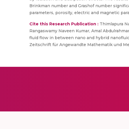
Brinkman number and Grashof number significant
parameters, porosity, electric and magnetic par
Cite this Research Publication :
Thimlapura Nag
Rangaswamy Naveen Kumar, Amal Abdulrahman, 
fluid flow in between nano and hybrid nanoflu
Zeitschrift für Angewandte Mathematik und Mec