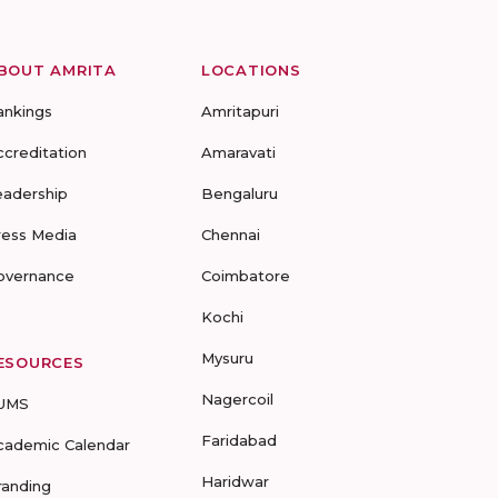
BOUT AMRITA
LOCATIONS
ankings
Amritapuri
ccreditation
Amaravati
eadership
Bengaluru
ress Media
Chennai
overnance
Coimbatore
Kochi
Mysuru
ESOURCES
Nagercoil
UMS
Faridabad
cademic Calendar
Haridwar
randing