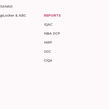
-SANAD
igiLocker & ABC
REPORTS
IQAC
NBA DCP
NIRF
UGC
CIQA